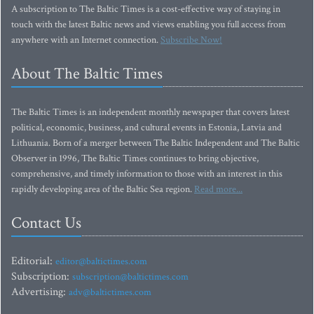
A subscription to The Baltic Times is a cost-effective way of staying in
touch with the latest Baltic news and views enabling you full access from
anywhere with an Internet connection.
Subscribe Now!
About The Baltic Times
The Baltic Times is an independent monthly newspaper that covers latest
political, economic, business, and cultural events in Estonia, Latvia and
Lithuania. Born of a merger between The Baltic Independent and The Baltic
Observer in 1996, The Baltic Times continues to bring objective,
comprehensive, and timely information to those with an interest in this
rapidly developing area of the Baltic Sea region.
Read more...
Contact Us
Editorial:
editor@baltictimes.com
Subscription:
subscription@baltictimes.com
Advertising:
adv@baltictimes.com