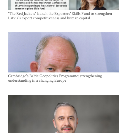
'The Red Jackets' launch the Exporters' Skills Fund to strengthen
Latvia's export competitiveness and human capital
Cambridge's Baltic Geopolitics Programme: strengthening
understanding in a changing Europe