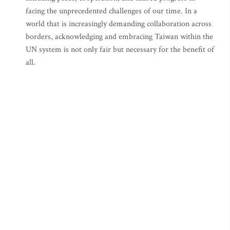
facing the unprecedented challenges of our time. In a
world that is increasingly demanding collaboration across
borders, acknowledging and embracing Taiwan within the
UN system is not only fair but necessary for the benefit of
all.