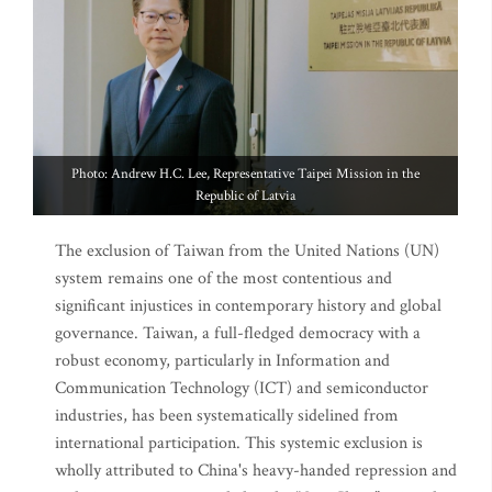
Photo: Andrew H.C. Lee, Representative Taipei Mission in the
Republic of Latvia
The exclusion of Taiwan from the United Nations (UN)
system remains one of the most contentious and
significant injustices in contemporary history and global
governance. Taiwan, a full-fledged democracy with a
robust economy, particularly in Information and
Communication Technology (ICT) and semiconductor
industries, has been systematically sidelined from
international participation. This systemic exclusion is
wholly attributed to China's heavy-handed repression and