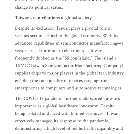
change its political status.
Taiwan's contributions to global society
Despite its exclusion, Taiwan plays a pivotal role in
various sectors critical to the global economy. With its
advanced capabilities in semiconductor manufacturing—a
sector crucial for modern electronics—Taiwan is
frequently dubbed as the “Silicon Island.” The island's
TSMC (Taiwan Semiconductor Manufacturing Company)
supplies chips to major players in the global tech industry,
enabling the functionality of devices ranging from
smartphones to computers and automotive technologies.
The COVID-19 pandemic further underscored Taiwan's
importance as a global healthcare innovator. Despite
being isolated and faced with limited resources, Taiwan
effectively managed its response to the pandemic,
demonstrating a high level of public health capability and