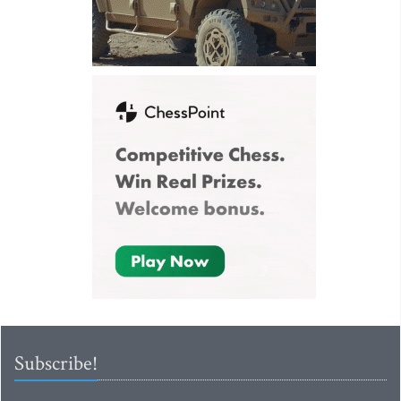
Subscribe!