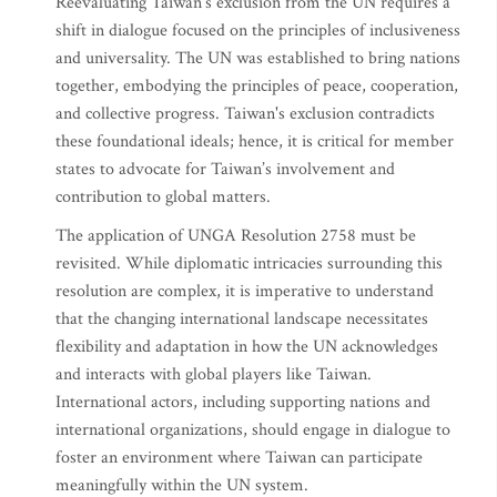
Reevaluating Taiwan's exclusion from the UN requires a
shift in dialogue focused on the principles of inclusiveness
and universality. The UN was established to bring nations
together, embodying the principles of peace, cooperation,
and collective progress. Taiwan's exclusion contradicts
these foundational ideals; hence, it is critical for member
states to advocate for Taiwan’s involvement and
contribution to global matters.
The application of UNGA Resolution 2758 must be
revisited. While diplomatic intricacies surrounding this
resolution are complex, it is imperative to understand
that the changing international landscape necessitates
flexibility and adaptation in how the UN acknowledges
and interacts with global players like Taiwan.
International actors, including supporting nations and
international organizations, should engage in dialogue to
foster an environment where Taiwan can participate
meaningfully within the UN system.