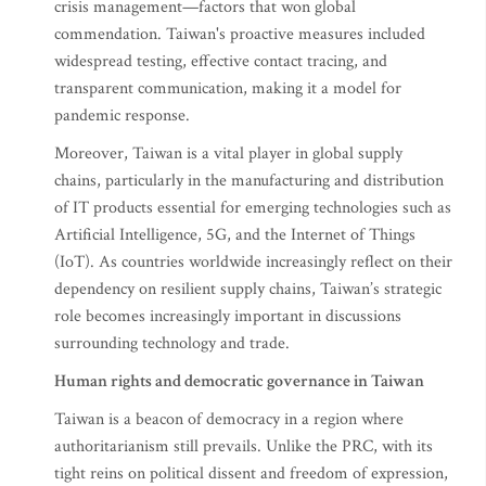
crisis management—factors that won global
commendation. Taiwan's proactive measures included
widespread testing, effective contact tracing, and
transparent communication, making it a model for
pandemic response.
Moreover, Taiwan is a vital player in global supply
chains, particularly in the manufacturing and distribution
of IT products essential for emerging technologies such as
Artificial Intelligence, 5G, and the Internet of Things
(IoT). As countries worldwide increasingly reflect on their
dependency on resilient supply chains, Taiwan’s strategic
role becomes increasingly important in discussions
surrounding technology and trade.
Human rights and democratic governance in Taiwan
Taiwan is a beacon of democracy in a region where
authoritarianism still prevails. Unlike the PRC, with its
tight reins on political dissent and freedom of expression,