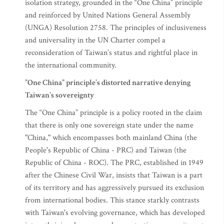
isolation strategy, grounded in the “One China” principle
and reinforced by United Nations General Assembly
(UNGA) Resolution 2758. The principles of inclusiveness
and universality in the UN Charter compel a
reconsideration of Taiwan’s status and rightful place in
the international community.
”One China” principle’s distorted narrative denying
Taiwan’s sovereignty
The “One China” principle is a policy rooted in the claim
that there is only one sovereign state under the name
"China," which encompasses both mainland China (the
People's Republic of China - PRC) and Taiwan (the
Republic of China - ROC). The PRC, established in 1949
after the Chinese Civil War, insists that Taiwan is a part
of its territory and has aggressively pursued its exclusion
from international bodies. This stance starkly contrasts
with Taiwan's evolving governance, which has developed