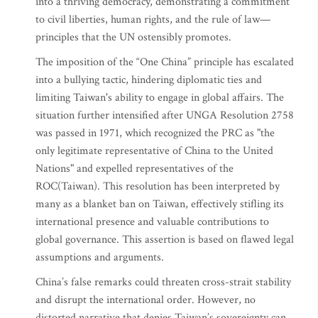
into a thriving democracy, demonstrating a commitment
to civil liberties, human rights, and the rule of law—
principles that the UN ostensibly promotes.
The imposition of the “One China” principle has escalated
into a bullying tactic, hindering diplomatic ties and
limiting Taiwan's ability to engage in global affairs. The
situation further intensified after UNGA Resolution 2758
was passed in 1971, which recognized the PRC as "the
only legitimate representative of China to the United
Nations" and expelled representatives of the
ROC(Taiwan). This resolution has been interpreted by
many as a blanket ban on Taiwan, effectively stifling its
international presence and valuable contributions to
global governance. This assertion is based on flawed legal
assumptions and arguments.
China’s false remarks could threaten cross-strait stability
and disrupt the international order. However, no
distorted narrative that denies Taiwan’s sovereignty can