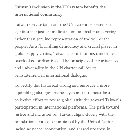
Taiwan’s inclusion in the UN system benefits the
international community
Taiwan's exclusion from the UN system represents a
significant injustice predicated on political maneuvering
rather than genuine representation of the will of the
people. As a flourishing democracy and crucial player in
global supply chains, Taiwan's contributions cannot be
overlooked or dismissed. The principles of inclusiveness
and universality in the UN charter call for its
reinstatement in international dialogue.
To rectify this historical wrong and embrace a more
equitable global governance system, there must be a
collective effort to revise global attitudes toward Taiwan's
participation in international platforms. The path toward
justice and inclusion for Taiwan aligns closely with the
foundational values championed by the United Nations,
including peace, cooperation, and shared progress in