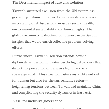
The Detrimental impact of Taiwan's isolation
Taiwan's sustained exclusion from the UN system has
grave implications. It denies Taiwanese citizens a voice in
important global discussions on issues such as health,
environmental sustainability, and human rights. The
global community is deprived of Taiwan's expertise and
insights that would enrich collective problem-solving
efforts.
Furthermore, Taiwan's isolation extends beyond
diplomatic exclusion. It creates psychological barriers that
distort the perception of Taiwan’s legitimacy as a
sovereign entity. This situation fosters instability not only
for Taiwan but also for the surrounding region—
heightening tensions between Taiwan and mainland China
and complicating the security dynamics in East Asia.
A call for inclusive governance