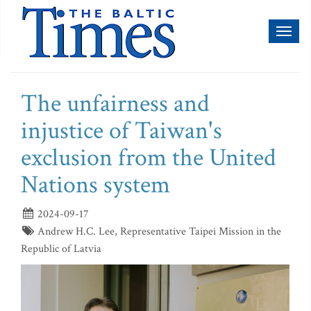
Toggl
naviga
The unfairness and
injustice of Taiwan's
exclusion from the United
Nations system
2024-09-17
Andrew H.C. Lee, Representative Taipei Mission in the
Republic of Latvia