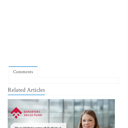
Comments
Related Articles