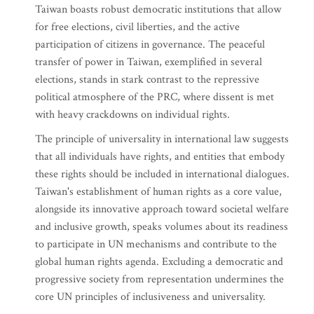
Taiwan boasts robust democratic institutions that allow
for free elections, civil liberties, and the active
participation of citizens in governance. The peaceful
transfer of power in Taiwan, exemplified in several
elections, stands in stark contrast to the repressive
political atmosphere of the PRC, where dissent is met
with heavy crackdowns on individual rights.
The principle of universality in international law suggests
that all individuals have rights, and entities that embody
these rights should be included in international dialogues.
Taiwan's establishment of human rights as a core value,
alongside its innovative approach toward societal welfare
and inclusive growth, speaks volumes about its readiness
to participate in UN mechanisms and contribute to the
global human rights agenda. Excluding a democratic and
progressive society from representation undermines the
core UN principles of inclusiveness and universality.