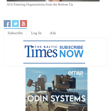
AI Is Entering Organisations from the Bottom Up
Subscribe
Log In
Ads