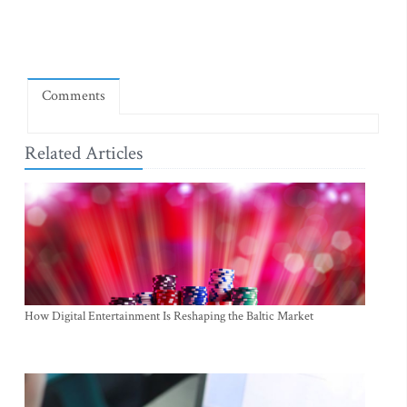
Comments
Related Articles
How Digital Entertainment Is Reshaping the Baltic Market