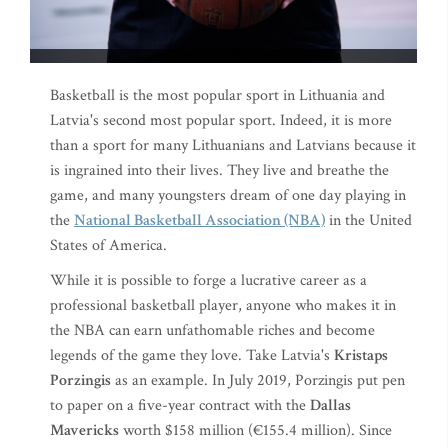
Basketball is the most popular sport in Lithuania and
Latvia's second most popular sport. Indeed, it is more
than a sport for many Lithuanians and Latvians because it
is ingrained into their lives. They live and breathe the
game, and many youngsters dream of one day playing in
the
National Basketball Association (NBA)
in the United
States of America.
While it is possible to forge a lucrative career as a
professional basketball player, anyone who makes it in
the NBA can earn unfathomable riches and become
legends of the game they love. Take Latvia's
Kristaps
Porzingis
as an example. In July 2019, Porzingis put pen
to paper on a five-year contract with the
Dallas
Mavericks
worth $158 million (€155.4 million). Since