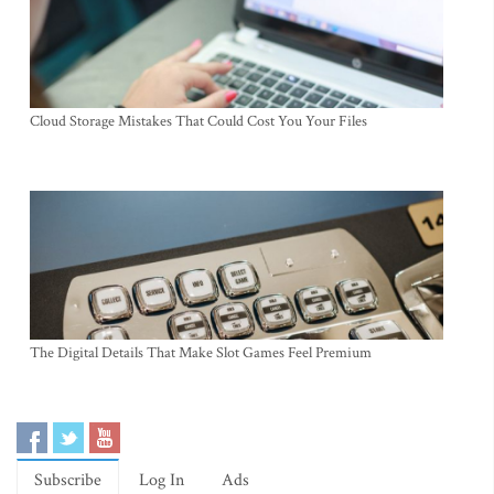
Cloud Storage Mistakes That Could Cost You Your Files
The Digital Details That Make Slot Games Feel Premium
Subscribe
Log In
Ads