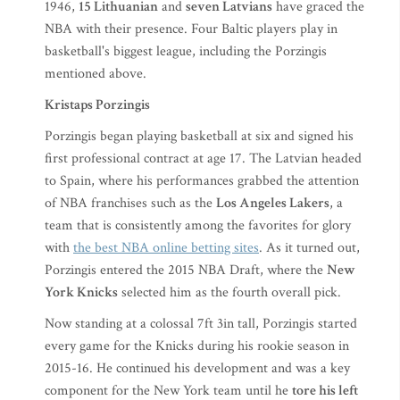
1946,
15 Lithuanian
and
seven Latvians
have graced the
NBA with their presence. Four Baltic players play in
basketball's biggest league, including the Porzingis
mentioned above.
Kristaps Porzingis
Porzingis began playing basketball at six and signed his
first professional contract at age 17. The Latvian headed
to Spain, where his performances grabbed the attention
of NBA franchises such as the
Los Angeles Lakers
, a
team that is consistently among the favorites for glory
with
the best NBA online betting sites
. As it turned out,
Porzingis entered the 2015 NBA Draft, where the
New
York Knicks
selected him as the fourth overall pick.
Now standing at a colossal 7ft 3in tall, Porzingis started
every game for the Knicks during his rookie season in
2015-16. He continued his development and was a key
component for the New York team until he
tore his left