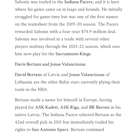
Sabonis was traded to the
Indiana Pacers
, and it is here
where his game came on in leaps and bounds. He initially
struggled for game time but was one of the first names
on the teamsheet from the 2019-20 season. The Pacers
rewarded Sabonis with a four-year $74.9 million deal.
Sabonis was involved in a trade with several other
players midway through the 2021-22 season, which sees
him now play for the
Sacramento Kings
.
Davis Bertans and Jonas Valanciunas
David Bertans
of Latvia and
Jonas Valanciunas
of
Lithuania are the other Baltic stars currently plying their
trade in the NBA.
Bertans made a name for himself in Europe, having
played for
ASK Kadeti
,
ASK Riga
, and
BK Barons
in his
native Latvia. The Indiana Pacers selected Bertans as the
42nd overall pick in 2011 but immediately traded his
rights to
San Antonio Spurs
. Bertans continued