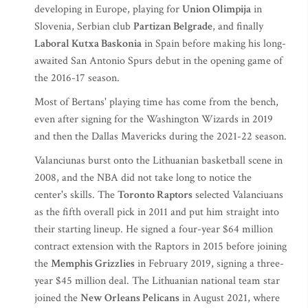
developing in Europe, playing for
Union Olimpija
in
Slovenia, Serbian club
Partizan Belgrade
, and finally
Laboral Kutxa Baskonia
in Spain before making his long-
awaited San Antonio Spurs debut in the opening game of
the 2016-17 season.
Most of Bertans' playing time has come from the bench,
even after signing for the Washington Wizards in 2019
and then the Dallas Mavericks during the 2021-22 season.
Valanciunas burst onto the Lithuanian basketball scene in
2008, and the NBA did not take long to notice the
center's skills. The
Toronto Raptors
selected Valanciuans
as the fifth overall pick in 2011 and put him straight into
their starting lineup. He signed a four-year $64 million
contract extension with the Raptors in 2015 before joining
the
Memphis Grizzlies
in February 2019, signing a three-
year $45 million deal. The Lithuanian national team star
joined the
New Orleans Pelicans
in August 2021, where