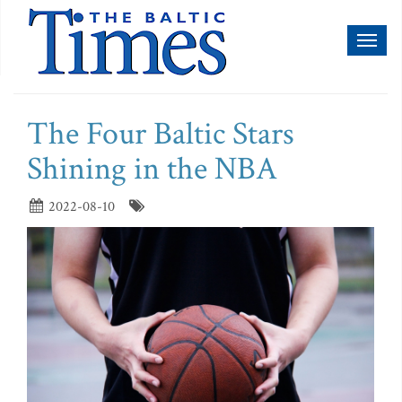
Toggl
naviga
The Four Baltic Stars
Shining in the NBA
2022-08-10