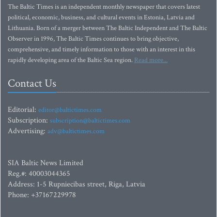
The Baltic Times is an independent monthly newspaper that covers latest
political, economic, business, and cultural events in Estonia, Latvia and
Lithuania. Born of a merger between The Baltic Independent and The Baltic
Observer in 1996, The Baltic Times continues to bring objective,
comprehensive, and timely information to those with an interest in this
rapidly developing area of the Baltic Sea region.
Read more...
Contact Us
Editorial:
editor@baltictimes.com
Subscription:
subscription@baltictimes.com
Advertising:
adv@baltictimes.com
SIA Baltic News Limited
Reg.#: 40003044365
Address: 1-5 Rupniecibas street, Riga, Latvia
Phone: +37167229978