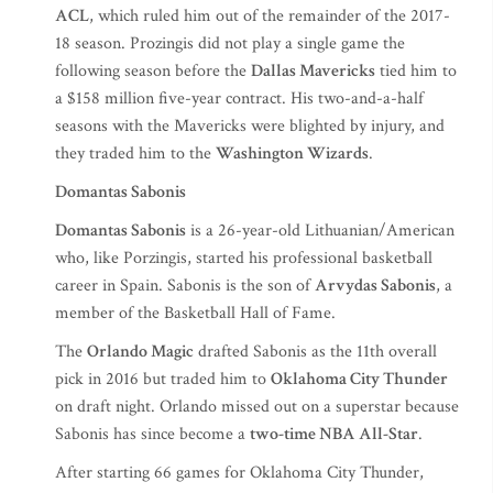
ACL
, which ruled him out of the remainder of the 2017-
18 season. Prozingis did not play a single game the
following season before the
Dallas Mavericks
tied him to
a $158 million five-year contract. His two-and-a-half
seasons with the Mavericks were blighted by injury, and
they traded him to the
Washington Wizards
.
Domantas Sabonis
Domantas Sabonis
is a 26-year-old Lithuanian/American
who, like Porzingis, started his professional basketball
career in Spain. Sabonis is the son of
Arvydas Sabonis
, a
member of the Basketball Hall of Fame.
The
Orlando Magic
drafted Sabonis as the 11th overall
pick in 2016 but traded him to
Oklahoma City Thunder
on draft night. Orlando missed out on a superstar because
Sabonis has since become a
two-time NBA All-Star
.
After starting 66 games for Oklahoma City Thunder,