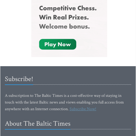
Subscribe!
A subscription to The Baltic Times is a cost-effective way of staying in
touch with the latest Baltic news and views enabling you full access from
anywhere with an Internet connection.
Subscribe Now!
About The Baltic Times