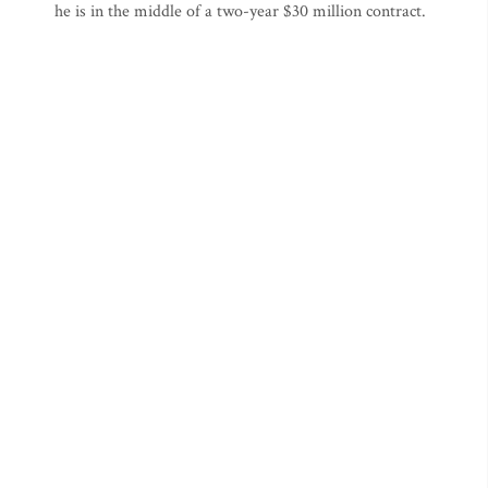
he is in the middle of a two-year $30 million contract.