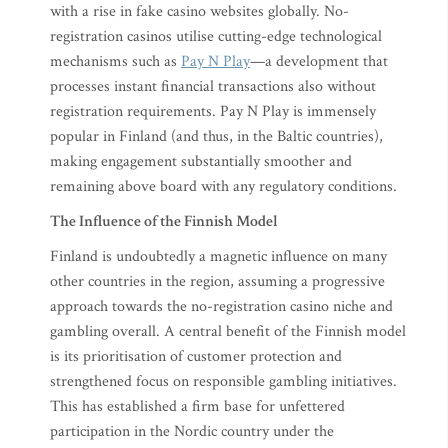
with a rise in fake casino websites globally. No-
registration casinos utilise cutting-edge technological
mechanisms such as
Pay N Play
—a development that
processes instant financial transactions also without
registration requirements. Pay N Play is immensely
popular in Finland (and thus, in the Baltic countries),
making engagement substantially smoother and
remaining above board with any regulatory conditions.
The Influence of the Finnish Model
Finland is undoubtedly a magnetic influence on many
other countries in the region, assuming a progressive
approach towards the no-registration casino niche and
gambling overall. A central benefit of the Finnish model
is its prioritisation of customer protection and
strengthened focus on responsible gambling initiatives.
This has established a firm base for unfettered
participation in the Nordic country under the