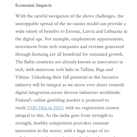
Economic Impacts
With the careful navigation of the above challenges, the
unstoppable spread of the no-casino model can provide a
wide extent of benefits to Estonia, Latvia and Lithuania in
the digital age. For example, employment opportunities,
investment from tech companies and revenue generated
through licensing are all beneficial for sustained growth.
The Baltic countries are already known as innovators in
tech, with numerous tech hubs in Tallinn, Riga and
Vilnius. Unlocking their full potential in this lucrative
industry will be integral as we move ever closer towards
digital integration across diverse industries worldwide.
Finland's online gambling market is projected to
reach
US$1.31bn in 2024
, with no-registration casinos
integral to this. As the niche goes from strength to
strength, healthy competition provokes constant
innovation in the sector, with a huge scope of co-