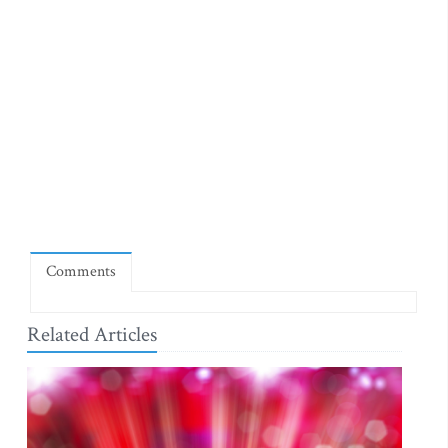
Comments
Related Articles