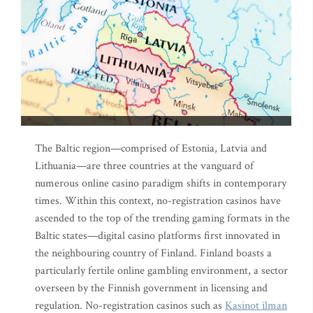
The Baltic region—comprised of Estonia, Latvia and
Lithuania—are three countries at the vanguard of
numerous online casino paradigm shifts in contemporary
times. Within this context, no-registration casinos have
ascended to the top of the trending gaming formats in the
Baltic states—digital casino platforms first innovated in
the neighbouring country of Finland. Finland boasts a
particularly fertile online gambling environment, a sector
overseen by the Finnish government in licensing and
regulation. No-registration casinos such as
Kasinot ilman