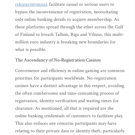
rekisteröitymistä
facilitate casual or serious users to
bypass the inconvenience of registration, necessitating
only online banking details to acquire membership. As
these platforms spread through the ether across the Gulf
of Finland to breach Tallinn, Riga and Vilnius, this multi-
million euro industry is breaking new boundaries for
what is possible.
The Ascendancy of No-Registration Casinos
Convenience and efficiency in online gaming are common
priorities for participants worldwide. No-registration
casinos have a distinct advantage in this respect, avoiding
the often cumbersome and time-consuming process of
registration, identity verification and waiting times for
clearance. As mentioned, all that is required are the
online banking credentials of customers to facilitate play.
This also reduces any concerns participants may have
relating to their private data or identity theft, particularly