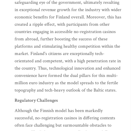
safeguarding eye of the government, ultimately resulting
in exceptional revenue growth for the industry with wider
economic benefits for Finland overall. Moreover, this has
created a ripple effect, with participants from other
countries engaging in accessible no-registration casinos
from abroad, further boosting the success of these
platforms and stimulating healthy competition within the
market. Finland's citizens are exceptionally tech-
orientated and competent, with a high penetration rate in
the country. Thus, technological innovation and enhanced
convenience have formed the dual pillars for this multi-
million euro industry as the model spreads to the fertile
topography and tech-heavy outlook of the Baltic states.
Regulatory Challenges
Although the Finnish model has been markedly
successful, no-registration casinos in differing contexts
often face challenging but surmountable obstacles to