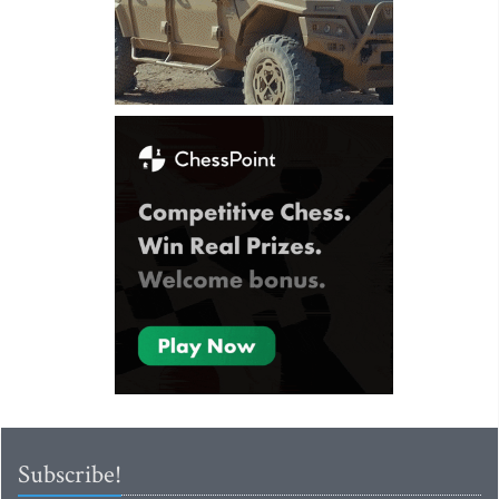
Subscribe!