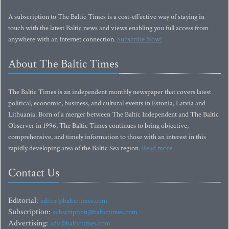
A subscription to The Baltic Times is a cost-effective way of staying in
touch with the latest Baltic news and views enabling you full access from
anywhere with an Internet connection.
Subscribe Now!
About The Baltic Times
The Baltic Times is an independent monthly newspaper that covers latest
political, economic, business, and cultural events in Estonia, Latvia and
Lithuania. Born of a merger between The Baltic Independent and The Baltic
Observer in 1996, The Baltic Times continues to bring objective,
comprehensive, and timely information to those with an interest in this
rapidly developing area of the Baltic Sea region.
Read more...
Contact Us
Editorial:
editor@baltictimes.com
Subscription:
subscription@baltictimes.com
Advertising:
adv@baltictimes.com