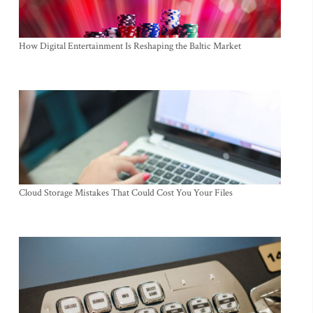
How Digital Entertainment Is Reshaping the Baltic Market
Cloud Storage Mistakes That Could Cost You Your Files