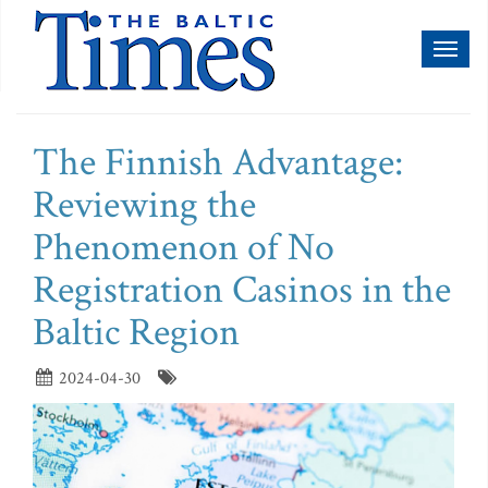
Toggl
naviga
The Finnish Advantage:
Reviewing the
Phenomenon of No
Registration Casinos in the
Baltic Region
2024-04-30