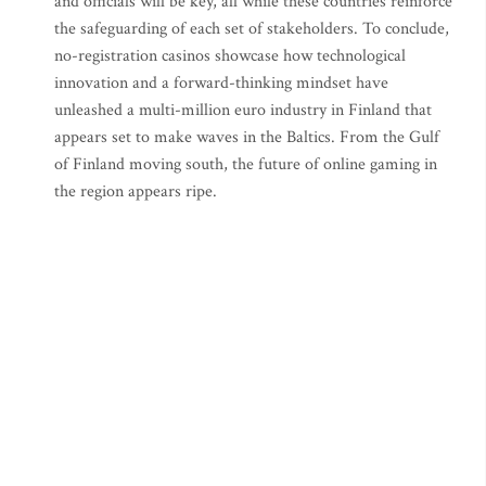
and officials will be key, all while these countries reinforce
the safeguarding of each set of stakeholders. To conclude,
no-registration casinos showcase how technological
innovation and a forward-thinking mindset have
unleashed a multi-million euro industry in Finland that
appears set to make waves in the Baltics. From the Gulf
of Finland moving south, the future of online gaming in
the region appears ripe.