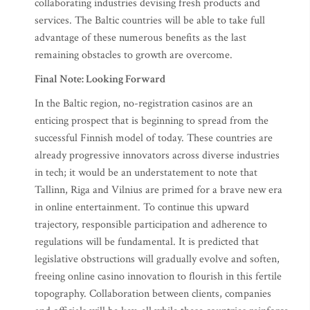
collaborating industries devising fresh products and
services. The Baltic countries will be able to take full
advantage of these numerous benefits as the last
remaining obstacles to growth are overcome.
Final Note: Looking Forward
In the Baltic region, no-registration casinos are an
enticing prospect that is beginning to spread from the
successful Finnish model of today. These countries are
already progressive innovators across diverse industries
in tech; it would be an understatement to note that
Tallinn, Riga and Vilnius are primed for a brave new era
in online entertainment. To continue this upward
trajectory, responsible participation and adherence to
regulations will be fundamental. It is predicted that
legislative obstructions will gradually evolve and soften,
freeing online casino innovation to flourish in this fertile
topography. Collaboration between clients, companies