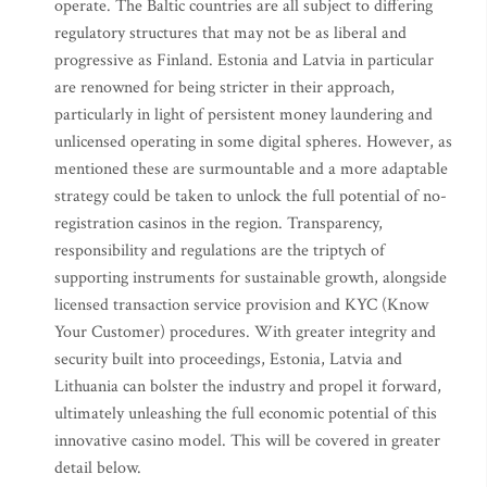
operate. The Baltic countries are all subject to differing
regulatory structures that may not be as liberal and
progressive as Finland. Estonia and Latvia in particular
are renowned for being stricter in their approach,
particularly in light of persistent money laundering and
unlicensed operating in some digital spheres. However, as
mentioned these are surmountable and a more adaptable
strategy could be taken to unlock the full potential of no-
registration casinos in the region. Transparency,
responsibility and regulations are the triptych of
supporting instruments for sustainable growth, alongside
licensed transaction service provision and KYC (Know
Your Customer) procedures. With greater integrity and
security built into proceedings, Estonia, Latvia and
Lithuania can bolster the industry and propel it forward,
ultimately unleashing the full economic potential of this
innovative casino model. This will be covered in greater
detail below.