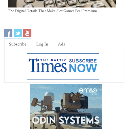
The Digital Details That Make Slot Games Feel Premium
Subscribe
Log In
Ads