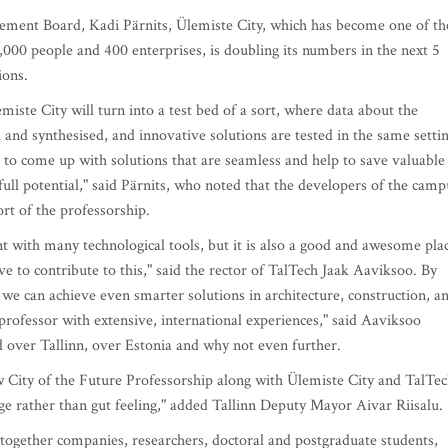
ment Board, Kadi Pärnits, Ülemiste City, which has become one of th
,000 people and 400 enterprises, is doubling its numbers in the next 5
ions.
ste City will turn into a test bed of a sort, where data about the
 and synthesised, and innovative solutions are tested in the same setti
to come up with solutions that are seamless and help to save valuable
 full potential," said Pärnits, who noted that the developers of the camp
rt of the professorship.
nt with many technological tools, but it is also a good and awesome pla
ve to contribute to this," said the rector of TalTech Jaak Aaviksoo. By
s we can achieve even smarter solutions in architecture, construction, a
professor with extensive, international experiences," said Aaviksoo
ed over Tallinn, over Estonia and why not even further.
new City of the Future Professorship along with Ülemiste City and TalTec
e rather than gut feeling," added Tallinn Deputy Mayor Aivar Riisalu.
together companies, researchers, doctoral and postgraduate students,