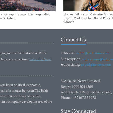
a Port reports growth and expanding
Utenos Trikotažas Maintains Growt
market share
Export Markets, Own Brand Posts D
Growth
Contact Us
Editorial:
ying in touch with the latest Baltic
editor@baltictimes.com
Subscription:
 Internet connection.
Subscribe Now!
subscription@baltict
Advertising:
adv@baltictimes.com
SIA Baltic News Limited
rs latest political, economic,
Reg.#: 40003044365
 Born of a merger between The Baltic
Address: 1-5 Rupniecibas street,
continues to bring objective,
Phone: +37167229978
 in this rapidly developing area of the
Stay Connected