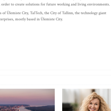
 order to create solutions for future working and living environments.
 of Ülemiste City, TalTech, the City of Tallinn, the technology giant
terprises, mostly based in Ülemiste City.