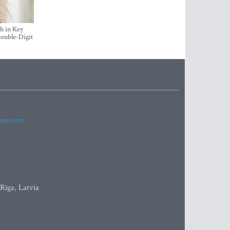
h in Key
ouble-Digit
imes.com
 Riga, Latvia