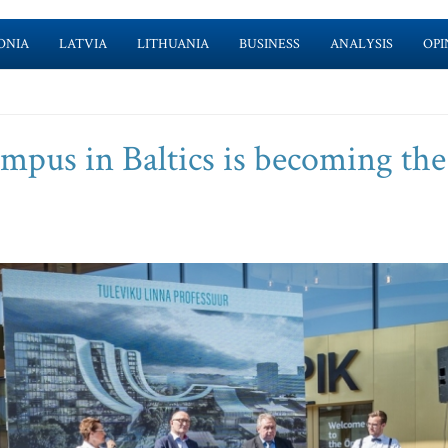
ONIA
LATVIA
LITHUANIA
BUSINESS
ANALYSIS
OPI
mpus in Baltics is becoming the