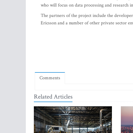
who will focus on data processing and research in
The partners of the project include the developers
Ericsson and a number of other private sector en
Comments
Related Articles