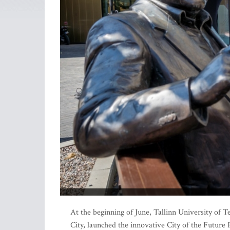
At the beginning of June, Tallinn University of T
City, launched the innovative City of the Future 