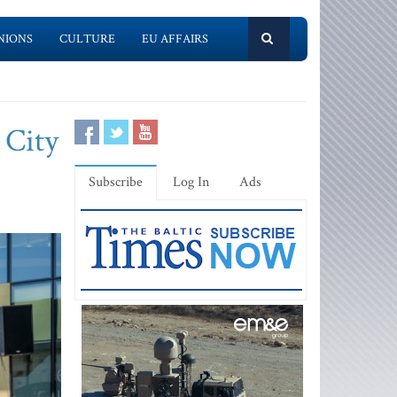
NIONS
CULTURE
EU AFFAIRS
 City
Subscribe
Log In
Ads