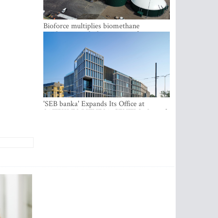
Bioforce multiplies biomethane
production with the support of
international investment
'SEB banka' Expands Its Office at
SATEKLES BIZNESA CENTRS, One of
Riga’s Most Modern Class A Office
Complexes