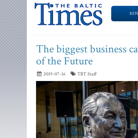
EST
The biggest business ca
of the Future
2019-07-16
TBT Staff