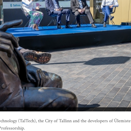
echnology (TalTech), the City of Tallinn and the developers of Ülemiste
Professorship.