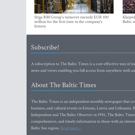
Stiga RM Group's turnover exceeds EUR 100
Klaipėd
million for the first time in the company's
Baltic 
history
Subscribe!
A subscription to The Baltic Times is a cost-effective way of sta
news and views enabling you full access from anywhere with an
About The Baltic Times
The Baltic Times is an independent monthly newspaper that cove
business, and cultural events in Estonia, Latvia and Lithuania.
Independent and The Baltic Observer in 1996, The Baltic Times 
comprehensive, and timely information to those with an interest
Baltic Sea region.
Read more...