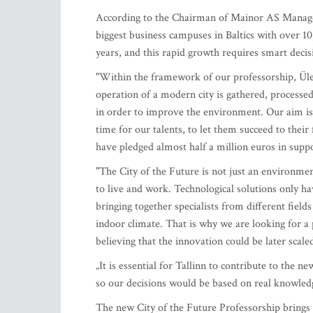
According to the Chairman of Mainor AS Manage
biggest business campuses in Baltics with over 10
years, and this rapid growth requires smart decis
"Within the framework of our professorship, Ülemi
operation of a modern city is gathered, processed
in order to improve the environment. Our aim is 
time for our talents, to let them succeed to their
have pledged almost half a million euros in suppo
"The City of the Future is not just an environme
to live and work. Technological solutions only ha
bringing together specialists from different field
indoor climate. That is why we are looking for a 
believing that the innovation could be later scal
„It is essential for Tallinn to contribute to the 
so our decisions would be based on real knowledg
The new City of the Future Professorship brings 