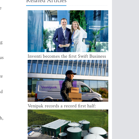
Related Articles
e
ng
Inventi becomes the first Swift Business
us
Connect provider in the Baltics
ce
nd
Venipak records a record first half:
revenue grows to EUR 48 million
h,