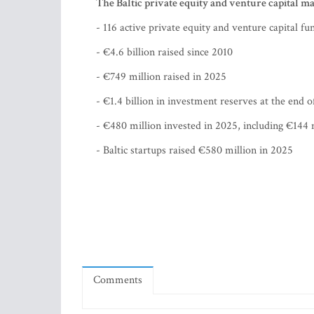
The Baltic private equity and venture capital ma
- 116 active private equity and venture capital fu
- €4.6 billion raised since 2010
- €749 million raised in 2025
- €1.4 billion in investment reserves at the end 
- €480 million invested in 2025, including €144 m
- Baltic startups raised €580 million in 2025
Comments