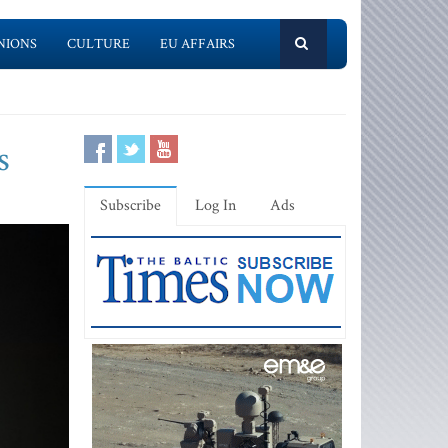
NIONS
CULTURE
EU AFFAIRS
s
Subscribe
Log In
Ads