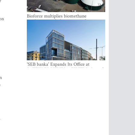
r
Bioforce multiplies biomethane
ion
production with the support of
international investment
'SEB banka' Expands Its Office at
SATEKLES BIZNESA CENTRS, One of
Riga’s Most Modern Class A Office
n
Complexes
e
m