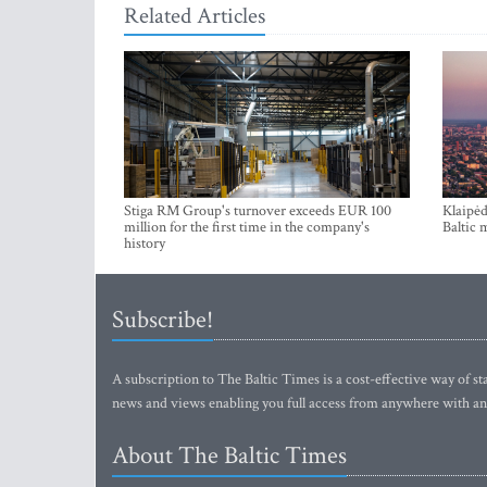
Related Articles
Stiga RM Group's turnover exceeds EUR 100
Klaipėd
million for the first time in the company's
Baltic 
history
Subscribe!
A subscription to The Baltic Times is a cost-effective way of sta
news and views enabling you full access from anywhere with an
About The Baltic Times