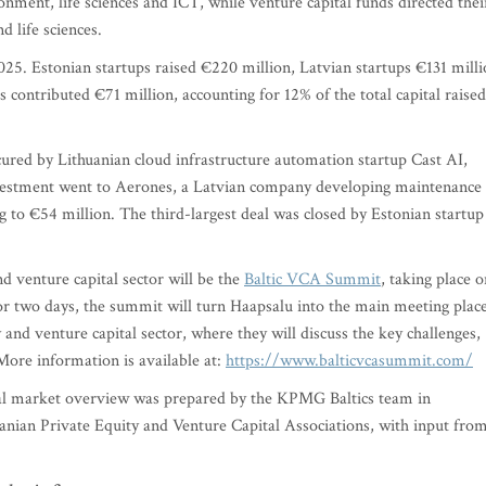
nment, life sciences and ICT, while venture capital funds directed thei
d life sciences.
 2025. Estonian startups raised €220 million, Latvian startups €131 mill
 contributed €71 million, accounting for 12% of the total capital raised
cured by Lithuanian cloud infrastructure automation startup Cast AI,
nvestment went to Aerones, a Latvian company developing maintenance
g to €54 million. The third-largest deal was closed by Estonian startup
nd venture capital sector will be the
Baltic VCA Summit
, taking place o
or two days, the summit will turn Haapsalu into the main meeting plac
y and venture capital sector, where they will discuss the key challenges,
More information is available at:
https://www.balticvcasummit.com/
tal market overview was prepared by the KPMG Baltics team in
anian Private Equity and Venture Capital Associations, with input fro