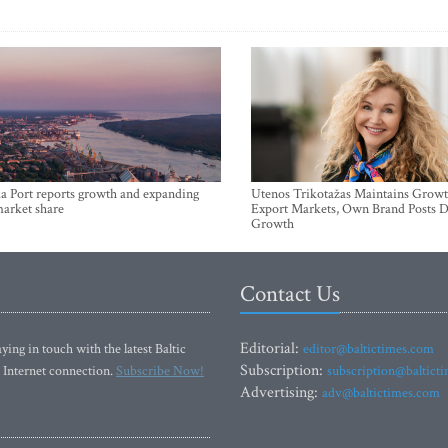
a Port reports growth and expanding
Utenos Trikotažas Maintains Growt
market share
Export Markets, Own Brand Posts D
Growth
Contact Us
Editorial:
ying in touch with the latest Baltic
editor@baltictimes.com
Subscription:
 Internet connection.
Subscribe Now!
subscription@baltict
Advertising:
adv@baltictimes.com