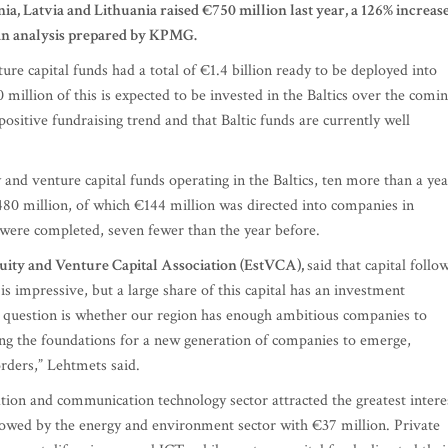
ia, Latvia and Lithuania raised €750 million last year, a 126% increas
 an analysis prepared by KPMG.
ure capital funds had a total of €1.4 billion ready to be deployed into
million of this is expected to be invested in the Baltics over the comi
sitive fundraising trend and that Baltic funds are currently well
 and venture capital funds operating in the Baltics, ten more than a yea
 €480 million, of which €144 million was directed into companies in
s were completed, seven fewer than the year before.
uity and Venture Capital Association (EstVCA),
said that capital follo
is impressive, but a large share of this capital has an investment
e question is whether our region has enough ambitious companies to
ying the foundations for a new generation of companies to emerge,
rders,” Lehtmets said.
mation and communication technology sector attracted the greatest intere
llowed by the energy and environment sector with €37 million. Private