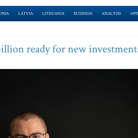
ONIA
LATVIA
LITHUANIA
BUSINESS
ANALYSIS
OPI
billion ready for new investment