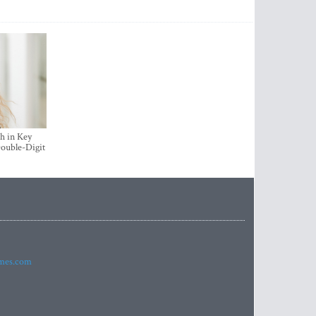
h in Key
ouble-Digit
imes.com