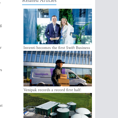
Related Articles
e
ng
r
Inventi becomes the first Swift Business
Connect provider in the Baltics
ws
Venipak records a record first half:
revenue grows to EUR 48 million
st