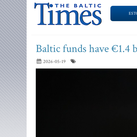
EST
Baltic funds have €1.4 
2026-05-19