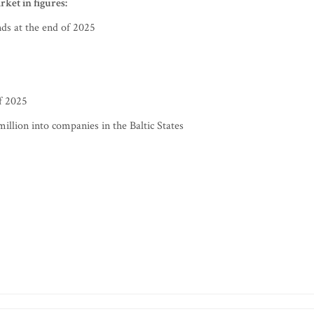
rket in figures:
nds at the end of 2025
of 2025
illion into companies in the Baltic States