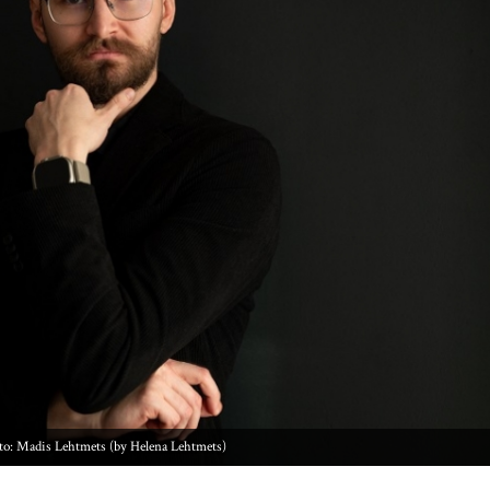
to: Madis Lehtmets (by Helena Lehtmets)