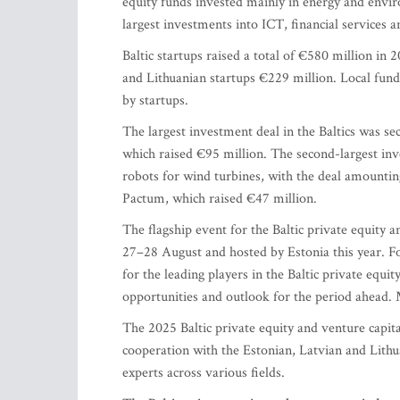
equity funds invested mainly in energy and enviro
largest investments into ICT, financial services an
Baltic startups raised a total of €580 million in
and Lithuanian startups €229 million. Local funds
by startups.
The largest investment deal in the Baltics was se
which raised €95 million. The second-largest i
robots for wind turbines, with the deal amountin
Pactum, which raised €47 million.
The flagship event for the Baltic private equity a
27–28 August and hosted by Estonia this year. F
for the leading players in the Baltic private equit
opportunities and outlook for the period ahead. 
The 2025 Baltic private equity and venture capi
cooperation with the Estonian, Latvian and Lithu
experts across various fields.