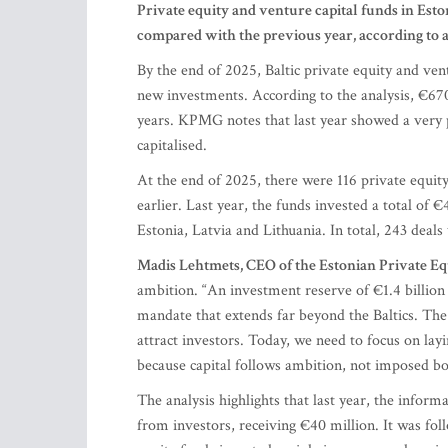
Private equity and venture capital funds in Eston
compared with the previous year, according to
By the end of 2025, Baltic private equity and vent
new investments. According to the analysis, €670 
years. KPMG notes that last year showed a very po
capitalised.
At the end of 2025, there were 116 private equity
earlier. Last year, the funds invested a total of
Estonia, Latvia and Lithuania. In total, 243 deal
Madis Lehtmets, CEO of the Estonian Private Eq
ambition. “An investment reserve of €1.4 billion 
mandate that extends far beyond the Baltics. Th
attract investors. Today, we need to focus on la
because capital follows ambition, not imposed bo
The analysis highlights that last year, the infor
from investors, receiving €40 million. It was fo