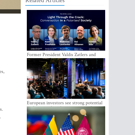
Related Articles
Former President Valdis Zatlers and
international experts to seek a way out
of polarization in society at the LAMPA
Conversation Festival
es,
European investors see strong potential
in the region’s tech entrepreneurship and
s.
capital markets
,