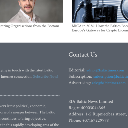
ntering Organisations from the Bottom
MiCA in 2026: How the Baltics Be
Europe's Gateway for Crypto Licen
Contact Us
Editorial:
ying in touch with the latest Baltic
editor@baltictimes.com
Subscription:
 Internet connection.
Subscribe Now!
subscription@baltict
Advertising:
adv@baltictimes.com
SIA Baltic News Limited
rs latest political, economic,
Reg.#: 40003044365
 Born of a merger between The Baltic
Address: 1-5 Rupniecibas street,
continues to bring objective,
Phone: +37167229978
 in this rapidly developing area of the