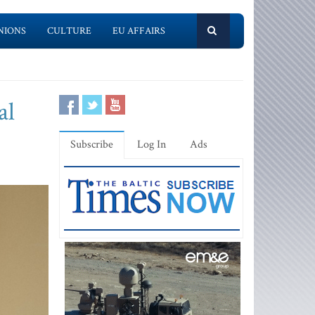
NIONS
CULTURE
EU AFFAIRS
al
Subscribe
Log In
Ads