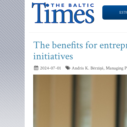
EST
The benefits for entrep
initiatives
2024-07-01
Andris K. Bērziņš, Managing P