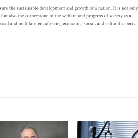
ure the sustainable development and growth of a nation. It is not only
ut also the cornerstone of the welfare and progress of society as a
oad and multifaceted, affecting economic, social, and cultural aspects.