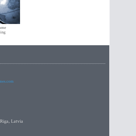
came
sing
imes.com
 Riga, Latvia