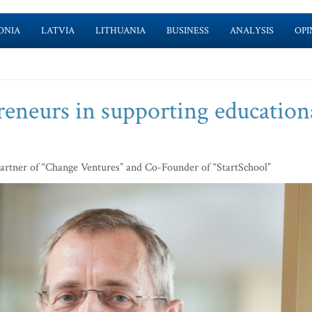
ONIA
LATVIA
LITHUANIA
BUSINESS
ANALYSIS
OPI
reneurs in supporting education
artner of “Change Ventures” and Co-Founder of “StartSchool”