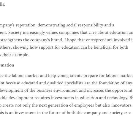
ls.
mpany's reputation, demonstrating social responsibility and a
t. Society increasingly values companies that care about education a
d strengthens the company’s brand. I hope that entrepreneurs involved i
others, showing how support for education can be beneficial for both
w their example.
rmation
ape the labour market and help young talents prepare for labour market
t because educated and qualified specialists are the foundation of any
 development of the business environment and increases the opportunit
able development requires investments in education and technology. B
p create not only the next generation of employees but also innovators
his is an investment in the future of both the company and society as a