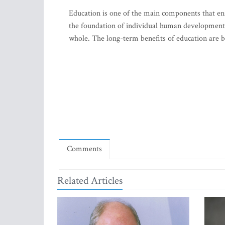
Education is one of the main components that ens
the foundation of individual human development b
whole. The long-term benefits of education are br
Comments
Related Articles