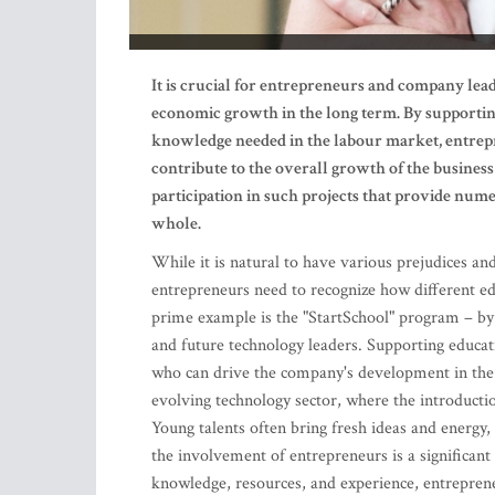
It is crucial for entrepreneurs and company lea
economic growth in the long term. By supportin
knowledge needed in the labour market, entrepre
contribute to the overall growth of the busines
participation in such projects that provide num
whole.
While it is natural to have various prejudices an
entrepreneurs need to recognize how different ed
prime example is the "StartSchool" program – by e
and future technology leaders. Supporting educat
who can drive the company's development in the f
evolving technology sector, where the introductio
Young talents often bring fresh ideas and energy,
the involvement of entrepreneurs is a significant 
knowledge, resources, and experience, entrepren