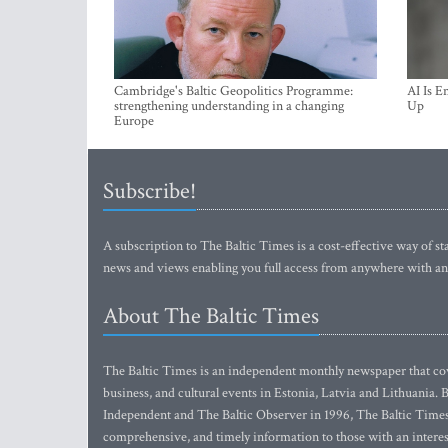
Cambridge's Baltic Geopolitics Programme:
AI Is E
strengthening understanding in a changing
Up
Europe
Subscribe!
A subscription to The Baltic Times is a cost-effective way of sta
news and views enabling you full access from anywhere with an
About The Baltic Times
The Baltic Times is an independent monthly newspaper that cove
business, and cultural events in Estonia, Latvia and Lithuania.
Independent and The Baltic Observer in 1996, The Baltic Times 
comprehensive, and timely information to those with an interest