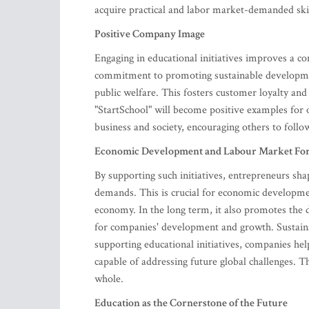
acquire practical and labor market-demanded skil
Positive Company Image
Engaging in educational initiatives improves a co
commitment to promoting sustainable developmen
public welfare. This fosters customer loyalty an
"StartSchool" will become positive examples for 
business and society, encouraging others to follo
Economic Development and Labour Market Fo
By supporting such initiatives, entrepreneurs sh
demands. This is crucial for economic developmen
economy. In the long term, it also promotes the
for companies' development and growth. Sustain
supporting educational initiatives, companies hel
capable of addressing future global challenges. T
whole.
Education as the Cornerstone of the Future