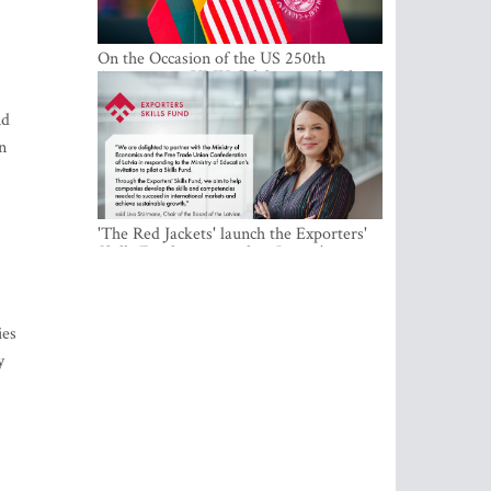
On the Occasion of the US 250th
Anniversary, VMU Celebrates the Idea
of Freedom and Academic Partnership
nd
n
'The Red Jackets' launch the Exporters'
Skills Fund to strengthen Latvia's export
competitiveness and human capital
ies
y