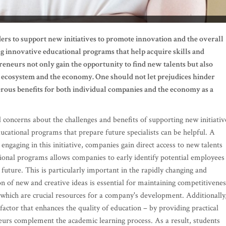
ders to support new initiatives to promote innovation and the overall
g innovative educational programs that help acquire skills and
neurs not only gain the opportunity to find new talents but also
s ecosystem and the economy. One should not let prejudices hinder
erous benefits for both individual companies and the economy as a
d concerns about the challenges and benefits of supporting new initiativ
ucational programs that prepare future specialists can be helpful. A
ngaging in this initiative, companies gain direct access to new talents
ional programs allows companies to early identify potential employees
uture. This is particularly important in the rapidly changing and
n of new and creative ideas is essential for maintaining competitivenes
 which are crucial resources for a company's development. Additionally
factor that enhances the quality of education – by providing practical
eurs complement the academic learning process. As a result, students