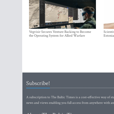
Vegvisir Secures Venture Backing to Become
Scienti
the Operating System for Allied Warfare
Estonia
Subscribe!
A subscription to The Baltic Times is a cost-effective way of sta
news and views enabling you full access from anywhere with an