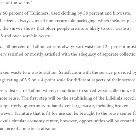
ose of the waste."
y 60 percent of Tallinners, used clothing by 58 percent and biowaste,
 citizens always sort all non-returnable packaging, which includes plast
, the survey shows that older people are more likely to sort waste at
65 and over sort bio-waste.
rks, 38 percent of Tallinn citizens always sort waste and 24 percent most
very satisfied or mostly satisfied with the adequacy of separate collectio
taken waste to a waste station. Satisfaction with the service provided b
age rating of 3.5 on a 4-point scale for different aspects of their service
ry district of Tallinn where, in addition to sorted waste collection, ot
te reuse. The first step will be the establishing of the Lillekula recycl
r a quarterly opportunity to hand over large waste, including broken
wever, furniture that is fit for use can be brought to the reuse center f
lekula circular economy center, however, opportunities will be created 
uidance of a master craftsman."