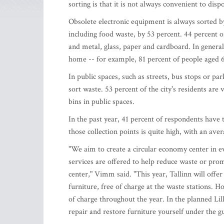
sorting is that it is not always convenient to disp
Obsolete electronic equipment is always sorted b
including food waste, by 53 percent. 44 percent of
and metal, glass, paper and cardboard. In general
home -- for example, 81 percent of people aged 
In public spaces, such as streets, bus stops or pa
sort waste. 53 percent of the city's residents are 
bins in public spaces.
In the past year, 41 percent of respondents have 
those collection points is quite high, with an aver
"We aim to create a circular economy center in eve
services are offered to help reduce waste or promo
center," Vimm said. "This year, Tallinn will offe
furniture, free of charge at the waste stations. Ho
of charge throughout the year. In the planned Lil
repair and restore furniture yourself under the g