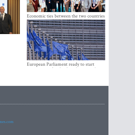
Economic ties between the two countries
are stronger than ever
European Parliament ready to start
negotiations for the digital euro in the
EU
imes.com