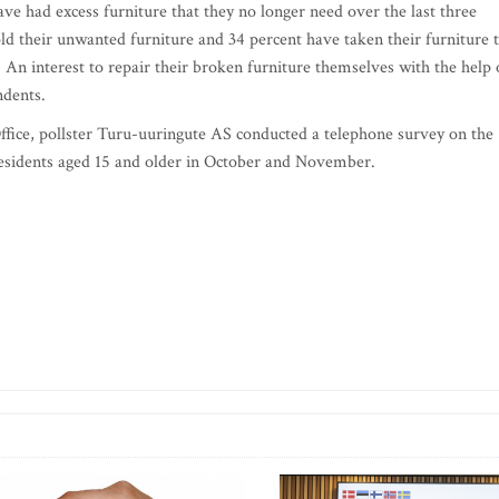
ave had excess furniture that they no longer need over the last three
ld their unwanted furniture and 34 percent have taken their furniture 
. An interest to repair their broken furniture themselves with the help 
ndents.
ffice, pollster Turu-uuringute AS conducted a telephone survey on the
esidents aged 15 and older in October and November.