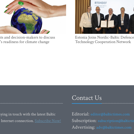
sts and decision-makers to discuss
Estonia Joins Nordic-Baltic Defence
's readiness for climate change
Technology Cooperation Network
Contact Us
Editorial:
ying in touch with the latest Baltic
editor@baltictimes.com
Subscription:
 Internet connection.
Subscribe Now!
subscription@baltict
Advertising:
adv@baltictimes.com