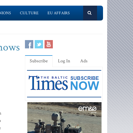
NIONS
CULTURE
EU AFFAIRS
shows
Subscribe
Log In
Ads
n
o
e