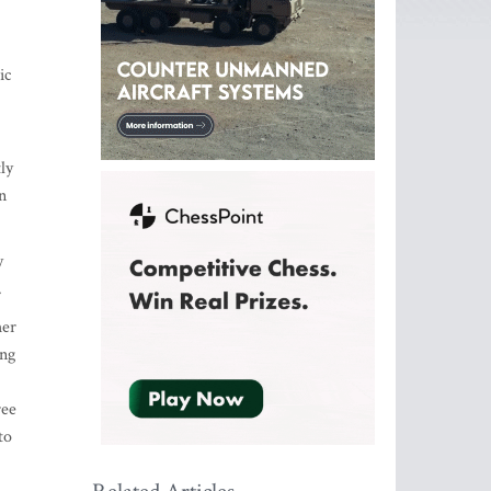
ic
ly
n
y
.
her
ing
ree
to