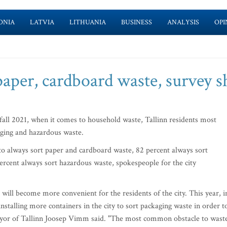
ONIA
LATVIA
LITHUANIA
BUSINESS
ANALYSIS
OPI
paper, cardboard waste, survey 
all 2021, when it comes to household waste, Tallinn residents most
aging and hazardous waste.
to always sort paper and cardboard waste, 82 percent always sort
rcent always sort hazardous waste, spokespeople for the city
 will become more convenient for the residents of the city. This year, i
nstalling more containers in the city to sort packaging waste in order t
mayor of Tallinn Joosep Vimm said. "The most common obstacle to wast