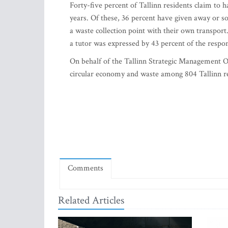
Forty-five percent of Tallinn residents claim to h
years. Of these, 36 percent have given away or so
a waste collection point with their own transport
a tutor was expressed by 43 percent of the respo
On behalf of the Tallinn Strategic Management O
circular economy and waste among 804 Tallinn r
Comments
Related Articles