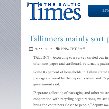
EST
Tallinners mainly sort 
2022-01-19
BNS/TBT Staff
TALLINN - According to a survey carried out in f
often sort paper and cardboard, returnable pack
Some 83 percent of households in Tallinn stated 
packages covered by the deposit system and 75 pe
government said.
"Separate collecting of packaging and other waste
cooperation with recycling organizations, we are i
bring the containers closer to people," deputy 