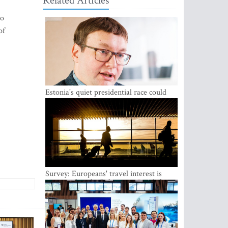
Related Articles
to
of
Estonia's quiet presidential race could
shake up politics
Survey: Europeans' travel interest is
growing, but the Baltic states are left out