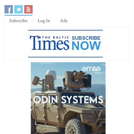
Subscribe
Log In
Ads