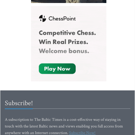
Subscribe!
A subscription to The Baltic Times is a cost-effective way of staying in
touch with the latest Baltic news and views enabling you full access from
anywhere with an Internet connection.
Subscribe Now!