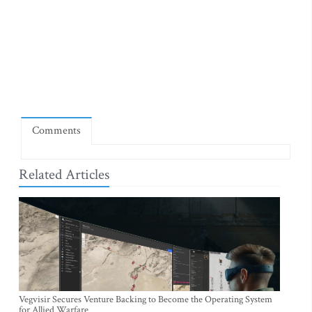
Comments
Related Articles
Vegvisir Secures Venture Backing to Become the Operating System
for Allied Warfare