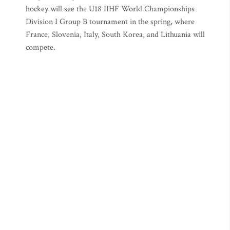
hockey will see the U18 IIHF World Championships
Division I Group B tournament in the spring, where
France, Slovenia, Italy, South Korea, and Lithuania will
compete.