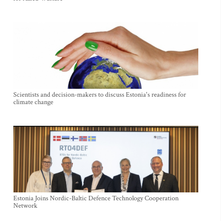
Scientists and decision-makers to discuss Estonia's readiness for
climate change
Estonia Joins Nordic-Baltic Defence Technology Cooperation
Network