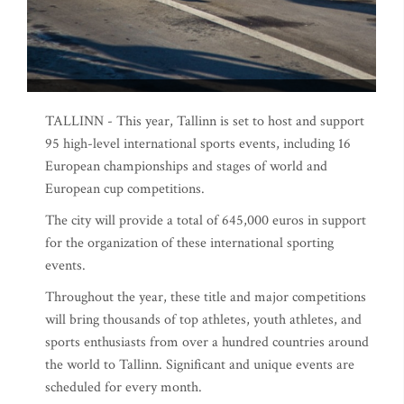
TALLINN - This year, Tallinn is set to host and support
95 high-level international sports events, including 16
European championships and stages of world and
European cup competitions.
The city will provide a total of 645,000 euros in support
for the organization of these international sporting
events.
Throughout the year, these title and major competitions
will bring thousands of top athletes, youth athletes, and
sports enthusiasts from over a hundred countries around
the world to Tallinn. Significant and unique events are
scheduled for every month.