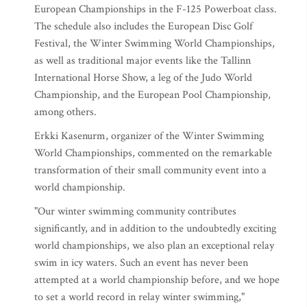
European Championships in the F-125 Powerboat class.
The schedule also includes the European Disc Golf
Festival, the Winter Swimming World Championships,
as well as traditional major events like the Tallinn
International Horse Show, a leg of the Judo World
Championship, and the European Pool Championship,
among others.
Erkki Kasenurm, organizer of the Winter Swimming
World Championships, commented on the remarkable
transformation of their small community event into a
world championship.
"Our winter swimming community contributes
significantly, and in addition to the undoubtedly exciting
world championships, we also plan an exceptional relay
swim in icy waters. Such an event has never been
attempted at a world championship before, and we hope
to set a world record in relay winter swimming,"