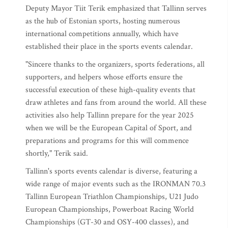
Deputy Mayor Tiit Terik emphasized that Tallinn serves
as the hub of Estonian sports, hosting numerous
international competitions annually, which have
established their place in the sports events calendar.
"Sincere thanks to the organizers, sports federations, all
supporters, and helpers whose efforts ensure the
successful execution of these high-quality events that
draw athletes and fans from around the world. All these
activities also help Tallinn prepare for the year 2025
when we will be the European Capital of Sport, and
preparations and programs for this will commence
shortly," Terik said.
Tallinn's sports events calendar is diverse, featuring a
wide range of major events such as the IRONMAN 70.3
Tallinn European Triathlon Championships, U21 Judo
European Championships, Powerboat Racing World
Championships (GT-30 and OSY-400 classes), and