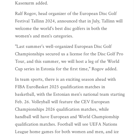
Kasenurm added.
Ralf Rogov, head organizer of the European Disc Golf
Festival Tallinn 2024, announced that in July, Tallinn will
welcome the world's best disc golfers in both the
women's and men's categories.
"Last summer's well-organized European Disc Golf
Championships secured us a license for the Disc Golf Pro
Tour, and this summer, we will host a leg of the World
Cup series in Estonia for the first time," Rogov added.
In team sports, there is an exciting season ahead with
FIBA EuroBasket 2025 qualification matches in
basketball, with the Estonian men's national team starting
Feb. 26. Volleyball will feature the CEV European
Championships 2026 qualification matches, while
handball will have European and World Championship
qualification matches. Football will see UEFA Nations
League home games for both women and men, and ice