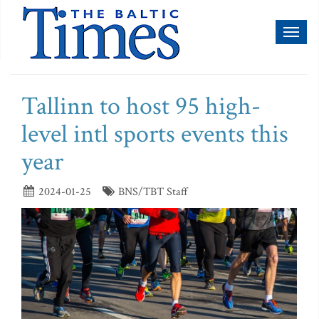
Toggl
naviga
Tallinn to host 95 high-
level intl sports events this
year
2024-01-25
BNS/TBT Staff