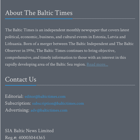
About The Baltic Times
The Baltic Times is an independent monthly newspaper that covers latest
political, economic, business, and cultural events in Estonia, Latvia and
Lithuania. Born of a merger between The Baltic Independent and The Baltic
Observer in 1996, The Baltic Times continues to bring objective,
comprehensive, and timely information to those with an interest in this
rapidly developing area of the Baltic Sea region.
Read more...
Contact Us
Editorial:
editor@baltictimes.com
Subscription:
subscription@baltictimes.com
Advertising:
adv@baltictimes.com
SIA Baltic News Limited
Reg.#: 40003044365