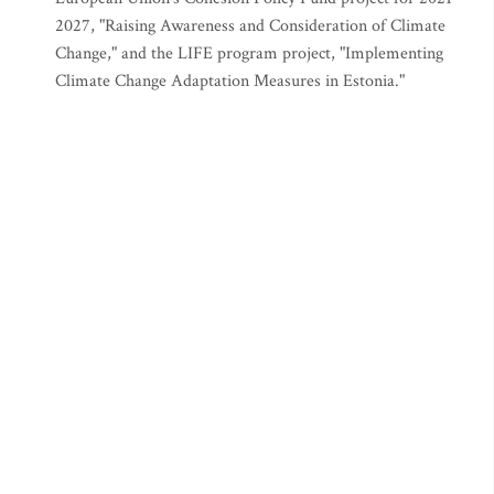
2027, "Raising Awareness and Consideration of Climate
Change," and the LIFE program project, "Implementing
Climate Change Adaptation Measures in Estonia."