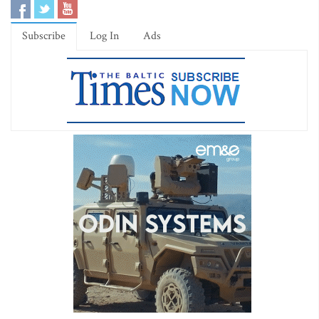
Subscribe
Log In
Ads