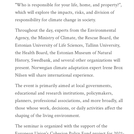
"Who is responsible for your life, home, and property?",
which will explore the impacts, risks, and division of
responsibility for climate change in society.
Throughout the day, experts from the Environmental
Agency, the Ministry of Climate, the Rescue Board, the
Estonian University of Life Sciences, Tallinn University,
the Health Board, the Estonian Museum of Natural
History, Swedbank, and several other organizations will
present. Norwegian climate adaptation expert Irene Brox
Nilsen will share international experience.
The event is primarily aimed at local governments,
educational and research institutions, policymakers,
planners, professional associations, and more broadly, all
those whose work, decisions, or daily activities affect the
shaping of the living environment.
The seminar is organized with the support of the
European Union's Cohesion Policy Fund project for 2021-