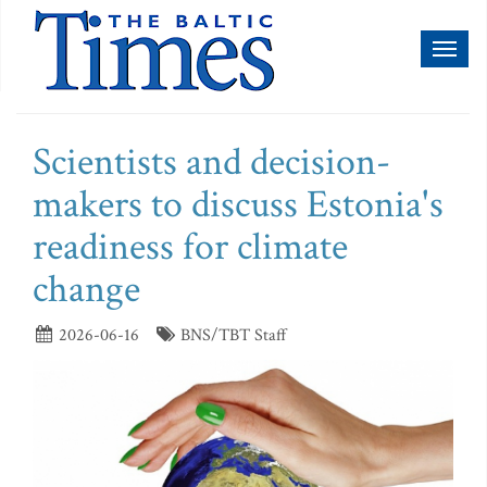
Toggl
naviga
Scientists and decision-
makers to discuss Estonia's
readiness for climate
change
2026-06-16
BNS/TBT Staff