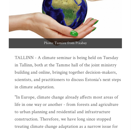
Photo: Tumisu from Pixabay
TALLINN - A climate seminar is being held on Tuesday
in Tallinn, both at the Tamme hall of the joint ministry
building and online, bringing together decision-makers,
scientists, and practitioners to discuss Estonia's next steps
in climate adaptation.
"In Europe, climate change already affects most areas of
life in one way or another - from forests and agriculture
to urban planning and residential and infrastructure
construction. Therefore, we have long since stopped
treating climate change adaptation as a narrow issue for