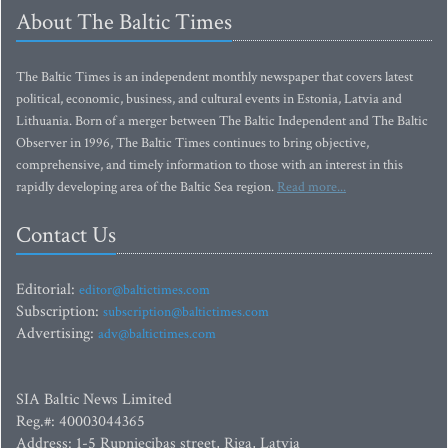
About The Baltic Times
The Baltic Times is an independent monthly newspaper that covers latest
political, economic, business, and cultural events in Estonia, Latvia and
Lithuania. Born of a merger between The Baltic Independent and The Baltic
Observer in 1996, The Baltic Times continues to bring objective,
comprehensive, and timely information to those with an interest in this
rapidly developing area of the Baltic Sea region.
Read more...
Contact Us
Editorial:
editor@baltictimes.com
Subscription:
subscription@baltictimes.com
Advertising:
adv@baltictimes.com
SIA Baltic News Limited
Reg.#: 40003044365
Address: 1-5 Rupniecibas street, Riga, Latvia