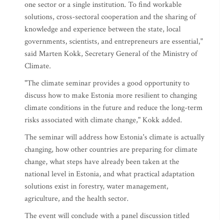
one sector or a single institution. To find workable
solutions, cross-sectoral cooperation and the sharing of
knowledge and experience between the state, local
governments, scientists, and entrepreneurs are essential,"
said Marten Kokk, Secretary General of the Ministry of
Climate.
"The climate seminar provides a good opportunity to
discuss how to make Estonia more resilient to changing
climate conditions in the future and reduce the long-term
risks associated with climate change," Kokk added.
The seminar will address how Estonia's climate is actually
changing, how other countries are preparing for climate
change, what steps have already been taken at the
national level in Estonia, and what practical adaptation
solutions exist in forestry, water management,
agriculture, and the health sector.
The event will conclude with a panel discussion titled