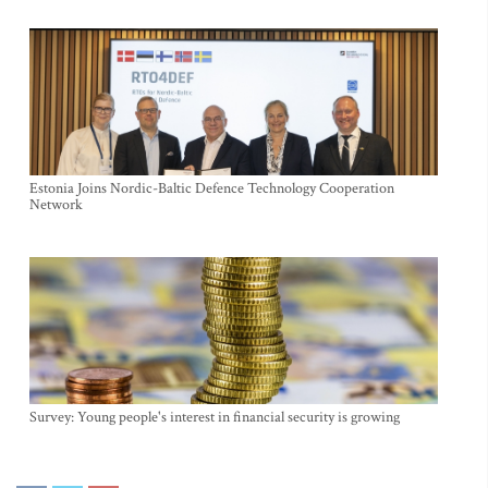
Estonia Joins Nordic-Baltic Defence Technology Cooperation
Network
Survey: Young people's interest in financial security is growing