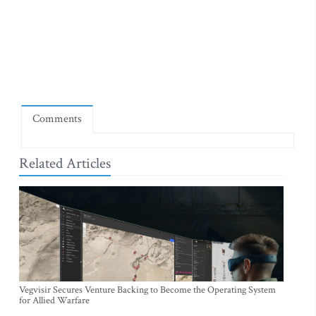
Comments
Related Articles
Vegvisir Secures Venture Backing to Become the Operating System
for Allied Warfare