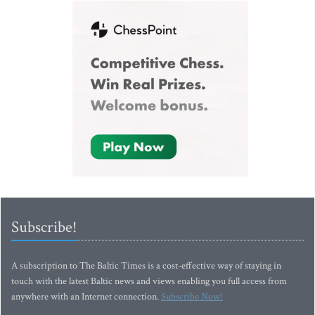
Subscribe!
A subscription to The Baltic Times is a cost-effective way of staying in
touch with the latest Baltic news and views enabling you full access from
anywhere with an Internet connection.
Subscribe Now!