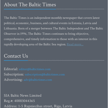
About The Baltic Times
The Baltic Times is an independent monthly newspaper that covers latest
political, economic, business, and cultural events in Estonia, Latvia and
Lithuania. Born of a merger between The Baltic Independent and The Baltic
Observer in 1996, The Baltic Times continues to bring objective,
comprehensive, and timely information to those with an interest in this
rapidly developing area of the Baltic Sea region.
Read more...
Contact Us
Editorial:
editor@baltictimes.com
Subscription:
subscription@baltictimes.com
Advertising:
adv@baltictimes.com
SIA Baltic News Limited
Reg.#: 40003044365
Address: 1-5 Rupniecibas street, Riga, Latvia