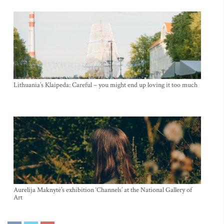
Lithuania’s Klaipeda: Careful – you might end up loving it too much
Aurelija Maknytė’s exhibition ‘Channels’ at the National Gallery of
Art