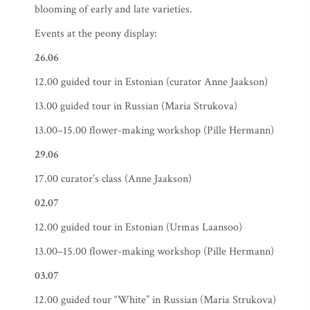
blooming of early and late varieties.
Events at the peony display:
26.06
12.00 guided tour in Estonian (curator Anne Jaakson)
13.00 guided tour in Russian (Maria Strukova)
13.00–15.00 flower-making workshop (Pille Hermann)
29.06
17.00 curator’s class (Anne Jaakson)
02.07
12.00 guided tour in Estonian (Urmas Laansoo)
13.00–15.00 flower-making workshop (Pille Hermann)
03.07
12.00 guided tour “White” in Russian (Maria Strukova)