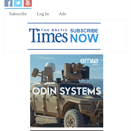
Subscribe
Log In
Ads