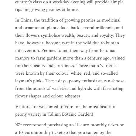
curator’s class on a weekday evening will provide simple
tips on growing peonies at home.
In China, the tradition of growing peonies as medicinal
and ornamental plants dates back several millennia, and
their flowers symbolise wealth, beauty, and royalty. They
have, however, become rare in the wild due to human
intervention. Peonies found their way from Estonian
manors to farm gardens more than a century ago, valued
for their beauty and sturdiness. Three main ‘varieties’
were known by their colour: white, red, and so-called
layman’s pink. These days, peony enthusiasts can choose
from thousands of varieties and hybrids with fascinating
flower shapes and colour schemes.
Visitors are welcomed to vote for the most beautiful
peony variety in Tallinn Botanic Garden!
We recommend purchasing an 11-euro monthly ticket or
a 10-euro monthly ticket so that you can enjoy the