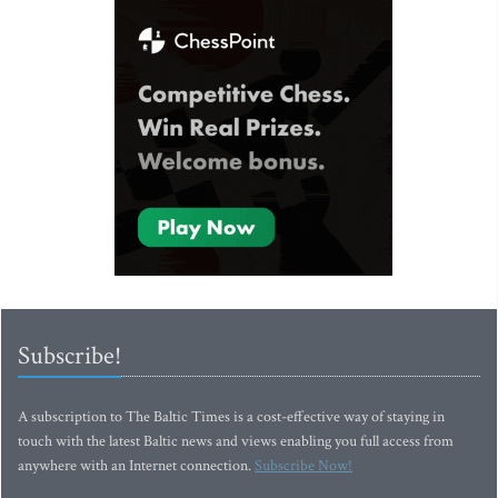
Subscribe!
A subscription to The Baltic Times is a cost-effective way of staying in
touch with the latest Baltic news and views enabling you full access from
anywhere with an Internet connection.
Subscribe Now!