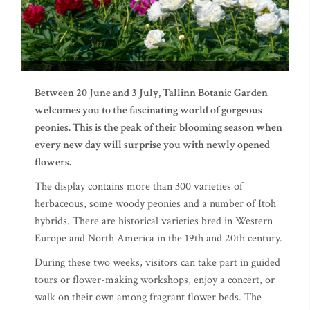
Between 20 June and 3 July, Tallinn Botanic Garden
welcomes you to the fascinating world of gorgeous
peonies. This is the peak of their blooming season when
every new day will surprise you with newly opened
flowers.
The display contains more than 300 varieties of
herbaceous, some woody peonies and a number of Itoh
hybrids. There are historical varieties bred in Western
Europe and North America in the 19th and 20th century.
During these two weeks, visitors can take part in guided
tours or flower-making workshops, enjoy a concert, or
walk on their own among fragrant flower beds. The