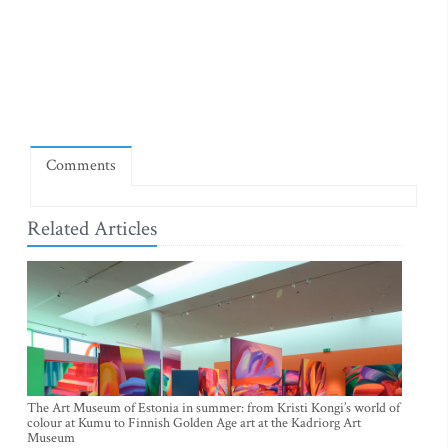
Comments
Related Articles
The Art Museum of Estonia in summer: from Kristi Kongi’s world of
colour at Kumu to Finnish Golden Age art at the Kadriorg Art
Museum