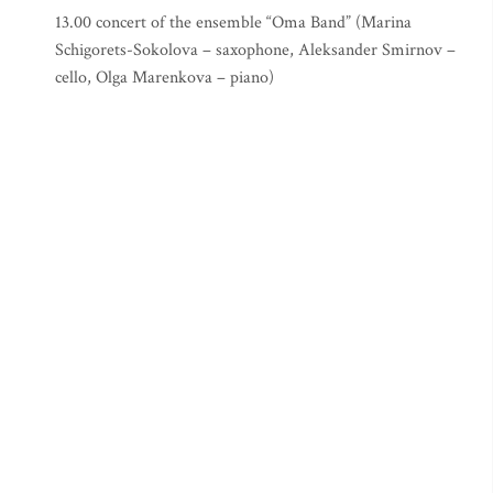
13.00 concert of the ensemble “Oma Band” (Marina
Schigorets-Sokolova – saxophone, Aleksander Smirnov –
cello, Olga Marenkova – piano)