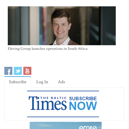
Eleving Group launches operations in South Africa
Subscribe
Log In
Ads