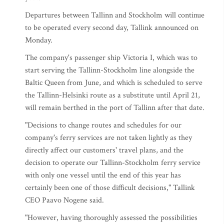
Departures between Tallinn and Stockholm will continue
to be operated every second day, Tallink announced on
Monday.
The company's passenger ship Victoria I, which was to
start serving the Tallinn-Stockholm line alongside the
Baltic Queen from June, and which is scheduled to serve
the Tallinn-Helsinki route as a substitute until April 21,
will remain berthed in the port of Tallinn after that date.
"Decisions to change routes and schedules for our
company's ferry services are not taken lightly as they
directly affect our customers' travel plans, and the
decision to operate our Tallinn-Stockholm ferry service
with only one vessel until the end of this year has
certainly been one of those difficult decisions," Tallink
CEO Paavo Nogene said.
"However, having thoroughly assessed the possibilities