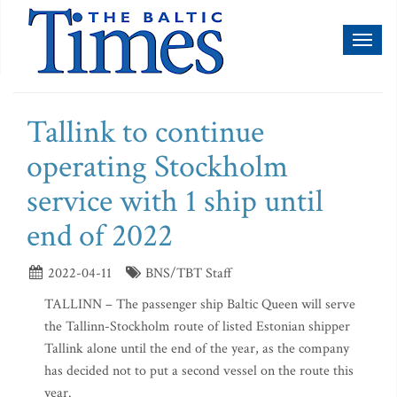
Toggl
naviga
Tallink to continue
operating Stockholm
service with 1 ship until
end of 2022
2022-04-11
BNS/TBT Staff
TALLINN – The passenger ship Baltic Queen will serve
the Tallinn-Stockholm route of listed Estonian shipper
Tallink alone until the end of the year, as the company
has decided not to put a second vessel on the route this
year.