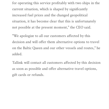
for operating this service profitably with two ships in the
current situation, which is shaped by significantly
increased fuel prices and the changed geopolitical
situation, it has become clear that this is unfortunately
not possible at the present moment," the CEO said.
"We apologize to all our customers affected by this
decision and will offer them alternative options to travel
on the Baltic Queen and our other vessels and routes," he
added.
Tallink will contact all customers affected by this decision
as soon as possible and offer alternative travel options,
gift cards or refunds.