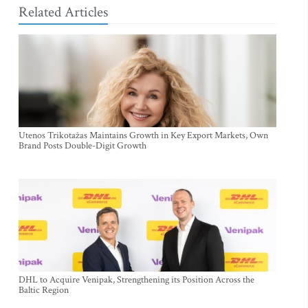
Related Articles
Utenos Trikotažas Maintains Growth in Key Export Markets, Own
Brand Posts Double-Digit Growth
DHL to Acquire Venipak, Strengthening its Position Across the
Baltic Region