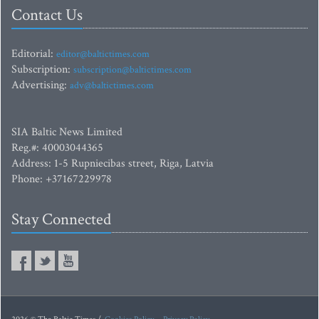
Contact Us
Editorial:
editor@baltictimes.com
Subscription:
subscription@baltictimes.com
Advertising:
adv@baltictimes.com
SIA Baltic News Limited
Reg.#: 40003044365
Address: 1-5 Rupniecibas street, Riga, Latvia
Phone: +37167229978
Stay Connected