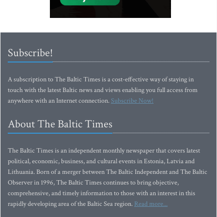
Subscribe!
A subscription to The Baltic Times is a cost-effective way of staying in
touch with the latest Baltic news and views enabling you full access from
anywhere with an Internet connection.
Subscribe Now!
About The Baltic Times
The Baltic Times is an independent monthly newspaper that covers latest
political, economic, business, and cultural events in Estonia, Latvia and
Lithuania. Born of a merger between The Baltic Independent and The Baltic
Observer in 1996, The Baltic Times continues to bring objective,
comprehensive, and timely information to those with an interest in this
rapidly developing area of the Baltic Sea region.
Read more...