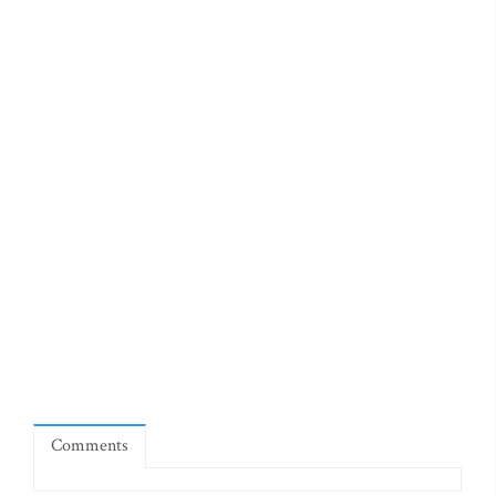
Comments