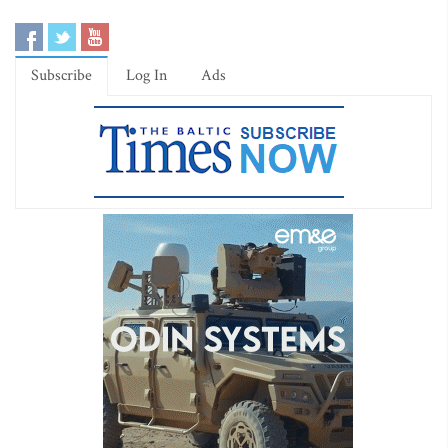
Subscribe
Log In
Ads