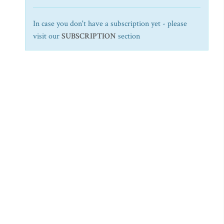
In case you don't have a subscription yet - please
visit our
SUBSCRIPTION
section