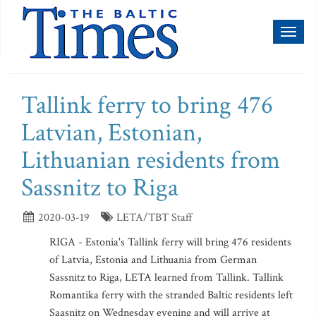
Toggl
naviga
Tallink ferry to bring 476
Latvian, Estonian,
Lithuanian residents from
Sassnitz to Riga
2020-03-19
LETA/TBT Staff
RIGA - Estonia's Tallink ferry will bring 476 residents
of Latvia, Estonia and Lithuania from German
Sassnitz to Riga, LETA learned from Tallink. Tallink
Romantika ferry with the stranded Baltic residents left
Saasnitz on Wednesday evening and will arrive at