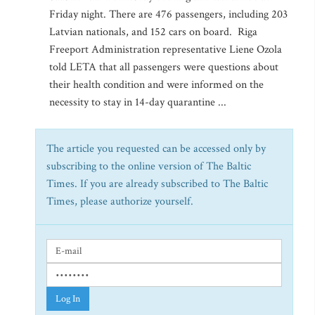
Friday night. There are 476 passengers, including 203
Latvian nationals, and 152 cars on board. Riga
Freeport Administration representative Liene Ozola
told LETA that all passengers were questions about
their health condition and were informed on the
necessity to stay in 14-day quarantine ...
The article you requested can be accessed only by
subscribing to the online version of The Baltic
Times. If you are already subscribed to The Baltic
Times, please authorize yourself.
Log In