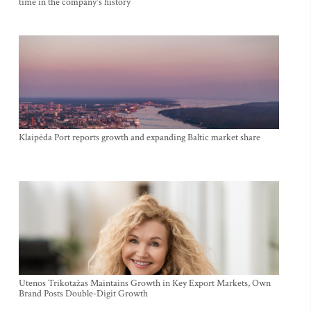
time in the company's history
Klaipėda Port reports growth and expanding Baltic market share
Utenos Trikotažas Maintains Growth in Key Export Markets, Own
Brand Posts Double-Digit Growth