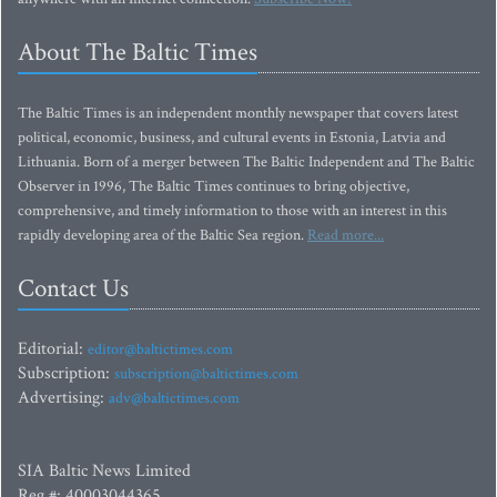
About The Baltic Times
The Baltic Times is an independent monthly newspaper that covers latest
political, economic, business, and cultural events in Estonia, Latvia and
Lithuania. Born of a merger between The Baltic Independent and The Baltic
Observer in 1996, The Baltic Times continues to bring objective,
comprehensive, and timely information to those with an interest in this
rapidly developing area of the Baltic Sea region.
Read more...
Contact Us
Editorial:
editor@baltictimes.com
Subscription:
subscription@baltictimes.com
Advertising:
adv@baltictimes.com
SIA Baltic News Limited
Reg.#: 40003044365