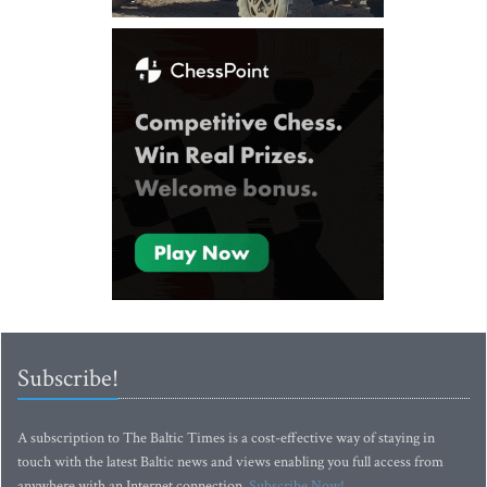
Subscribe!
A subscription to The Baltic Times is a cost-effective way of staying in
touch with the latest Baltic news and views enabling you full access from
anywhere with an Internet connection.
Subscribe Now!