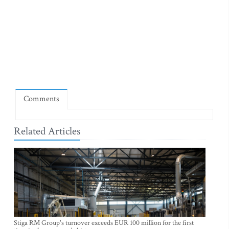
Comments
Related Articles
Stiga RM Group's turnover exceeds EUR 100 million for the first