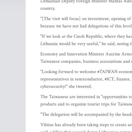
Lithuanian Deputy Foreign Minister Mantas Adome
country.
"[The visit will focus] on investment, opening o
because we have not had delegations of this level
"If we look at the Czech Republic, where they hav
Lithuania would be very useful," he said, noting tha
Economy and Innovation Minister Ausrine Armona
Taiwanese companies, business associations and o
"Looking forward to welcome #TAIWAN economic 
representatives in semiconductor, #ICT, finance, t
cybersecurity!" she tweeted.
The Taiwanese are interested in "opportunities t
products and to organize tourist trips for Taiw
"The delegation will be accompanied by the head
Vilnius has already been taking steps to create 