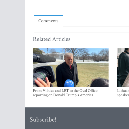
Comments
Related Articles
From Vilnius and LRT to the Oval Office:
Lithuan
reporting on Donald Trump's America
speaker
Subscribe!