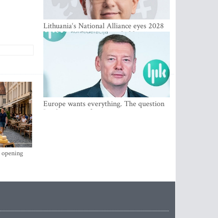
Lithuania‘s National Alliance eyes 2028
breakthrough as support holds at 4–5
percent
Europe wants everything. The question
Is what comes first
s opening