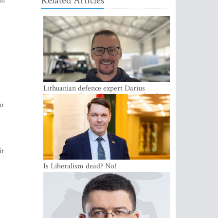
Related Articles
in
Lithuanian defence expert Darius
Antanaitis: Russia has become a local
to
security problem
it
Is Liberalism dead? No!