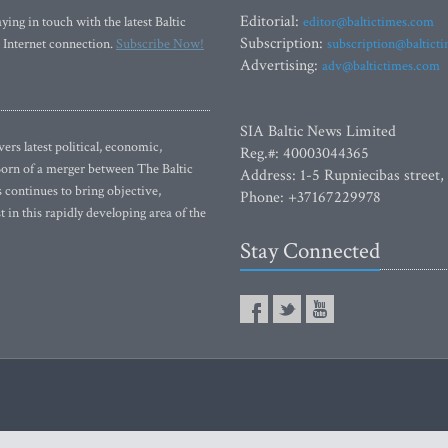
Editorial:
ying in touch with the latest Baltic
editor@baltictimes.com
Subscription:
 Internet connection.
Subscribe Now!
subscription@baltict
Advertising:
adv@baltictimes.com
SIA Baltic News Limited
rs latest political, economic,
Reg.#: 40003044365
 Born of a merger between The Baltic
Address: 1-5 Rupniecibas street,
continues to bring objective,
Phone: +37167229978
 in this rapidly developing area of the
Stay Connected