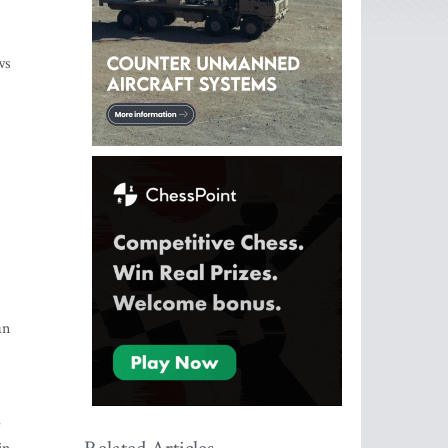
ws
an
e