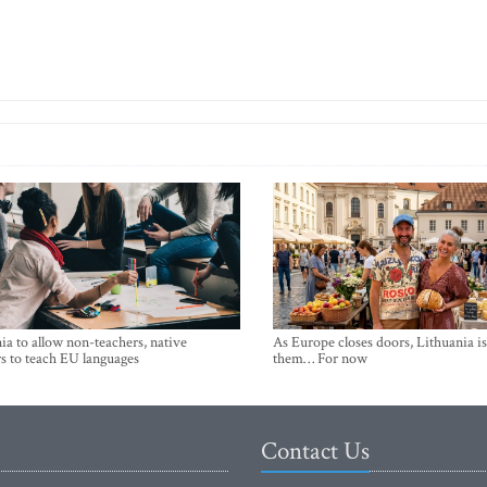
ia to allow non-teachers, native
As Europe closes doors, Lithuania i
s to teach EU languages
them… For now
Contact Us