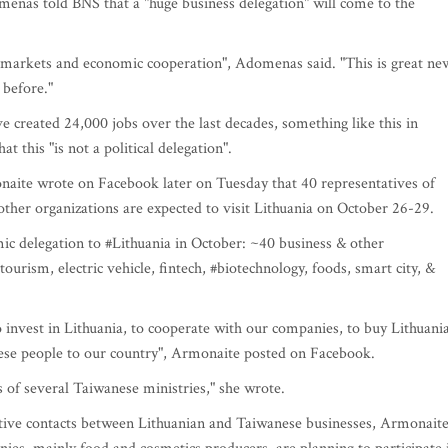
nas told BNS that a "huge business delegation" will come to the
f markets and economic cooperation", Adomenas said. "This is great ne
 before."
e created 24,000 jobs over the last decades, something like this in
t this "is not a political delegation".
ite wrote on Facebook later on Tuesday that 40 representatives of
ther organizations are expected to visit Lithuania on October 26-29.
delegation to #Lithuania in October: ~40 business & other
ourism, electric vehicle, fintech, #biotechnology, foods, smart city, &
o invest in Lithuania, to cooperate with our companies, to buy Lithuani
anese people to our country", Armonaite posted on Facebook.
s of several Taiwanese ministries," she wrote.
active contacts between Lithuanian and Taiwanese businesses, Armonait