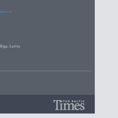
imes.com
 Riga, Latvia