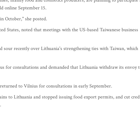
nies, mainly food and cosmetics producers, are planning to participate 
eld online September 15.
in October," she posted.
ited States, noted that meetings with the US-based Taiwanese business
d sour recently over Lithuania's strengthening ties with Taiwan, which
ius for consultations and demanded that Lithuania withdraw its envoy 
returned to Vilnius for consultations in early September.
rains to Lithuania and stopped issuing food export permits, and cut cred
.