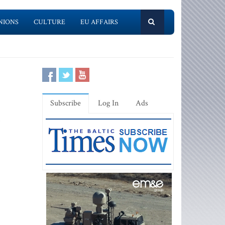
NIONS
CULTURE
EU AFFAIRS
Subscribe
Log In
Ads