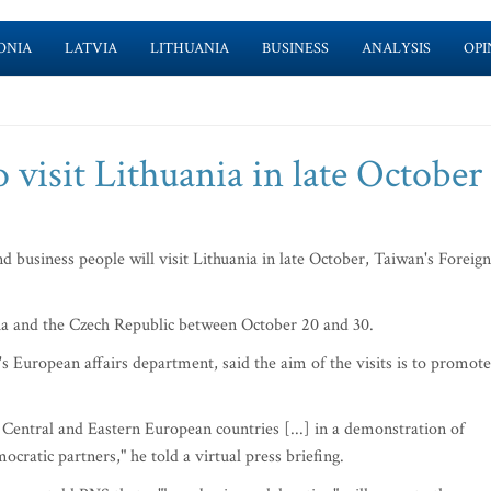
ONIA
LATVIA
LITHUANIA
BUSINESS
ANALYSIS
OPI
 visit Lithuania in late October
 business people will visit Lithuania in late October, Taiwan's Foreign
kia and the Czech Republic between October 20 and 30.
s European affairs department, said the aim of the visits is to promote
Central and Eastern European countries [...] in a demonstration of
cratic partners," he told a virtual press briefing.