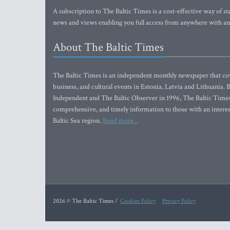
A subscription to The Baltic Times is a cost-effective way of sta
news and views enabling you full access from anywhere with an
About The Baltic Times
The Baltic Times is an independent monthly newspaper that cove
business, and cultural events in Estonia, Latvia and Lithuania.
Independent and The Baltic Observer in 1996, The Baltic Times 
comprehensive, and timely information to those with an interest
Baltic Sea region.
Read more...
2026 © The Baltic Times /
Cookies Policy
Privacy Policy