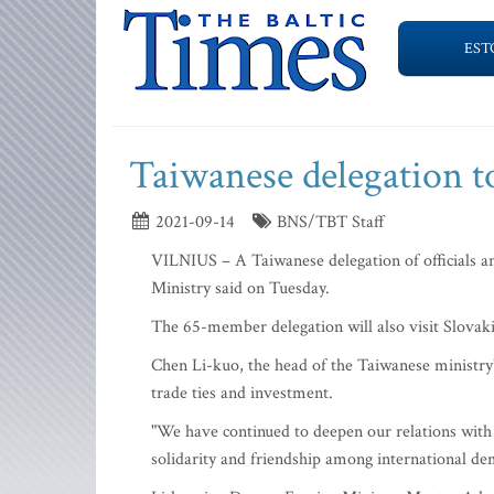
EST
Taiwanese delegation to
2021-09-14
BNS/TBT Staff
VILNIUS – A Taiwanese delegation of officials and
Ministry said on Tuesday.
The 65-member delegation will also visit Slova
Chen Li-kuo, the head of the Taiwanese ministry'
trade ties and investment.
"We have continued to deepen our relations with 
solidarity and friendship among international demo