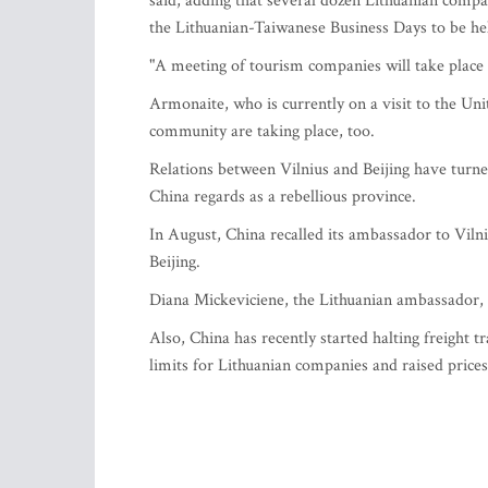
said, adding that several dozen Lithuanian compa
the Lithuanian-Taiwanese Business Days to be h
"A meeting of tourism companies will take place 
Armonaite, who is currently on a visit to the Un
community are taking place, too.
Relations between Vilnius and Beijing have turne
China regards as a rebellious province.
In August, China recalled its ambassador to Viln
Beijing.
Diana Mickeviciene, the Lithuanian ambassador, 
Also, China has recently started halting freight t
limits for Lithuanian companies and raised prices