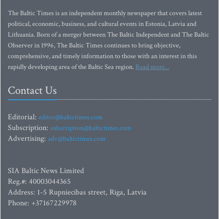
The Baltic Times is an independent monthly newspaper that covers latest
political, economic, business, and cultural events in Estonia, Latvia and
Lithuania. Born of a merger between The Baltic Independent and The Baltic
Observer in 1996, The Baltic Times continues to bring objective,
comprehensive, and timely information to those with an interest in this
rapidly developing area of the Baltic Sea region.
Read more...
Contact Us
Editorial:
editor@baltictimes.com
Subscription:
subscription@baltictimes.com
Advertising:
adv@baltictimes.com
SIA Baltic News Limited
Reg.#: 40003044365
Address: 1-5 Rupniecibas street, Riga, Latvia
Phone: +37167229978