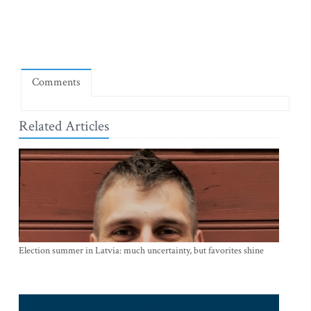
Comments
Related Articles
Election summer in Latvia: much uncertainty, but favorites shine