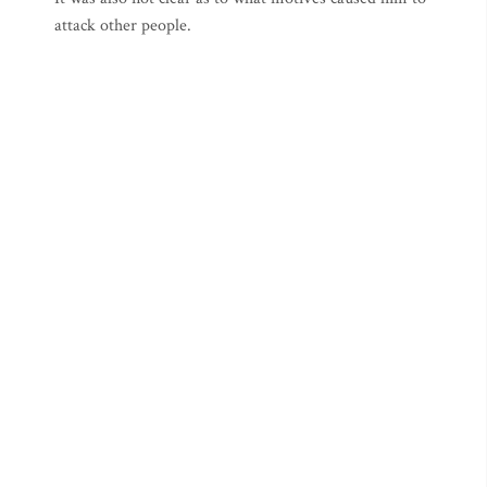
attack other people.