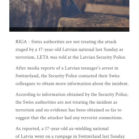
RIGA - Swiss authorities are not treating the attack
staged by a 17-year-old Latvian national last Sunday as
terrorism, LETA was told at the Latvian Security Police.
After media reports of a Latvian teenager’s arrest in
Switzerland, the Security Police contacted their Swiss
colleagues to obtain more information about the incident.
According to information obtained by the Security Police,
the Swiss authorities are not treating the incident as
terrorism and no evidence has been obtained so far to
suggest that the attacker had any terrorist connections.
As reported, a 17-year-old ax-wielding national
of Latvia went on a rampage in Switzerland last Sunday