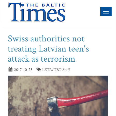
Toggl
naviga
Swiss authorities not
treating Latvian teen's
attack as terrorism
2017-10-23
LETA/TBT Staff