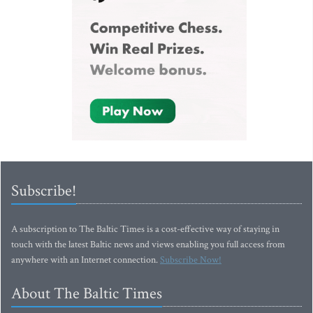
Subscribe!
A subscription to The Baltic Times is a cost-effective way of staying in
touch with the latest Baltic news and views enabling you full access from
anywhere with an Internet connection.
Subscribe Now!
About The Baltic Times