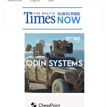
Subscribe
Log In
Ads