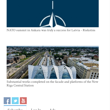
NATO summit in Ankara was truly a success for Latvia - Riekstins
Substantial works completed on the facade and platforms of the New
Riga Central Station