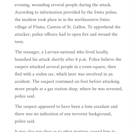
evening, wounding several people during the attack.
According to information provided by the Swiss police,
the incident took place in in the northeastern Swiss
village of Flums, Canton of St. Gallen. To apprehend the
attacker, police officers had to open fire and wound the
teen.
The teenager, a Latvian national who lived locally,
launched his attack shortly after 8 p.m. Police believe the
suspect attacked several people in a town square, then
fled with a stolen car, which later was involved in an
accident. The suspect continued on foot before attacking
more people at a gas station shop, where he was arrested,
police said.
The suspect appeared to have been a lone assailant and
there was no indication of any terrorist background,
police said.
It was also not clear as to what motives caused him to