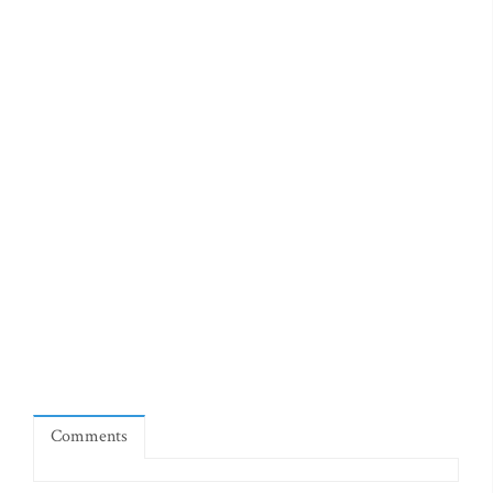
Comments