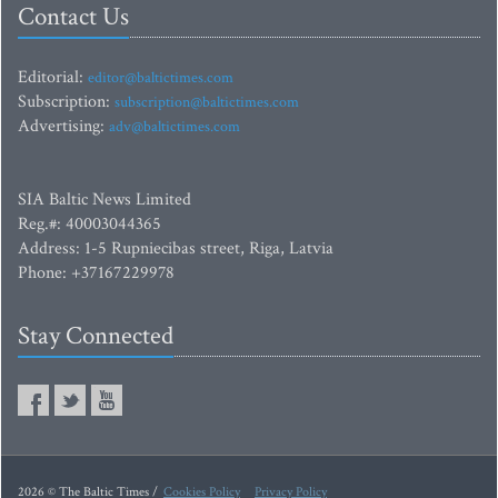
Contact Us
Editorial:
editor@baltictimes.com
Subscription:
subscription@baltictimes.com
Advertising:
adv@baltictimes.com
SIA Baltic News Limited
Reg.#: 40003044365
Address: 1-5 Rupniecibas street, Riga, Latvia
Phone: +37167229978
Stay Connected
2026 © The Baltic Times /
Cookies Policy
Privacy Policy