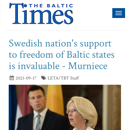
Toggl
naviga
Swedish nation's support
to freedom of Baltic states
is invaluable - Murniece
2021-09-17
LETA/TBT Staff