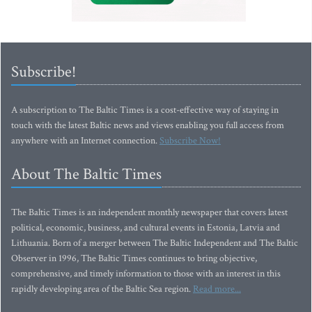
Subscribe!
A subscription to The Baltic Times is a cost-effective way of staying in
touch with the latest Baltic news and views enabling you full access from
anywhere with an Internet connection.
Subscribe Now!
About The Baltic Times
The Baltic Times is an independent monthly newspaper that covers latest
political, economic, business, and cultural events in Estonia, Latvia and
Lithuania. Born of a merger between The Baltic Independent and The Baltic
Observer in 1996, The Baltic Times continues to bring objective,
comprehensive, and timely information to those with an interest in this
rapidly developing area of the Baltic Sea region.
Read more...