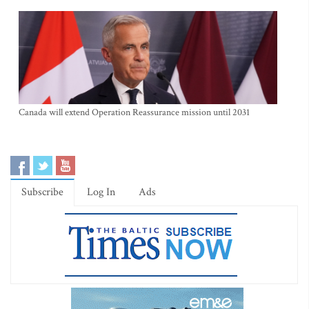
Canada will extend Operation Reassurance mission until 2031
Subscribe
Log In
Ads