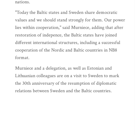
nations.
"Today the Baltic states and Sweden share democratic
values and we should stand strongly for them. Our power
lies within cooperation," said Murniece, adding that after
restoration of indepence, the Baltic states have joined
different international structures, including a successful
cooperation of the Nordic and Baltic countries in NB8
format.
Murniece and a delegation, as well as Estonian and
Lithuanian colleagues are on a visit to Sweden to mark
the 30th anniversary of the resumption of diplomatic
relations between Sweden and the Baltic countries.