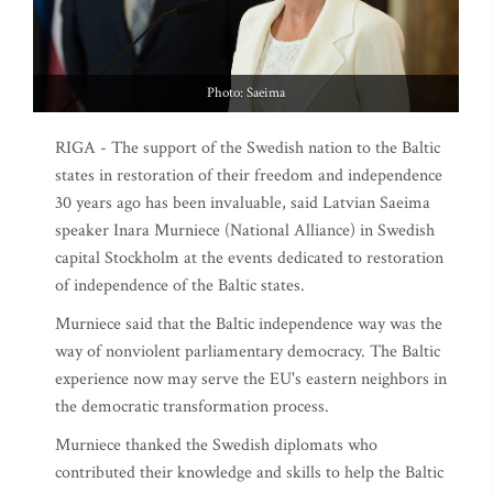
Photo: Saeima
RIGA - The support of the Swedish nation to the Baltic
states in restoration of their freedom and independence
30 years ago has been invaluable, said Latvian Saeima
speaker Inara Murniece (National Alliance) in Swedish
capital Stockholm at the events dedicated to restoration
of independence of the Baltic states.
Murniece said that the Baltic independence way was the
way of nonviolent parliamentary democracy. The Baltic
experience now may serve the EU's eastern neighbors in
the democratic transformation process.
Murniece thanked the Swedish diplomats who
contributed their knowledge and skills to help the Baltic