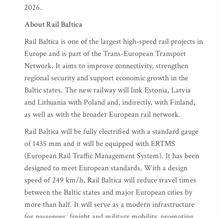
2026.
About Rail Baltica
Rail Baltica is one of the largest high-speed rail projects in
Europe and is part of the Trans-European Transport
Network. It aims to improve connectivity, strengthen
regional security and support economic growth in the
Baltic states. The new railway will link Estonia, Latvia
and Lithuania with Poland and, indirectly, with Finland,
as well as with the broader European rail network.
Rail Baltica will be fully electrified with a standard gauge
of 1435 mm and it will be equipped with ERTMS
(European Rail Traffic Management System). It has been
designed to meet European standards. With a design
speed of 249 km/h, Rail Baltica will reduce travel times
between the Baltic states and major European cities by
more than half. It will serve as a modern infrastructure
for passenger, freight and military mobility, promoting