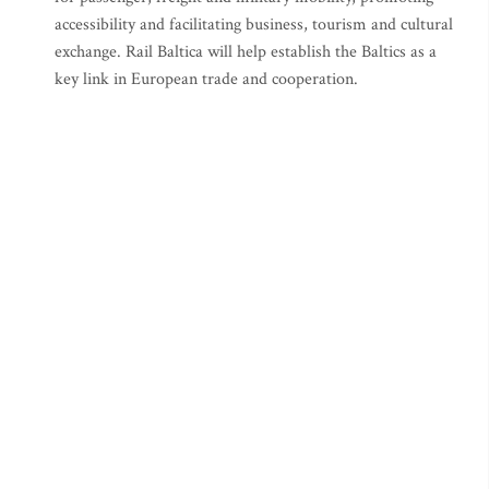
accessibility and facilitating business, tourism and cultural
exchange. Rail Baltica will help establish the Baltics as a
key link in European trade and cooperation.