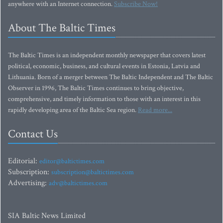
anywhere with an Internet connection.
Subscribe Now!
About The Baltic Times
The Baltic Times is an independent monthly newspaper that covers latest
political, economic, business, and cultural events in Estonia, Latvia and
Lithuania. Born of a merger between The Baltic Independent and The Baltic
Observer in 1996, The Baltic Times continues to bring objective,
comprehensive, and timely information to those with an interest in this
rapidly developing area of the Baltic Sea region.
Read more...
Contact Us
Editorial:
editor@baltictimes.com
Subscription:
subscription@baltictimes.com
Advertising:
adv@baltictimes.com
SIA Baltic News Limited