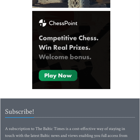
Subscribe!
A subscription to The Baltic Times is a cost-effective way of staying in
touch with the latest Baltic news and views enabling you full access from