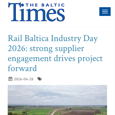
Toggl
naviga
Rail Baltica Industry Day
2026: strong supplier
engagement drives project
forward
2026-04-28