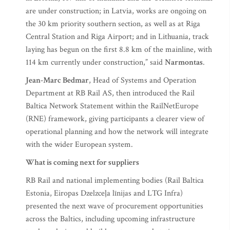
are under construction; in Latvia, works are ongoing on
the 30 km priority southern section, as well as at Riga
Central Station and Riga Airport; and in Lithuania, track
laying has begun on the first 8.8 km of the mainline, with
114 km currently under construction,” said
Narmontas
.
Jean-Marc Bedmar
, Head of Systems and Operation
Department at RB Rail AS, then introduced the Rail
Baltica Network Statement within the RailNetEurope
(RNE) framework, giving participants a clearer view of
operational planning and how the network will integrate
with the wider European system.
What is coming next for suppliers
RB Rail and national implementing bodies (Rail Baltica
Estonia, Eiropas Dzelzceļa līnijas and LTG Infra)
presented the next wave of procurement opportunities
across the Baltics, including upcoming infrastructure