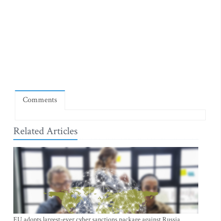
Comments
Related Articles
EU adopts largest-ever cyber sanctions package against Russia