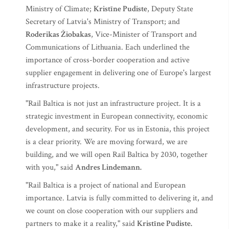
Ministry of Climate;
Kristīne Pudiste
, Deputy State
Secretary of Latvia's Ministry of Transport; and
Roderikas Žiobakas
, Vice-Minister of Transport and
Communications of Lithuania. Each underlined the
importance of cross-border cooperation and active
supplier engagement in delivering one of Europe's largest
infrastructure projects.
"Rail Baltica is not just an infrastructure project. It is a
strategic investment in European connectivity, economic
development, and security. For us in Estonia, this project
is a clear priority. We are moving forward, we are
building, and we will open Rail Baltica by 2030, together
with you," said
Andres Lindemann.
"Rail Baltica is a project of national and European
importance. Latvia is fully committed to delivering it, and
we count on close cooperation with our suppliers and
partners to make it a reality," said
Kristīne Pudiste.