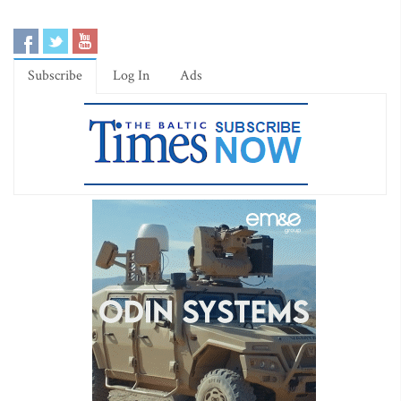
Subscribe
Log In
Ads