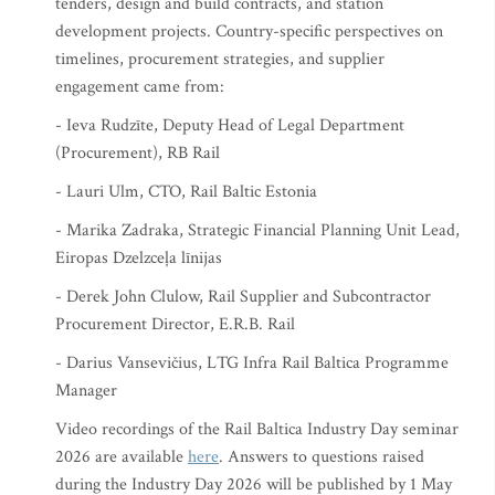
tenders, design and build contracts, and station
development projects. Country-specific perspectives on
timelines, procurement strategies, and supplier
engagement came from:
- Ieva Rudzīte, Deputy Head of Legal Department
(Procurement), RB Rail
- Lauri Ulm, CTO, Rail Baltic Estonia
- Marika Zadraka, Strategic Financial Planning Unit Lead,
Eiropas Dzelzceļa līnijas
- Derek John Clulow, Rail Supplier and Subcontractor
Procurement Director, E.R.B. Rail
- Darius Vansevičius, LTG Infra Rail Baltica Programme
Manager
Video recordings of the Rail Baltica Industry Day seminar
2026 are available
here
. Answers to questions raised
during the Industry Day 2026 will be published by 1 May