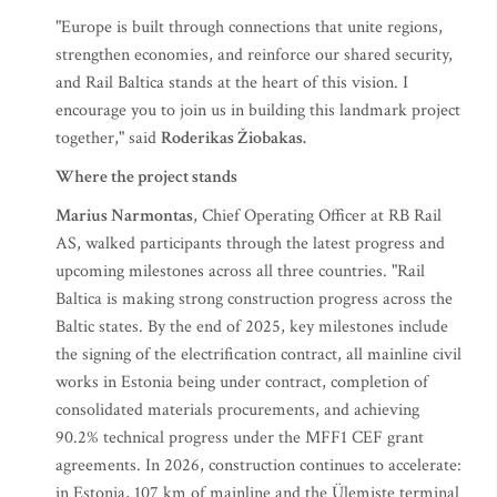
"Europe is built through connections that unite regions,
strengthen economies, and reinforce our shared security,
and Rail Baltica stands at the heart of this vision. I
encourage you to join us in building this landmark project
together," said
Roderikas Žiobakas.
Where the project stands
Marius Narmontas
, Chief Operating Officer at RB Rail
AS, walked participants through the latest progress and
upcoming milestones across all three countries. "Rail
Baltica is making strong construction progress across the
Baltic states. By the end of 2025, key milestones include
the signing of the electrification contract, all mainline civil
works in Estonia being under contract, completion of
consolidated materials procurements, and achieving
90.2% technical progress under the MFF1 CEF grant
agreements. In 2026, construction continues to accelerate:
in Estonia, 107 km of mainline and the Ülemiste terminal