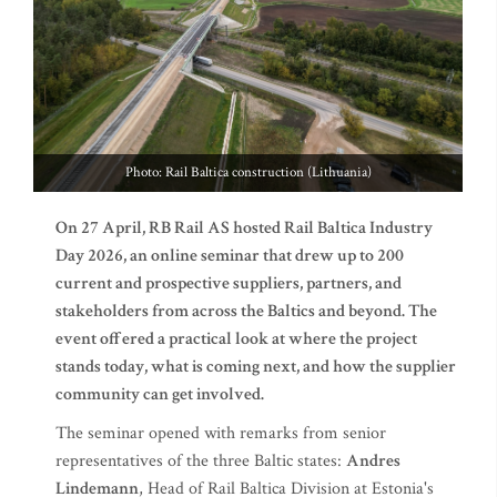
Photo: Rail Baltica construction (Lithuania)
On 27 April, RB Rail AS hosted Rail Baltica Industry
Day 2026, an online seminar that drew up to 200
current and prospective suppliers, partners, and
stakeholders from across the Baltics and beyond. The
event offered a practical look at where the project
stands today, what is coming next, and how the supplier
community can get involved.
The seminar opened with remarks from senior
representatives of the three Baltic states:
Andres
Lindemann
, Head of Rail Baltica Division at Estonia's