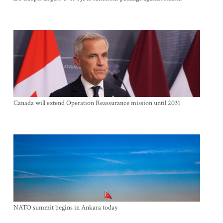
Canada will extend Operation Reassurance mission until 2031
NATO summit begins in Ankara today