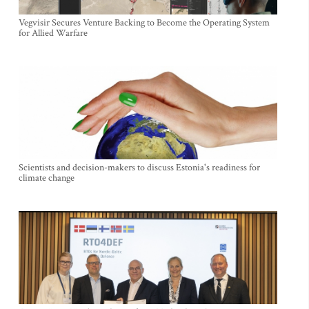
Vegvisir Secures Venture Backing to Become the Operating System
for Allied Warfare
Scientists and decision-makers to discuss Estonia's readiness for
climate change