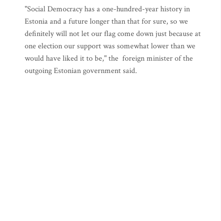
"Social Democracy has a one-hundred-year history in
Estonia and a future longer than that for sure, so we
definitely will not let our flag come down just because at
one election our support was somewhat lower than we
would have liked it to be," the foreign minister of the
outgoing Estonian government said.