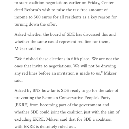
to start coalition negotiations earlier on Friday, Center
cited Reform's wish to raise the tax-free amount of
income to 500 euros for all residents as a key reason for
turning down the offer.
Asked whether the board of SDE has discussed this and
whether the same could represent red line for them,
Mikser said no.
"We finished these elections in fifth place. We are not the
ones that invite to negotiations. We will not be drawing
any red lines before an invitation is made to us," Mikser
said.
Asked by BNS how far is SDE ready to go for the sake of
preventing the Estonian Conservative People's Party
(EKRE) from becoming part of the government and
whether SDE could joint the coalition just with the aim of
excluding EKRE, Mikser said that for SDE a coalition
with EKRE is definitely ruled out.