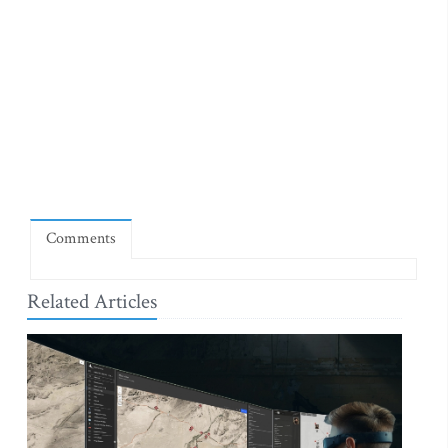
Comments
Related Articles