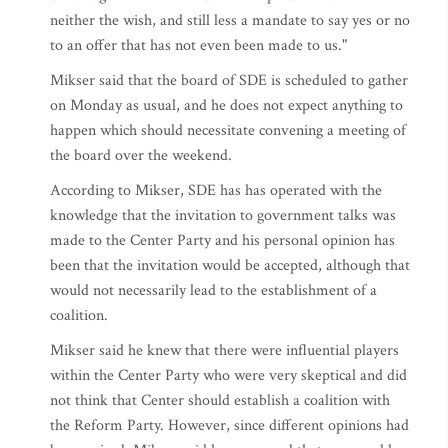
neither the wish, and still less a mandate to say yes or no
to an offer that has not even been made to us."
Mikser said that the board of SDE is scheduled to gather
on Monday as usual, and he does not expect anything to
happen which should necessitate convening a meeting of
the board over the weekend.
According to Mikser, SDE has has operated with the
knowledge that the invitation to government talks was
made to the Center Party and his personal opinion has
been that the invitation would be accepted, although that
would not necessarily lead to the establishment of a
coalition.
Mikser said he knew that there were influential players
within the Center Party who were very skeptical and did
not think that Center should establish a coalition with
the Reform Party. However, since different opinions had