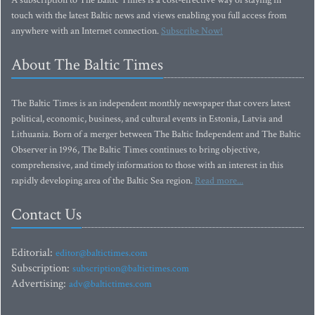
A subscription to The Baltic Times is a cost-effective way of staying in
touch with the latest Baltic news and views enabling you full access from
anywhere with an Internet connection.
Subscribe Now!
About The Baltic Times
The Baltic Times is an independent monthly newspaper that covers latest
political, economic, business, and cultural events in Estonia, Latvia and
Lithuania. Born of a merger between The Baltic Independent and The Baltic
Observer in 1996, The Baltic Times continues to bring objective,
comprehensive, and timely information to those with an interest in this
rapidly developing area of the Baltic Sea region.
Read more...
Contact Us
Editorial:
editor@baltictimes.com
Subscription:
subscription@baltictimes.com
Advertising:
adv@baltictimes.com