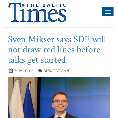
Toggl
naviga
Sven Mikser says SDE will
not draw red lines before
talks get started
2019-03-08
BNS/TBT Staff