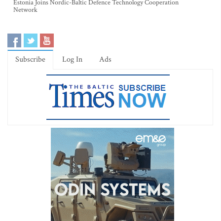
Estonia Joins Nordic-Baltic Defence Technology Cooperation
Network
Subscribe
Log In
Ads