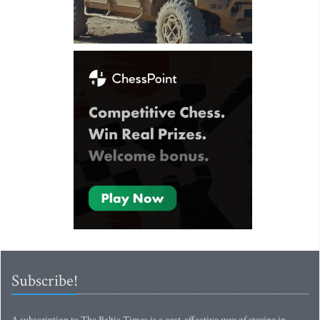
Subscribe!