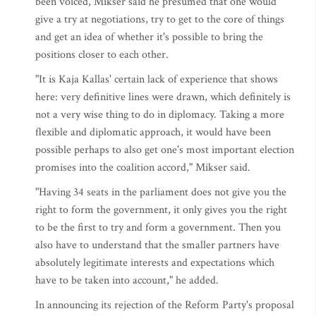
been voiced, Mikser said he presumed that one would
give a try at negotiations, try to get to the core of things
and get an idea of whether it's possible to bring the
positions closer to each other.
"It is Kaja Kallas' certain lack of experience that shows
here: very definitive lines were drawn, which definitely is
not a very wise thing to do in diplomacy. Taking a more
flexible and diplomatic approach, it would have been
possible perhaps to also get one's most important election
promises into the coalition accord," Mikser said.
"Having 34 seats in the parliament does not give you the
right to form the government, it only gives you the right
to be the first to try and form a government. Then you
also have to understand that the smaller partners have
absolutely legitimate interests and expectations which
have to be taken into account," he added.
In announcing its rejection of the Reform Party's proposal