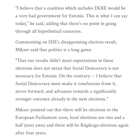
"I believe that a coalition which includes EKRE would be
a very bad government for Estonia. This is what I can say
today," he said, adding that there's no point in going
through all hypothetical scenarios.
Commenting on SDE's disappointing election result,
Mikser said that politics is a long game.
"That our results didn't meet expectations in these
elections does not mean that Social Democracy is not
necessary for Estonia. On the contrary -- I believe that
Social Democracy must make it conclusions from it,
move forward, and advances towards a significantly
stronger outcome already in the next elections."
Mikser pointed out that there will be elections to the
European Parliament soon, local elections are two and a
half years away and there will be Riigikogu elections again
after four years.