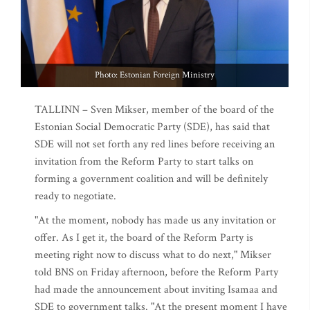
Photo: Estonian Foreign Ministry
TALLINN – Sven Mikser, member of the board of the
Estonian Social Democratic Party (SDE), has said that
SDE will not set forth any red lines before receiving an
invitation from the Reform Party to start talks on
forming a government coalition and will be definitely
ready to negotiate.
"At the moment, nobody has made us any invitation or
offer. As I get it, the board of the Reform Party is
meeting right now to discuss what to do next," Mikser
told BNS on Friday afternoon, before the Reform Party
had made the announcement about inviting Isamaa and
SDE to government talks. "At the present moment I have