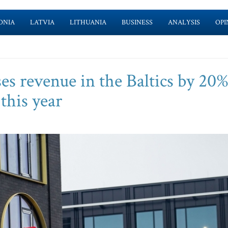
ONIA
LATVIA
LITHUANIA
BUSINESS
ANALYSIS
OPI
es revenue in the Baltics by 20%
this year