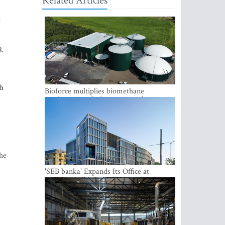
Related Articles
t
8.
th
Bioforce multiplies biomethane
production with the support of
international investment
the
'SEB banka' Expands Its Office at
SATEKLES BIZNESA CENTRS, One of
Riga’s Most Modern Class A Office
Complexes