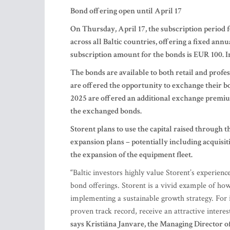
Bond offering open until April 17
On Thursday, April 17, the subscription period 
across all Baltic countries, offering a fixed ann
subscription amount for the bonds is EUR 100. Inv
The bonds are available to both retail and profes
are offered the opportunity to exchange their 
2025 are offered an additional exchange premiu
the exchanged bonds.
Storent plans to use the capital raised through t
expansion plans – potentially including acquisit
the expansion of the equipment fleet.
“
Baltic investors highly value Storent’s experien
bond offerings. Storent is a vivid example of ho
implementing a sustainable growth strategy. For 
proven track record, receive an attractive inter
says Kristiāna Janvare, the Managing Director o