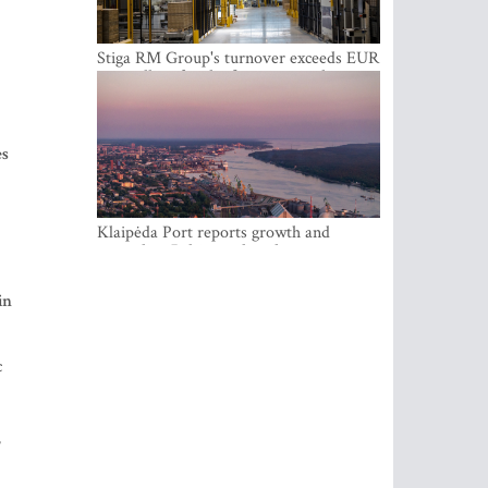
Stiga RM Group's turnover exceeds EUR
100 million for the first time in the
company's history
es
Klaipėda Port reports growth and
expanding Baltic market share
in
c
”