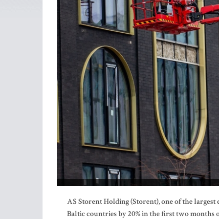
AS Storent Holding (Storent), one of the largest
Baltic countries by 20% in the first two months 