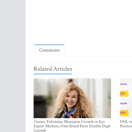
Comments
Related Articles
Utenos Trikotažas Maintains Growth in Key
DHL to 
Export Markets, Own Brand Posts Double-Digit
Positio
Growth