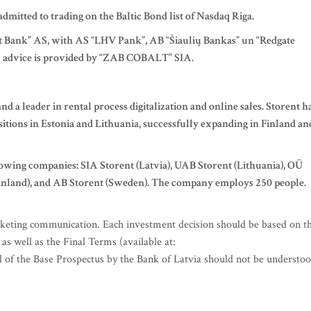
admitted to trading on the Baltic Bond list of Nasdaq Riga.
et Bank” AS, with AS “LHV Pank”, AB “Šiaulių Bankas” un “Redgate
gal advice is provided by “ZAB COBALT” SIA.
d a leader in rental process digitalization and online sales. Storent h
sitions in Estonia and Lithuania, successfully expanding in Finland an
owing companies: SIA Storent (Latvia), UAB Storent (Lithuania), OÜ
(Finland), and AB Storent (Sweden). The company employs 250 people.
keting communication. Each investment decision should be based on t
s well as the Final Terms (available at:
l of the Base Prospectus by the Bank of Latvia should not be understo