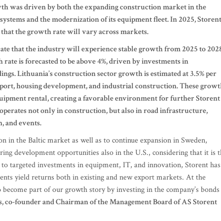
wth was driven by both the expanding construction market in the
 systems and the modernization of its equipment fleet. In 2025, Storen
 that the growth rate will vary across markets.
icate that the industry will experience stable growth from 2025 to 202
 rate is forecasted to be above 4%, driven by investments in
ings. Lithuania’s construction sector growth is estimated at 3.5% per
sport, housing development, and industrial construction. These grow
quipment rental, creating a favorable environment for further Storent
operates not only in construction, but also in road infrastructure,
, and events.
tion in the Baltic market as well as to continue expansion in Sweden,
ring development opportunities also in the U.S., considering that it is 
to targeted investments in equipment, IT, and innovation, Storent has
nts yield returns both in existing and new export markets. At the
o become part of our growth story by investing in the company’s bonds
vs, co-founder and Chairman of the Management Board of AS Storent