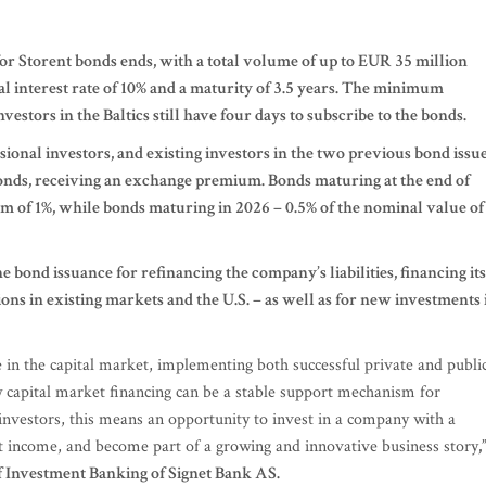
for Storent bonds ends, with a total volume of up to EUR 35 million
ual interest rate of 10% and a maturity of 3.5 years. The minimum
estors in the Baltics still have four days to subscribe to the bonds.
sional investors, and existing investors in the two previous bond issu
bonds, receiving an exchange premium. Bonds maturing at the end of
m of 1%, while bonds maturing in 2026 – 0.5% of the nominal value of
he bond issuance for refinancing the company’s liabilities, financing its
ions in existing markets and the U.S. – as well as for new investments 
ce in the capital market, implementing both successful private and publi
w capital market financing can be a stable support mechanism for
investors, this means an opportunity to invest in a company with a
est income, and become part of a growing and innovative business story
,
f Investment Banking of Signet Bank AS.