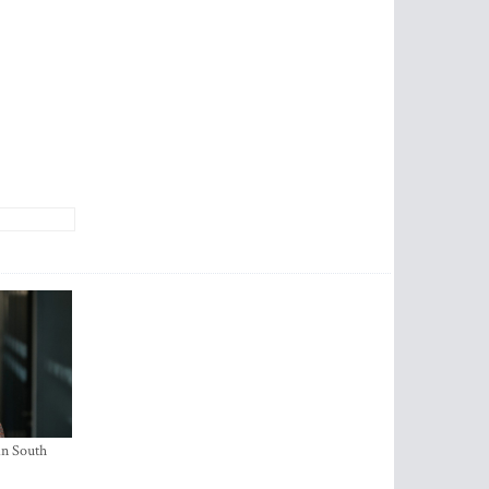
in South