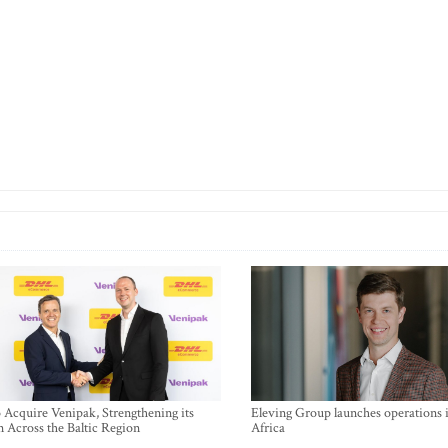
Acquire Venipak, Strengthening its
Eleving Group launches operations 
n Across the Baltic Region
Africa