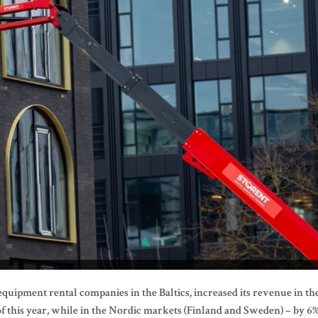
 equipment rental companies in the Baltics, increased its revenue in th
of this year, while in the Nordic markets (Finland and Sweden) – by 6%