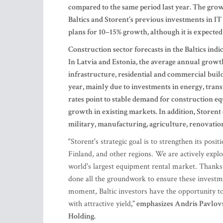
compared to the same period last year. The gro
Baltics and Storent's previous investments in IT
plans for 10–15% growth, although it is expected
Construction sector forecasts in the Baltics ind
In Latvia and Estonia, the average annual growth
infrastructure, residential and commercial build
year, mainly due to investments in energy, tran
rates point to stable demand for construction e
growth in existing markets. In addition, Storent 
military, manufacturing, agriculture, renovation
“
Storent's strategic goal is to strengthen its posi
Finland, and other regions. We are actively explo
world's largest equipment rental market. Thanks 
done all the groundwork to ensure these investme
moment, Baltic investors have the opportunity t
with attractive yield
,” emphasizes Andris Pavlo
Holding.