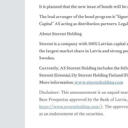
It is planned that the new issue of bonds will be 
The lead arranger of the bond program is “Sign
Capital” AS acting as distribution partners. Le
About Storent Holding
Storent is a company with 100% Latvian capital an
the largest market share in Latvia and strong po
Sweden.
Currently, AS Storent Holding includes the foll
Storent (Estonia), Oy Storent Holding Finland 
More information:
www.storentholding.com
Disclaimer: This announcement is an unpaid mar
Base Prospectus approved by the Bank of Latvia, a
https://www.storentholding.com/
). The approva
as an endorsement of the securities.