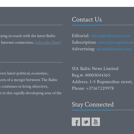
Contact Us
Editorial:
ying in touch with the latest Baltic
editor@baltictimes.com
Subscription:
 Internet connection.
Subscribe Now!
subscription@baltict
Advertising:
adv@baltictimes.com
SIA Baltic News Limited
rs latest political, economic,
Reg.#: 40003044365
 Born of a merger between The Baltic
Address: 1-5 Rupniecibas street,
continues to bring objective,
Phone: +37167229978
 in this rapidly developing area of the
Stay Connected