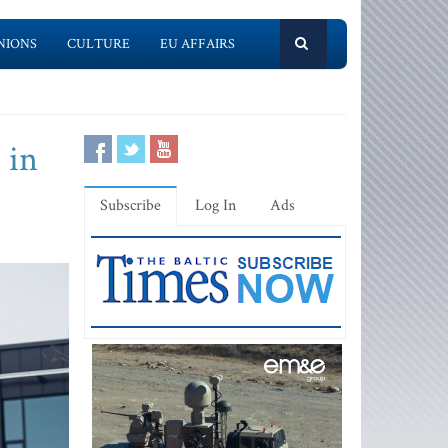
NIONS
CULTURE
EU AFFAIRS
 in
Subscribe
Log In
Ads