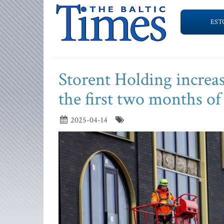
EST
Storent Holding increas
the first two months of 
2025-04-14