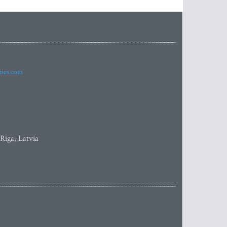
imes.com
 Riga, Latvia