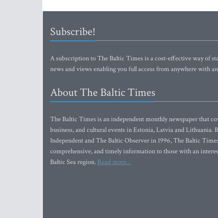
Subscribe!
A subscription to The Baltic Times is a cost-effective way of sta
news and views enabling you full access from anywhere with an
About The Baltic Times
The Baltic Times is an independent monthly newspaper that cove
business, and cultural events in Estonia, Latvia and Lithuania.
Independent and The Baltic Observer in 1996, The Baltic Times 
comprehensive, and timely information to those with an interest
Baltic Sea region.
Read more...