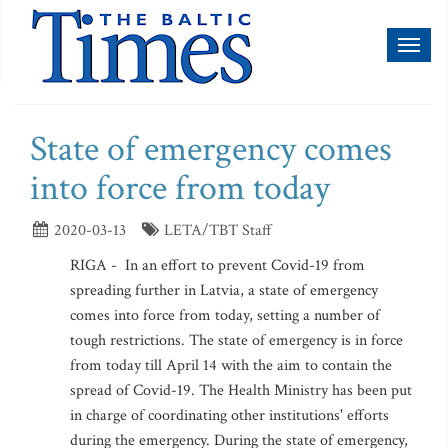
Toggl
naviga
State of emergency comes
into force from today
2020-03-13
LETA/TBT Staff
RIGA - In an effort to prevent Covid-19 from
spreading further in Latvia, a state of emergency
comes into force from today, setting a number of
tough restrictions. The state of emergency is in force
from today till April 14 with the aim to contain the
spread of Covid-19. The Health Ministry has been put
in charge of coordinating other institutions' efforts
during the emergency. During the state of emergency,