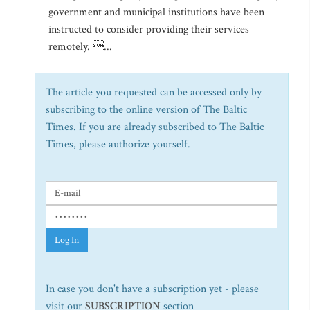
government and municipal institutions have been
instructed to consider providing their services
remotely. ...
The article you requested can be accessed only by
subscribing to the online version of The Baltic
Times. If you are already subscribed to The Baltic
Times, please authorize yourself.
Log In
In case you don't have a subscription yet - please
visit our
SUBSCRIPTION
section