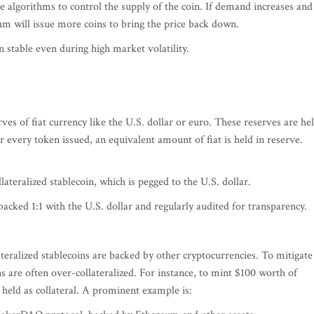
e algorithms to control the supply of the coin. If demand increases and
thm will issue more coins to bring the price back down.
stable even during high market volatility.
rves of fiat currency like the U.S. dollar or euro. These reserves are he
For every token issued, an equivalent amount of fiat is held in reserve.
ateralized stablecoin, which is pegged to the U.S. dollar.
acked 1:1 with the U.S. dollar and regularly audited for transparency.
lateralized stablecoins are backed by other cryptocurrencies. To mitigate
ins are often over-collateralized. For instance, to mint $100 worth of
held as collateral. A prominent example is: