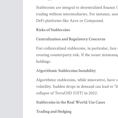
Stablecoins are integral to decentralized finance
trading without intermediaries. For instance, use
DeFi platforms like Aave or Compound.
Risks of Stablecoins
Centralization and Regulatory Concerns
Fiat-collateralized stablecoins, in particular, face
creating counterparty risk. If the issuer mismana
holdings.
Algorithmic Stablecoins Instability
Algorithmic stablecoins, while innovative, have 
volatility. Sudden drops in demand can lead to "de
collapse of TerraUSD (UST) in 2022.
Stablecoins in the Real World: Use Cases
Trading and Hedging