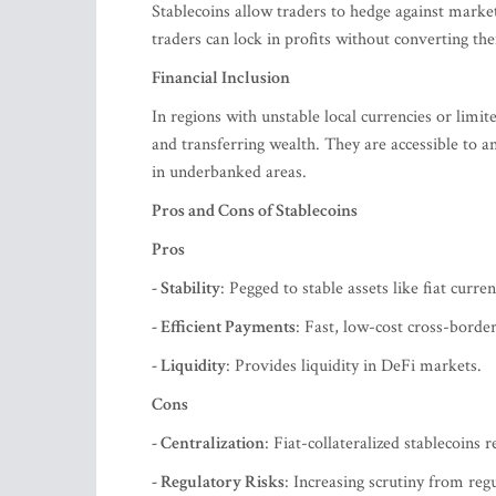
Stablecoins allow traders to hedge against market 
traders can lock in profits without converting th
Financial Inclusion
In regions with unstable local currencies or limite
and transferring wealth. They are accessible to an
in underbanked areas.
Pros and Cons of Stablecoins
Pros
- Stability
: Pegged to stable assets like fiat curren
- Efficient Payments
: Fast, low-cost cross-border
- Liquidity
: Provides liquidity in DeFi markets.
Cons
- Centralization
: Fiat-collateralized stablecoins r
- Regulatory Risks
: Increasing scrutiny from regu