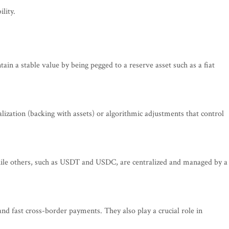
lity.
ain a stable value by being pegged to a reserve asset such as a fiat
alization (backing with assets) or algorithmic adjustments that control
while others, such as USDT and USDC, are centralized and managed by a
 and fast cross-border payments. They also play a crucial role in