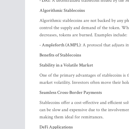
- DAI
: A decentralized stablecoin issued by the
Algorithmic Stablecoins
Algorithmic stablecoins are not backed by any phy
control the supply and demand of the token. W
decreases, tokens are burned. Examples include:
- Ampleforth (AMPL)
: A protocol that adjusts it
Benefits of Stablecoins
Stability in a Volatile Market
One of the primary advantages of stablecoins is t
market volatility. Investors often move their hol
Seamless Cross-Border Payments
Stablecoins offer a cost-effective and efficient s
can be slow and expensive due to the involvement 
making them ideal for remittances.
DeFi Applications