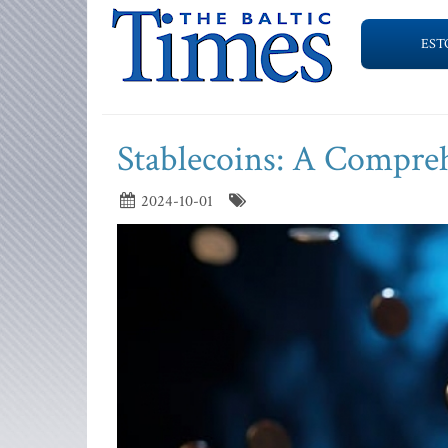
EST
Stablecoins: A Compre
2024-10-01