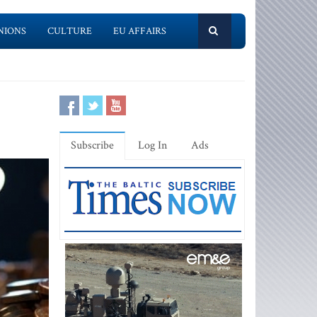
NIONS
CULTURE
EU AFFAIRS
Subscribe
Log In
Ads