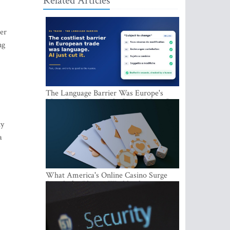
Related Articles
der
ng
The Language Barrier Was Europe's
Most Expensive Trade Cost. AI Just Cut
It.
ty
a
What America's Online Casino Surge
Signals for Players Worldwide