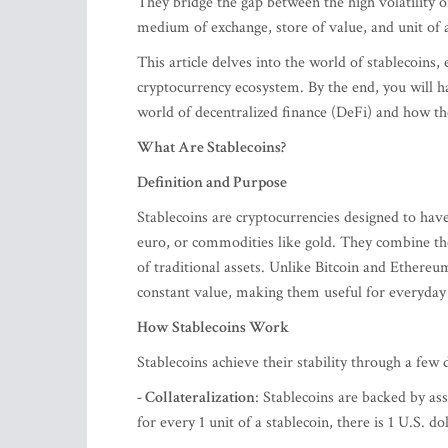
They bridge the gap between the high volatility of 
medium of exchange, store of value, and unit of 
This article delves into the world of stablecoins, 
cryptocurrency ecosystem. By the end, you will h
world of decentralized finance (DeFi) and how t
What Are Stablecoins?
Definition and Purpose
Stablecoins are cryptocurrencies designed to have 
euro, or commodities like gold. They combine the b
of traditional assets. Unlike Bitcoin and Ethereu
constant value, making them useful for everyday t
How Stablecoins Work
Stablecoins achieve their stability through a few
- Collateralization
: Stablecoins are backed by ass
for every 1 unit of a stablecoin, there is 1 U.S. do