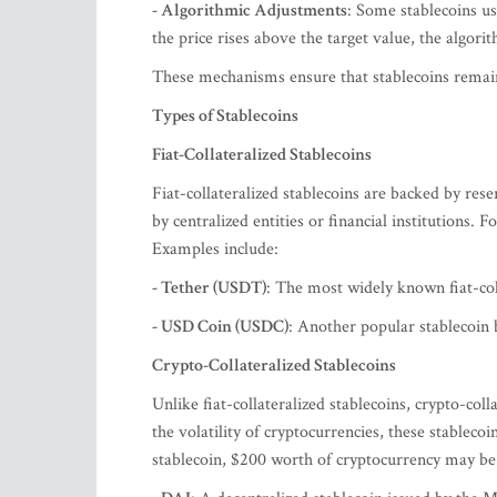
- Algorithmic Adjustments
: Some stablecoins us
the price rises above the target value, the algori
These mechanisms ensure that stablecoins remain 
Types of Stablecoins
Fiat-Collateralized Stablecoins
Fiat-collateralized stablecoins are backed by rese
by centralized entities or financial institutions. 
Examples include:
- Tether (USDT)
: The most widely known fiat-coll
- USD Coin (USDC)
: Another popular stablecoin b
Crypto-Collateralized Stablecoins
Unlike fiat-collateralized stablecoins, crypto-col
the volatility of cryptocurrencies, these stableco
stablecoin, $200 worth of cryptocurrency may be 