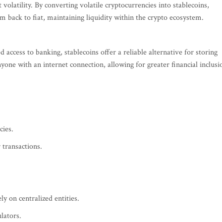
volatility. By converting volatile cryptocurrencies into stablecoins,
em back to fiat, maintaining liquidity within the crypto ecosystem.
d access to banking, stablecoins offer a reliable alternative for storing
yone with an internet connection, allowing for greater financial inclusi
cies.
 transactions.
ely on centralized entities.
lators.