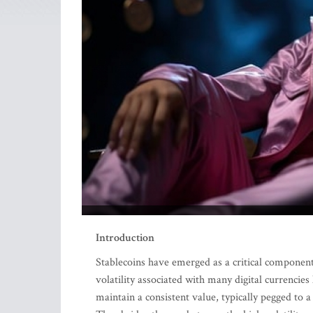
Introduction
Stablecoins have emerged as a critical component
volatility associated with many digital currencies
maintain a consistent value, typically pegged to a 