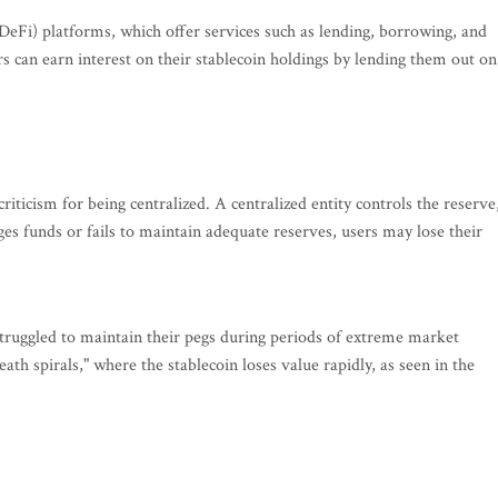
 (DeFi) platforms, which offer services such as lending, borrowing, and
rs can earn interest on their stablecoin holdings by lending them out on
 criticism for being centralized. A centralized entity controls the reserve
ges funds or fails to maintain adequate reserves, users may lose their
struggled to maintain their pegs during periods of extreme market
ath spirals," where the stablecoin loses value rapidly, as seen in the