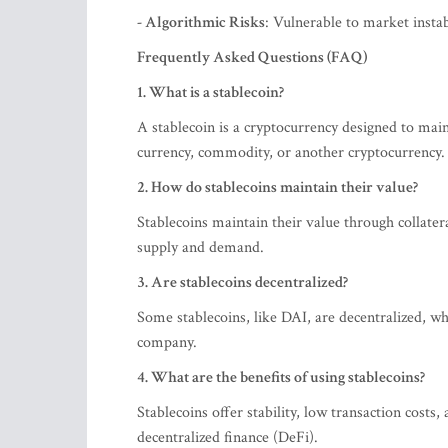
- Algorithmic Risks
: Vulnerable to market instabi
Frequently Asked Questions (FAQ)
1. What is a stablecoin?
A stablecoin is a cryptocurrency designed to maint
currency, commodity, or another cryptocurrency.
2. How do stablecoins maintain their value?
Stablecoins maintain their value through collater
supply and demand.
3. Are stablecoins decentralized?
Some stablecoins, like DAI, are decentralized, 
company.
4. What are the benefits of using stablecoins?
Stablecoins offer stability, low transaction costs,
decentralized finance (DeFi).