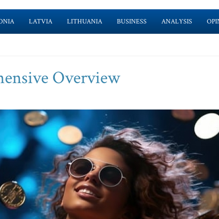
ONIA
LATVIA
LITHUANIA
BUSINESS
ANALYSIS
OPI
hensive Overview