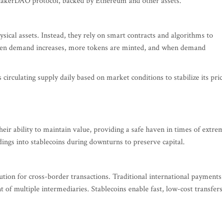
 MakerDAO protocol, backed by Ethereum and other assets.
sical assets. Instead, they rely on smart contracts and algorithms to
hen demand increases, more tokens are minted, and when demand
s circulating supply daily based on market conditions to stabilize its pri
heir ability to maintain value, providing a safe haven in times of extre
dings into stablecoins during downturns to preserve capital.
olution for cross-border transactions. Traditional international payments
of multiple intermediaries. Stablecoins enable fast, low-cost transfers