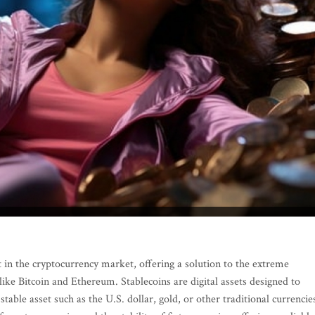
 in the cryptocurrency market, offering a solution to the extreme
 like Bitcoin and Ethereum. Stablecoins are digital assets designed to
stable asset such as the U.S. dollar, gold, or other traditional currencie