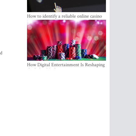
How to identify a reliable online casino
ld
How Digital Entertainment Is Reshaping
the Baltic Market