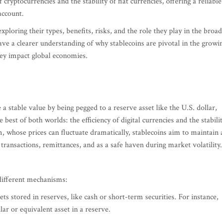
cryptocurrencies and the stability of fiat currencies, offering a reliable
account.
exploring their types, benefits, risks, and the role they play in the broa
ave a clearer understanding of why stablecoins are pivotal in the growi
hey impact global economies.
a stable value by being pegged to a reserve asset like the U.S. dollar,
est of both worlds: the efficiency of digital currencies and the stabili
m, whose prices can fluctuate dramatically, stablecoins aim to maintain 
ransactions, remittances, and as a safe haven during market volatility.
 different mechanisms:
ets stored in reserves, like cash or short-term securities. For instance,
llar or equivalent asset in a reserve.