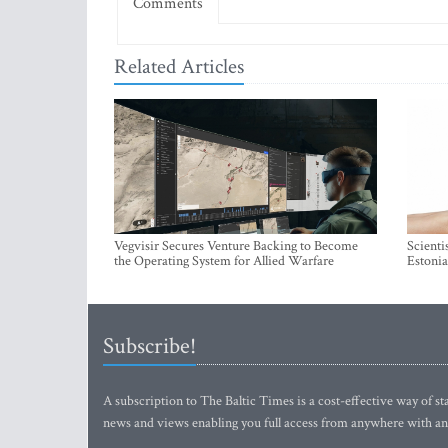
Comments
Related Articles
Vegvisir Secures Venture Backing to Become
Scienti
the Operating System for Allied Warfare
Estonia
Subscribe!
A subscription to The Baltic Times is a cost-effective way of sta
news and views enabling you full access from anywhere with an