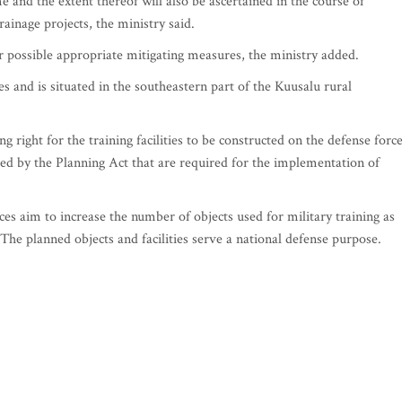
e and the extent thereof will also be ascertained in the course of
ainage projects, the ministry said.
 possible appropriate mitigating measures, the ministry added.
es and is situated in the southeastern part of the Kuusalu rural
g right for the training facilities to be constructed on the defense force
ded by the Planning Act that are required for the implementation of
ces aim to increase the number of objects used for military training as
 The planned objects and facilities serve a national defense purpose.