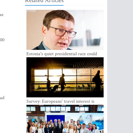
Related Articles
se
000
Estonia's quiet presidential race could
shake up politics
s
had
Survey: Europeans' travel interest is
growing, but the Baltic states are left out