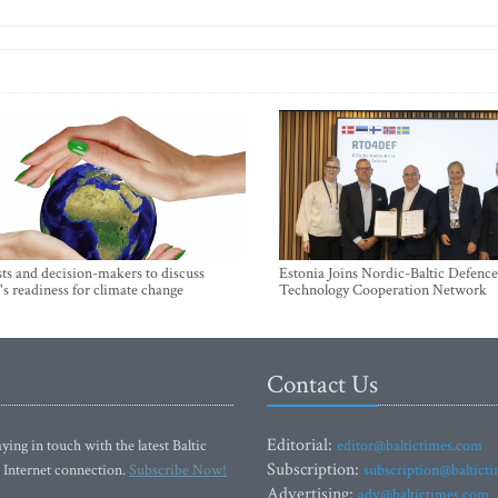
sts and decision-makers to discuss
Estonia Joins Nordic-Baltic Defence
's readiness for climate change
Technology Cooperation Network
Contact Us
Editorial:
ying in touch with the latest Baltic
editor@baltictimes.com
Subscription:
 Internet connection.
Subscribe Now!
subscription@baltict
Advertising:
adv@baltictimes.com