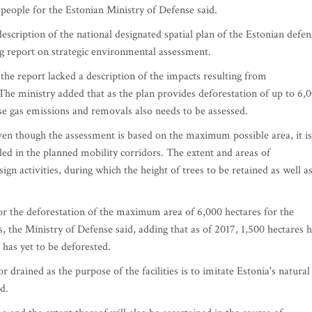
espeople for the Estonian Ministry of Defense said.
escription of the national designated spatial plan of the Estonian defen
ng report on strategic environmental assessment.
he report lacked a description of the impacts resulting from
The ministry added that as the plan provides deforestation of up to 6,
se gas emissions and removals also needs to be assessed.
even though the assessment is based on the maximum possible area, it is
lled in the planned mobility corridors. The extent and areas of
sign activities, during which the height of trees to be retained as well a
or the deforestation of the maximum area of 6,000 hectares for the
ies, the Ministry of Defense said, adding that as of 2017, 1,500 hectares 
 has yet to be deforested.
or drained as the purpose of the facilities is to imitate Estonia's natural
id.