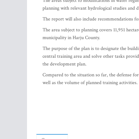
The areas subject to modifications in water regim
planning with relevant hydrological studies and dr
The report will also include recommendations for
The area subject to planning covers 11,951 hectar
municipality in Harju County.
The purpose of the plan is to designate the buildin
central training area and solve other tasks provi
the development plan.
Compared to the situation so far, the defense for
well as the volume of planned training activities.