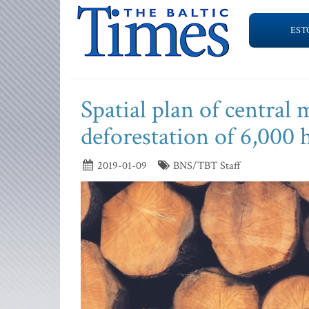
EST
Spatial plan of central 
deforestation of 6,000 
2019-01-09
BNS/TBT Staff