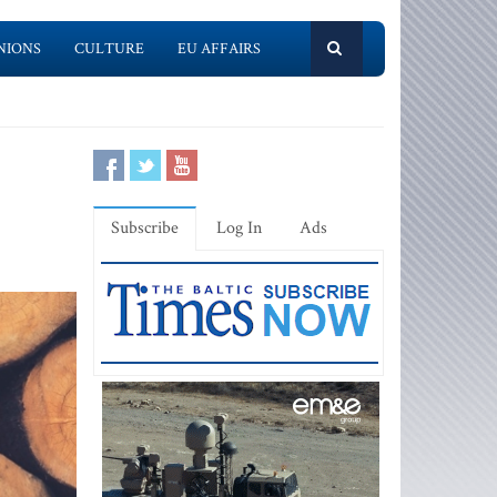
NIONS
CULTURE
EU AFFAIRS
Subscribe
Log In
Ads