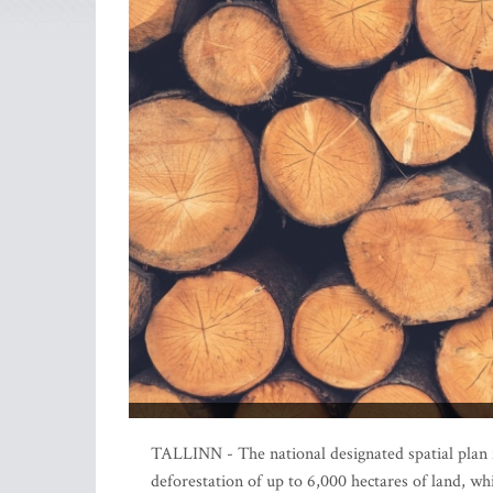
TALLINN - The national designated spatial plan f
deforestation of up to 6,000 hectares of land, wh