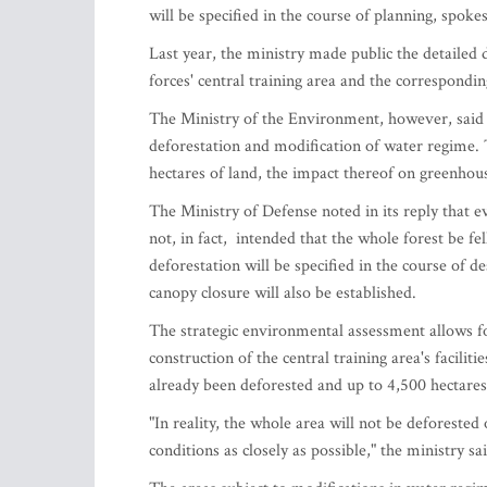
will be specified in the course of planning, spok
Last year, the ministry made public the detailed d
forces' central training area and the correspondi
The Ministry of the Environment, however, said t
deforestation and modification of water regime. 
hectares of land, the impact thereof on greenhou
The Ministry of Defense noted in its reply that 
not, in fact, intended that the whole forest be fe
deforestation will be specified in the course of de
canopy closure will also be established.
The strategic environmental assessment allows f
construction of the central training area's facilit
already been deforested and up to 4,500 hectares
"In reality, the whole area will not be deforested 
conditions as closely as possible," the ministry sa