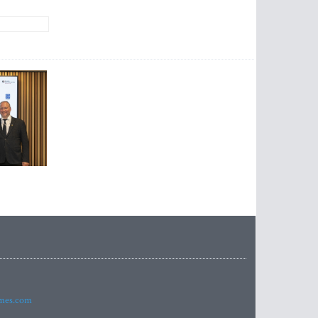
imes.com