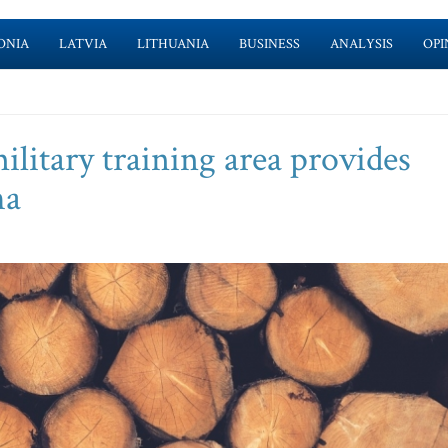
ONIA
LATVIA
LITHUANIA
BUSINESS
ANALYSIS
OPI
military training area provides
ha