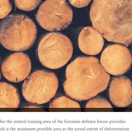
or the central training area of the Estonian defense forces provides
ich is the maximum possible area as the actual extent of deforestation