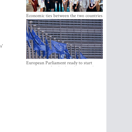
Economic ties between the two countries
are stronger than ever
s'
European Parliament ready to start
negotiations for the digital euro in the
EU