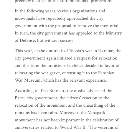
precisely because of the aforementioned protections.
In the following years, various organizations and
individuals have repeatedly approached the city
government with the proposal to remove the memorial.
In turn, the city government has appealed to the Ministry
of Defense, but without success.
This year, at the outbreak of Russia's war in Ukraine, the
city government again initiated a request for relocation,
and this time the minister of defense decided in favor of
relocating the war grave, entrusting it to the Estonian
War Museum, which has the relevant experience.
According to Teet Roosaar, the media adviser of the
Parnu city government, the citizens' reaction to the
relocation of the monument and the unearthing of the
remains has been calm. Moreover, the Vanapark
monument has not been important in the celebration of
anniversaries related to World War II. "The veterans of