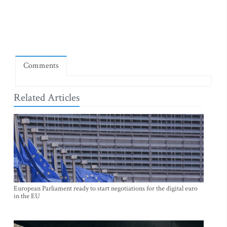
Comments
Related Articles
European Parliament ready to start negotiations for the digital euro
in the EU