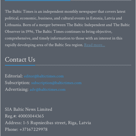
The Baltic Times is an independent monthly newspaper that covers latest
political, economic, business, and cultural events in Estonia, Latvia and
Lithuania. Born of a merger between The Baltic Independent and The Baltic
Observer in 1996, The Baltic Times continues to bring objective,
comprehensive, and timely information to those with an interest in this
rapidly developing area of the Baltic Sea region.
Read more...
Contact Us
Editorial:
editor@baltictimes.com
Subscription:
subscription@baltictimes.com
Advertising:
adv@baltictimes.com
SIA Baltic News Limited
Reg.#: 40003044365
Address: 1-5 Rupniecibas street, Riga, Latvia
Phone: +37167229978