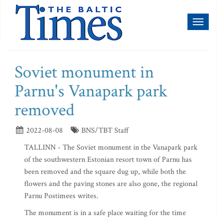
Toggl
naviga
Soviet monument in
Parnu's Vanapark park
removed
2022-08-08
BNS/TBT Staff
TALLINN - The Soviet monument in the Vanapark park
of the southwestern Estonian resort town of Parnu has
been removed and the square dug up, while both the
flowers and the paving stones are also gone, the regional
Parnu Postimees writes.
The monument is in a safe place waiting for the time