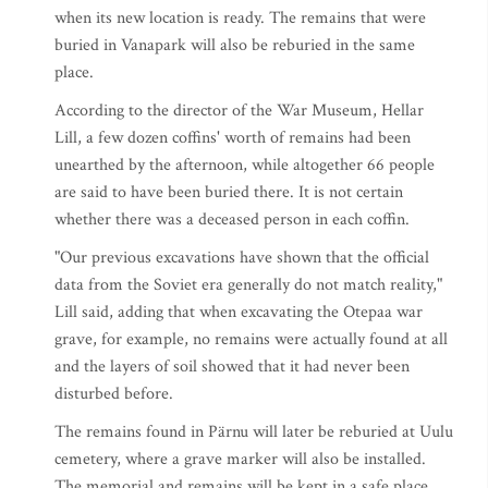
when its new location is ready. The remains that were
buried in Vanapark will also be reburied in the same
place.
According to the director of the War Museum, Hellar
Lill, a few dozen coffins' worth of remains had been
unearthed by the afternoon, while altogether 66 people
are said to have been buried there. It is not certain
whether there was a deceased person in each coffin.
"Our previous excavations have shown that the official
data from the Soviet era generally do not match reality,"
Lill said, adding that when excavating the Otepaa war
grave, for example, no remains were actually found at all
and the layers of soil showed that it had never been
disturbed before.
The remains found in Pärnu will later be reburied at Uulu
cemetery, where a grave marker will also be installed.
The memorial and remains will be kept in a safe place