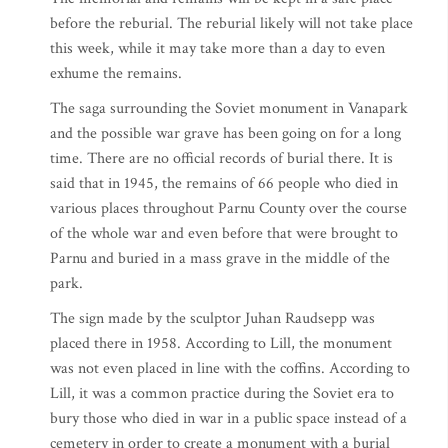
before the reburial. The reburial likely will not take place
this week, while it may take more than a day to even
exhume the remains.
The saga surrounding the Soviet monument in Vanapark
and the possible war grave has been going on for a long
time. There are no official records of burial there. It is
said that in 1945, the remains of 66 people who died in
various places throughout Parnu County over the course
of the whole war and even before that were brought to
Parnu and buried in a mass grave in the middle of the
park.
The sign made by the sculptor Juhan Raudsepp was
placed there in 1958. According to Lill, the monument
was not even placed in line with the coffins. According to
Lill, it was a common practice during the Soviet era to
bury those who died in war in a public space instead of a
cemetery in order to create a monument with a burial