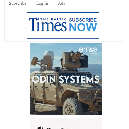
Subscribe
Log In
Ads