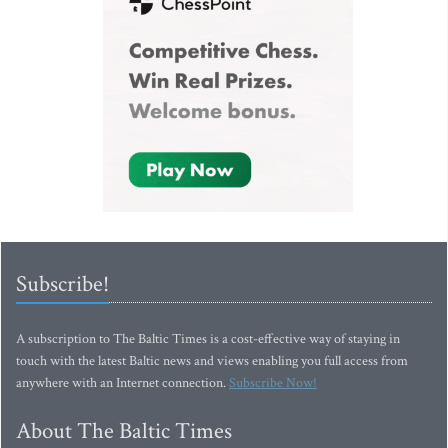
Subscribe!
A subscription to The Baltic Times is a cost-effective way of staying in
touch with the latest Baltic news and views enabling you full access from
anywhere with an Internet connection.
Subscribe Now!
About The Baltic Times