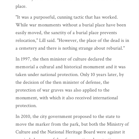
place.
"It was a purposeful, cunning tactic that has worked.
While war monuments without a burial place have been
easily moved, the sanctity of a burial place prevents
relocation," Lill said. "However, the place of the dead is in
a cemetery and there is nothing strange about reburial."
In 1997, the then minister of culture declared the
memorial a cultural and historical monument and it was
taken under national protection. Only 10 years later, by
the decision of the then minister of defense, the
protection of war graves was also applied to the
monument, with which it also received international
protection.
In 2010, the city government proposed to the state to
move the marker from the park, but both the Ministry of
Culture and the National Heritage Board were against it