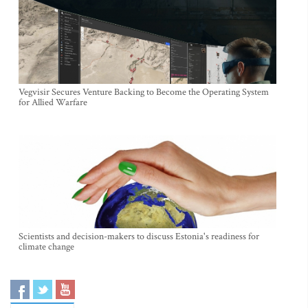
Vegvisir Secures Venture Backing to Become the Operating System
for Allied Warfare
Scientists and decision-makers to discuss Estonia's readiness for
climate change