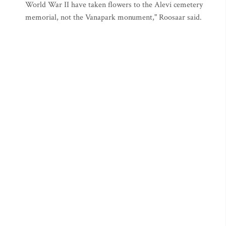
World War II have taken flowers to the Alevi cemetery
memorial, not the Vanapark monument," Roosaar said.