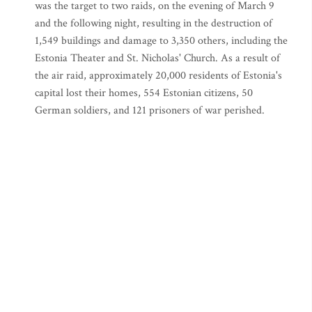
was the target to two raids, on the evening of March 9
and the following night, resulting in the destruction of
1,549 buildings and damage to 3,350 others, including the
Estonia Theater and St. Nicholas' Church. As a result of
the air raid, approximately 20,000 residents of Estonia's
capital lost their homes, 554 Estonian citizens, 50
German soldiers, and 121 prisoners of war perished.