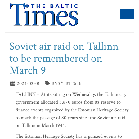
Toggl
naviga
Soviet air raid on Tallinn
to be remembered on
March 9
2024-02-01
BNS/TBT Staff
TALLINN – At its sitting on Wednesday, the Tallinn city
government allocated 5,870 euros from its reserve to
finance events organized by the Estonian Heritage Society
to mark the passage of 80 years since the Soviet air raid
on Tallinn in March 1944.
The Estonian Heritage Society has organized events to