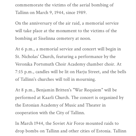
commemorate the victims of the aerial bombing of
Tallinn on March 9, 1944, since 1989.
On the anniversary of the air raid, a memorial service
will take place at the monument to the victims of the
bombing at Siselinna cemetery at noon.
At 6 p.m., a memorial service and concert will begin in
St. Nicholas' Church, featuring a performance by the
Veronika Portsmuth Choir Academy chamber choir. At
7:15 p.m., candles will be lit on Harju Street, and the bells
of Tallinn's churches will toll in mourning.
At 8 p.m., Benjamin Britten's "War Requiem" will be
performed at Kaarli Church. The concert is organized by
the Estonian Academy of Music and Theater in
cooperation with the City of Tallinn.
In March 1944, the Soviet Air Force mounted raids to
drop bombs on Tallinn and other cities of Estonia. Tallinn