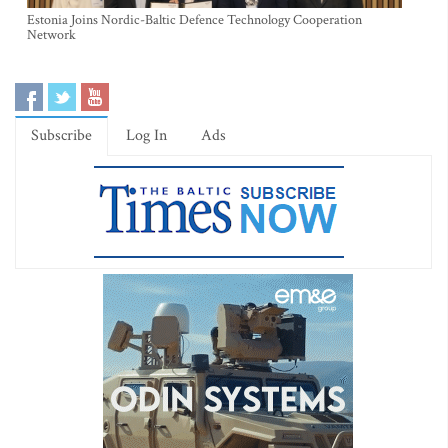
Estonia Joins Nordic-Baltic Defence Technology Cooperation
Network
Subscribe
Log In
Ads