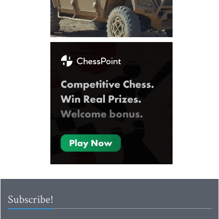
Subscribe!