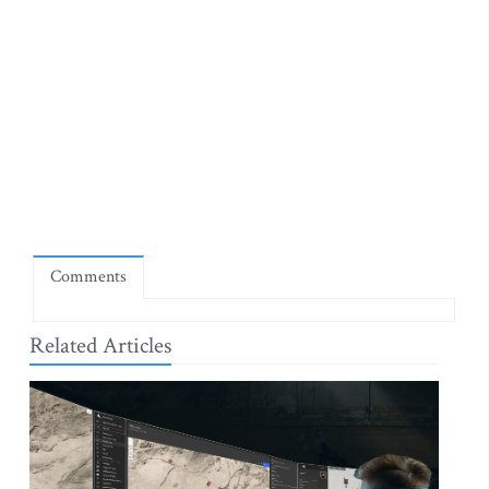
Comments
Related Articles