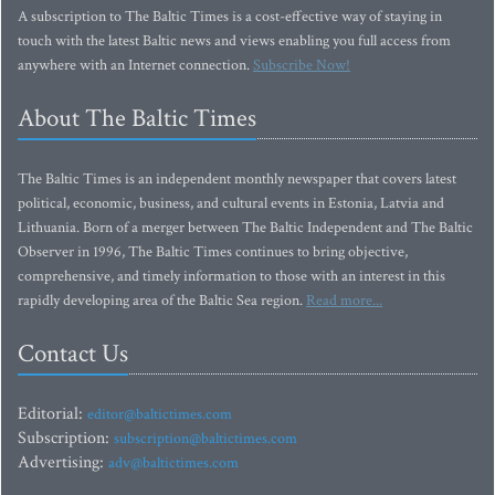
A subscription to The Baltic Times is a cost-effective way of staying in
touch with the latest Baltic news and views enabling you full access from
anywhere with an Internet connection.
Subscribe Now!
About The Baltic Times
The Baltic Times is an independent monthly newspaper that covers latest
political, economic, business, and cultural events in Estonia, Latvia and
Lithuania. Born of a merger between The Baltic Independent and The Baltic
Observer in 1996, The Baltic Times continues to bring objective,
comprehensive, and timely information to those with an interest in this
rapidly developing area of the Baltic Sea region.
Read more...
Contact Us
Editorial:
editor@baltictimes.com
Subscription:
subscription@baltictimes.com
Advertising:
adv@baltictimes.com