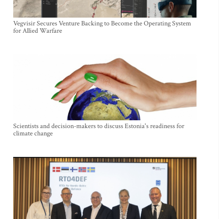
Vegvisir Secures Venture Backing to Become the Operating System
for Allied Warfare
Scientists and decision-makers to discuss Estonia's readiness for
climate change