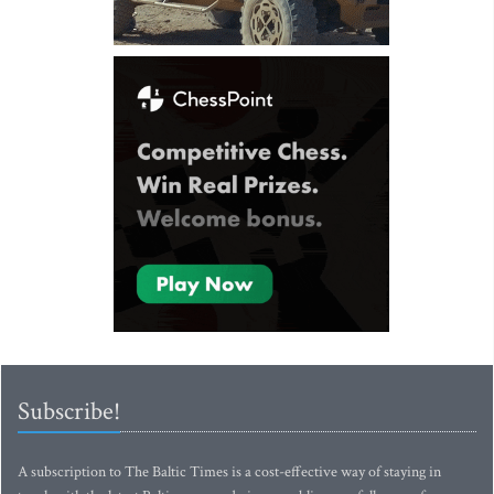
Subscribe!
A subscription to The Baltic Times is a cost-effective way of staying in