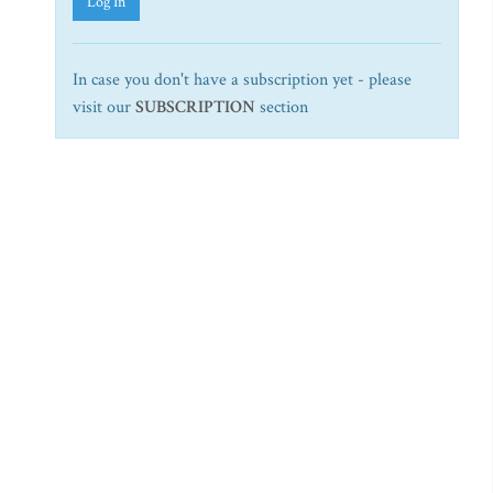
Log In
In case you don't have a subscription yet - please
visit our
SUBSCRIPTION
section