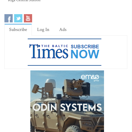
Riga Central Station
Subscribe
Log In
Ads