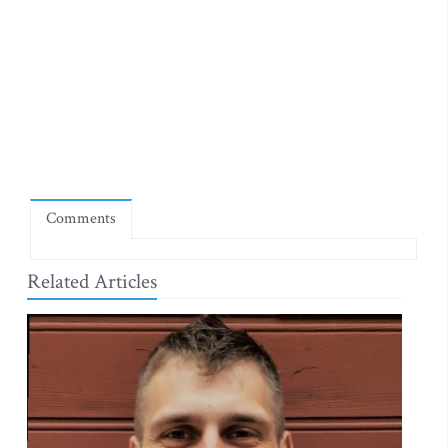
Comments
Related Articles