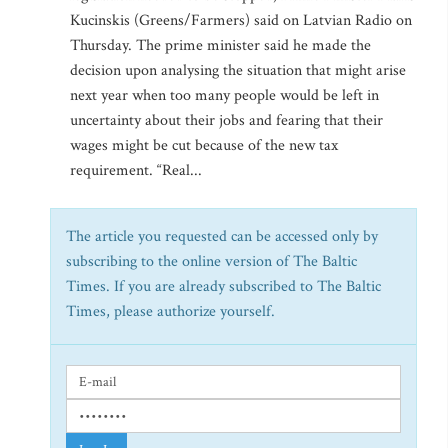
Kucinskis (Greens/Farmers) said on Latvian Radio on
Thursday. The prime minister said he made the
decision upon analysing the situation that might arise
next year when too many people would be left in
uncertainty about their jobs and fearing that their
wages might be cut because of the new tax
requirement. “Real...
The article you requested can be accessed only by
subscribing to the online version of The Baltic
Times. If you are already subscribed to The Baltic
Times, please authorize yourself.