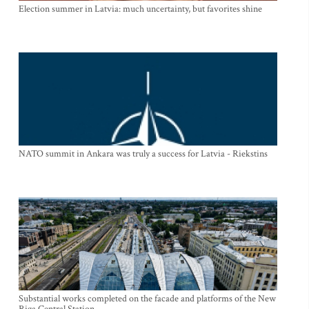
Election summer in Latvia: much uncertainty, but favorites shine
NATO summit in Ankara was truly a success for Latvia - Riekstins
Substantial works completed on the facade and platforms of the New