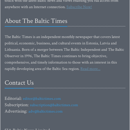
touch with the latest Baltic news and views enabling you full access from
anywhere with an Internet connection.
Subscribe Now!
About The Baltic Times
The Baltic Times is an independent monthly newspaper that covers latest
political, economic, business, and cultural events in Estonia, Latvia and
Lithuania. Born of a merger between The Baltic Independent and The Baltic
Observer in 1996, The Baltic Times continues to bring objective,
comprehensive, and timely information to those with an interest in this
rapidly developing area of the Baltic Sea region.
Read more...
Contact Us
Editorial:
editor@baltictimes.com
Subscription:
subscription@baltictimes.com
Advertising:
adv@baltictimes.com