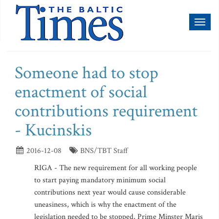
Toggl
naviga
Someone had to stop
enactment of social
contributions requirement
- Kucinskis
2016-12-08
BNS/TBT Staff
RIGA - The new requirement for all working people
to start paying mandatory minimum social
contributions next year would cause considerable
uneasiness, which is why the enactment of the
legislation needed to be stopped, Prime Minster Maris