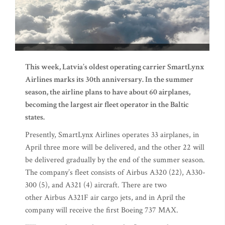
This week, Latvia’s oldest operating carrier SmartLynx
Airlines marks its 30th anniversary. In the summer
season, the airline plans to have about 60 airplanes,
becoming the largest air fleet operator in the Baltic
states.
Presently, SmartLynx Airlines operates 33 airplanes, in
April three more will be delivered, and the other 22 will
be delivered gradually by the end of the summer season.
The company’s fleet consists of Airbus A320 (22), A330-
300 (5), and A321 (4) aircraft. There are two
other Airbus A321F air cargo jets, and in April the
company will receive the first Boeing 737 MAX.