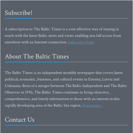
Subscribe!
A subscription to The Baltic Times is a cost-effective way of staying in
touch with the latest Baltic news and views enabling you full access from
anywhere with an Internet connection.
Subscribe Now!
About The Baltic Times
The Baltic Times is an independent monthly newspaper that covers latest
political, economic, business, and cultural events in Estonia, Latvia and
Lithuania. Born of a merger between The Baltic Independent and The Baltic
Observer in 1996, The Baltic Times continues to bring objective,
comprehensive, and timely information to those with an interest in this
rapidly developing area of the Baltic Sea region.
Read more...
Contact Us