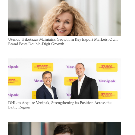
Utenos Trikotažas Maintains Growth in Key Export Markets, Own
Brand Posts Double-Digit Growth
DHL to Acquire Venipak, Strengthening its Position Across the
Baltic Region