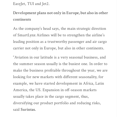
EasyJet, TUI and Jet2.
Development plans not only in Europe, but also in other
continents
As the company’s head says, the main strategic direction
of SmartLynx Airlines will be to strengthen the airline’s
leading position as a trustworthy passenger and air cargo
carrier not only in Europe, but also in other continents.
“Aviation in our latitude is a very seasonal business, and
the summer season usually is the busiest one. In order to
make the business profitable throughout the year, we are
looking for new markets with different seasonality, for
example, we have started development in Africa, Latin
America, the US. Expansion in off-season markets
usually takes place in the cargo segment, thus,
diversifying our product portfolio and reducing risks,
said
Surintas.