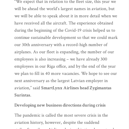
“We expect that in relation to the fleet size, this year we
will be ahead the world’s largest names in aviation, but
we will be able to speak about it in more detail when we
have received all the aircraft. The experience obtained
during the beginning of the Covid-19 crisis helped us to
continue sustainable development so that we could mark
our 30th anniversary with a record-high number of
airplanes. As our fleet is expanding, the number of our
employees is also increasing – we have already 300
employees in our Riga office, and by the end of the year
we plan to fill in 40 more vacancies. We hope to see our
next anniversary as the largest Latvian employer in
aviation,” said
SmartLynx Airlines head Zygimantas
Surintas
.
Developing new business directions during crisis
The pandemic is called the most severe crisis in the
aviation history, however, despite the suddend