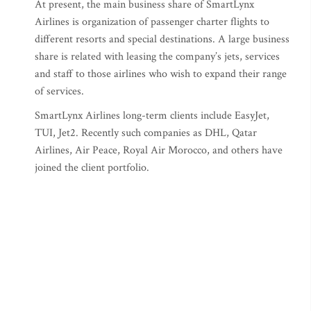
At present, the main business share of SmartLynx
Airlines is organization of passenger charter flights to
different resorts and special destinations. A large business
share is related with leasing the company’s jets, services
and staff to those airlines who wish to expand their range
of services.
SmartLynx Airlines long-term clients include EasyJet,
TUI, Jet2. Recently such companies as DHL, Qatar
Airlines, Air Peace, Royal Air Morocco, and others have
joined the client portfolio.