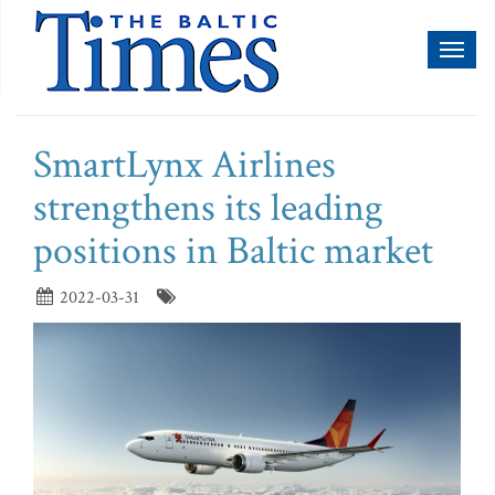
Toggl
naviga
SmartLynx Airlines
strengthens its leading
positions in Baltic market
2022-03-31