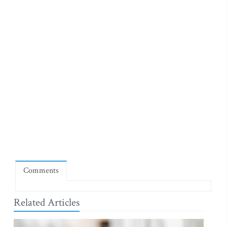
Comments
Related Articles