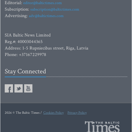
Editorial:
editor@baltictimes.com
Subscription:
subscription@baltictimes.com
Advertising:
adv@baltictimes.com
SIA Baltic News Limited
Reg.#: 40003044365
Address: 1-5 Rupniecibas street, Riga, Latvia
Phone: +37167229978
Stay Connected
2026 © The Baltic Times /
Cookies Policy
Privacy Policy