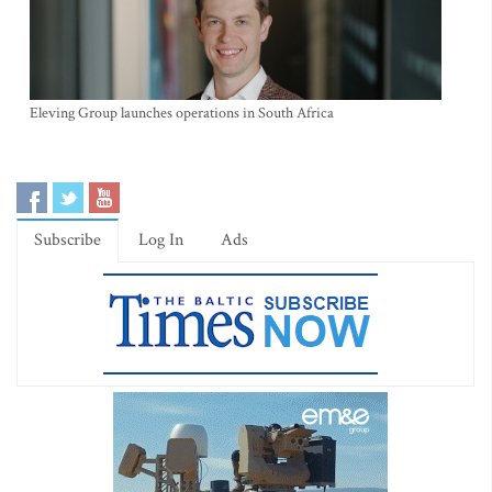
Eleving Group launches operations in South Africa
Subscribe
Log In
Ads