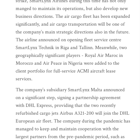
strike, SmartLynx Airlines during this time has not only
manged to maintain its operations, but also develop new
business directions. The air cargo fleet has been expanded
significantly, and air cargo transportation will be one of
the company’s main strategic directions also in the future.
The airline announced on opening fleet service centre
SmartLynx Technik in Riga and Tallinn. Meanwhile, two
geographically significant players - Royal Air Maroc in
Morocco and Air Peace in Nigeria were added to the
client portfolio for full-service ACMI aircraft lease
services.
The company’s subsidiary SmartLynx Malta announced
on a significant step, signing a partnership agreement
with DHL Express, providing that the two recently
refurbished cargo jets Airbus A321-200 will join the DHL
European air fleet. The company during the pandemic has
managed to keep and maintain cooperation with the
largest partners from the pre-pandemic period, such as