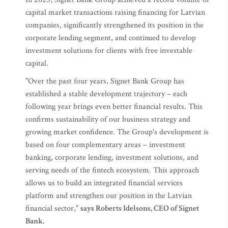
capital market transactions raising financing for Latvian
companies, significantly strengthened its position in the
corporate lending segment, and continued to develop
investment solutions for clients with free investable
capital.
"Over the past four years, Signet Bank Group has
established a stable development trajectory – each
following year brings even better financial results. This
confirms sustainability of our business strategy and
growing market confidence. The Group's development is
based on four complementary areas – investment
banking, corporate lending, investment solutions, and
serving needs of the fintech ecosystem. This approach
allows us to build an integrated financial services
platform and strengthen our position in the Latvian
financial sector,"
says Roberts Idelsons, CEO of Signet
Bank.