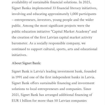
availability of sustainable financial solutions. In 2025,
Signet Banka implemented 33 financial literacy initiatives,
involving and educating approximately 1,000 participants
– entrepreneurs, investors, young people and the wider
public. Among the most significant projects were the
public education initiative "Capital Market Academy" and
the creation of the first Latvian capital market activity
barometer. As a socially responsible company, we
continued to support cultural, sports, arts and educational
initiatives.
About Signet Bank:
Signet Bank is Latvia's leading investment bank, founded
in 1991 and one of the first independent banks in Latvia.
Signet Bank offers sustainable financing and investment
solutions to local entrepreneurs and companies. Since
2021, Signet Bank has arranged additional financing of
EUR 1 billion for more than 50 Latvian companies