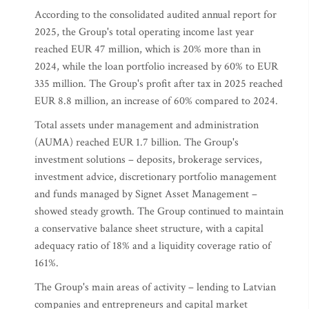
According to the consolidated audited annual report for
2025, the Group's total operating income last year
reached EUR 47 million, which is 20% more than in
2024, while the loan portfolio increased by 60% to EUR
335 million. The Group's profit after tax in 2025 reached
EUR 8.8 million, an increase of 60% compared to 2024.
Total assets under management and administration
(AUMA) reached EUR 1.7 billion. The Group's
investment solutions – deposits, brokerage services,
investment advice, discretionary portfolio management
and funds managed by Signet Asset Management –
showed steady growth. The Group continued to maintain
a conservative balance sheet structure, with a capital
adequacy ratio of 18% and a liquidity coverage ratio of
161%.
The Group's main areas of activity – lending to Latvian
companies and entrepreneurs and capital market