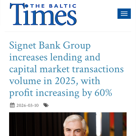
Toggl
naviga
Signet Bank Group
increases lending and
capital market transactions
volume in 2025, with
profit increasing by 60%
2026-03-10