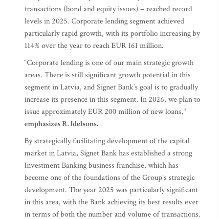
transactions (bond and equity issues) – reached record
levels in 2025. Corporate lending segment achieved
particularly rapid growth, with its portfolio increasing by
114% over the year to reach EUR 161 million.
“Corporate lending is one of our main strategic growth
areas. There is still significant growth potential in this
segment in Latvia, and Signet Bank’s goal is to gradually
increase its presence in this segment. In 2026, we plan to
issue approximately EUR 200 million of new loans,"
emphasizes R. Idelsons.
By strategically facilitating development of the capital
market in Latvia, Signet Bank has established a strong
Investment Banking business franchise, which has
become one of the foundations of the Group's strategic
development. The year 2025 was particularly significant
in this area, with the Bank achieving its best results ever
in terms of both the number and volume of transactions.