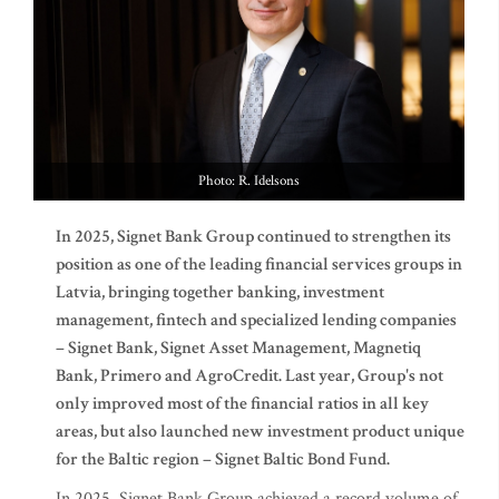
Photo: R. Idelsons
In 2025, Signet Bank Group continued to strengthen its
position as one of the leading financial services groups in
Latvia, bringing together banking, investment
management, fintech and specialized lending companies
– Signet Bank, Signet Asset Management, Magnetiq
Bank, Primero and AgroCredit. Last year, Group's not
only improved most of the financial ratios in all key
areas, but also launched new investment product unique
for the Baltic region – Signet Baltic Bond Fund.
In 2025, Signet Bank Group achieved a record volume of