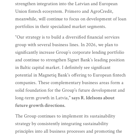
strengthen integration into the Latvian and European
Union fintech ecosystem. Primero and AgroCredit,
meanwhile, will continue to focus on development of loan
portfolios in their specialized market segments.
“Our strategy is to build a diversified financial services
group with several business lines. In 2026, we plan to
significantly increase Group’s corporate lending portfolio
and continue to strengthen Signet Bank’s leading position
in Baltic capital market. I definitely see significant
potential in Magnetiq Bank's offering to European fintech
companies. These complementary business areas form a
solid foundation for the Group's future development and
long-term growth in Latvia,"
says R. Idelsons about
future growth directions.
The Group continues to implement its sustainability
strategy by consistently integrating sustainability
principles into all business processes and promoting the