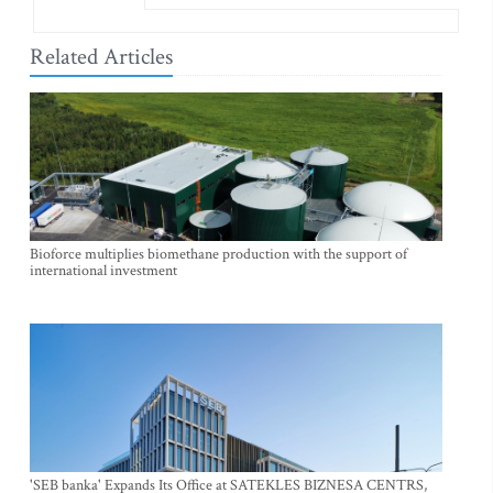
Related Articles
Bioforce multiplies biomethane production with the support of
international investment
'SEB banka' Expands Its Office at SATEKLES BIZNESA CENTRS,