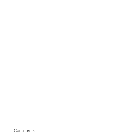
Comments