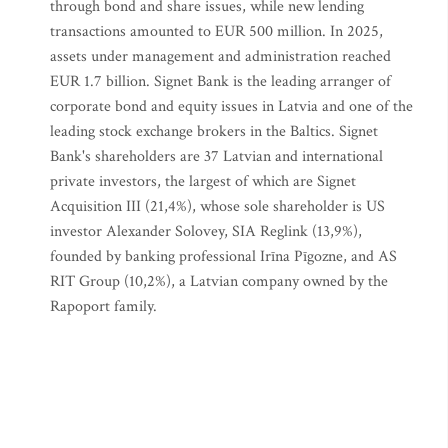
through bond and share issues, while new lending
transactions amounted to EUR 500 million. In 2025,
assets under management and administration reached
EUR 1.7 billion. Signet Bank is the leading arranger of
corporate bond and equity issues in Latvia and one of the
leading stock exchange brokers in the Baltics. Signet
Bank's shareholders are 37 Latvian and international
private investors, the largest of which are Signet
Acquisition III (21,4%), whose sole shareholder is US
investor Alexander Solovey, SIA Reglink (13,9%),
founded by banking professional Irīna Pīgozne, and AS
RIT Group (10,2%), a Latvian company owned by the
Rapoport family.