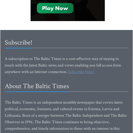
Subscribe!
A subscription to The Baltic Times is a cost-effective way of staying in
touch with the latest Baltic news and views enabling you full access from
anywhere with an Internet connection.
Subscribe Now!
About The Baltic Times
The Baltic Times is an independent monthly newspaper that covers latest
political, economic, business, and cultural events in Estonia, Latvia and
Lithuania. Born of a merger between The Baltic Independent and The Baltic
Observer in 1996, The Baltic Times continues to bring objective,
comprehensive, and timely information to those with an interest in this