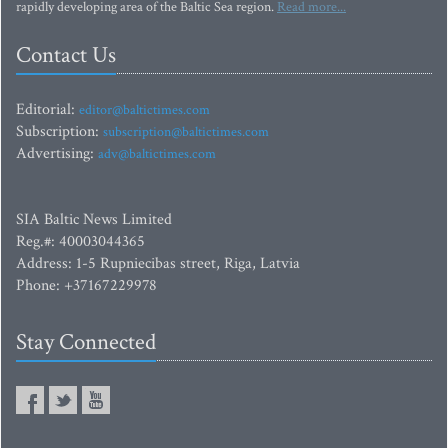
rapidly developing area of the Baltic Sea region.
Read more...
Contact Us
Editorial:
editor@baltictimes.com
Subscription:
subscription@baltictimes.com
Advertising:
adv@baltictimes.com
SIA Baltic News Limited
Reg.#: 40003044365
Address: 1-5 Rupniecibas street, Riga, Latvia
Phone: +37167229978
Stay Connected