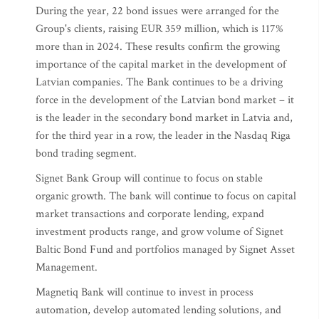
During the year, 22 bond issues were arranged for the
Group's clients, raising EUR 359 million, which is 117%
more than in 2024. These results confirm the growing
importance of the capital market in the development of
Latvian companies. The Bank continues to be a driving
force in the development of the Latvian bond market – it
is the leader in the secondary bond market in Latvia and,
for the third year in a row, the leader in the Nasdaq Riga
bond trading segment.
Signet Bank Group will continue to focus on stable
organic growth. The bank will continue to focus on capital
market transactions and corporate lending, expand
investment products range, and grow volume of Signet
Baltic Bond Fund and portfolios managed by Signet Asset
Management.
Magnetiq Bank will continue to invest in process
automation, develop automated lending solutions, and