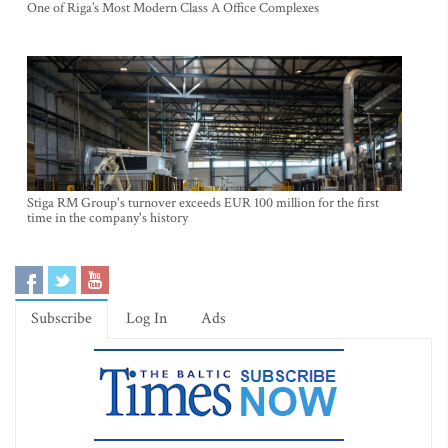
One of Riga’s Most Modern Class A Office Complexes
Stiga RM Group's turnover exceeds EUR 100 million for the first
time in the company's history
Subscribe
Log In
Ads