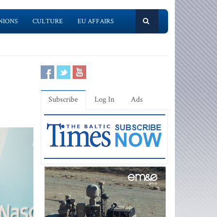
NIONS
CULTURE
EU AFFAIRS
Subscribe
Log In
Ads