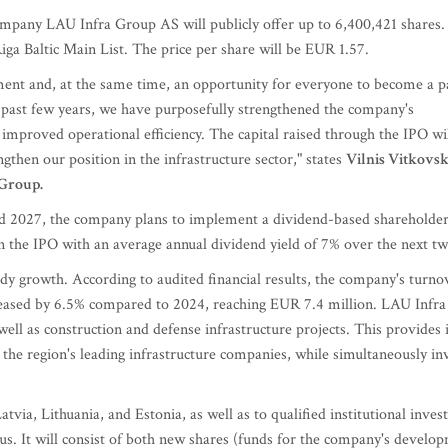
mpany LAU Infra Group AS will publicly offer up to 6,400,421 shares. 
iga Baltic Main List. The price per share will be EUR 1.57.
pment and, at the same time, an opportunity for everyone to become a pa
 past few years, we have purposefully strengthened the company's
improved operational efficiency. The capital raised through the IPO wi
then our position in the infrastructure sector," states
Vilnis Vitkovsk
Group.
and 2027, the company plans to implement a dividend-based shareholder
 in the IPO with an average annual dividend yield of 7% over the next t
dy growth. According to audited financial results, the company's turno
creased by 6.5% compared to 2024, reaching EUR 7.4 million. LAU Infra
ell as construction and defense infrastructure projects. This provides 
he region's leading infrastructure companies, while simultaneously inv
Latvia, Lithuania, and Estonia, as well as to qualified institutional invest
tus. It will consist of both new shares (funds for the company's develo