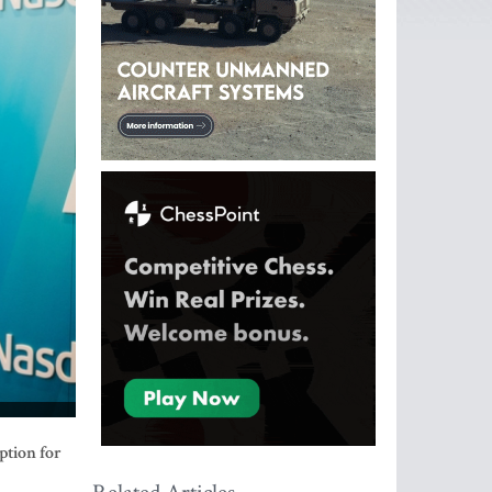
ption for