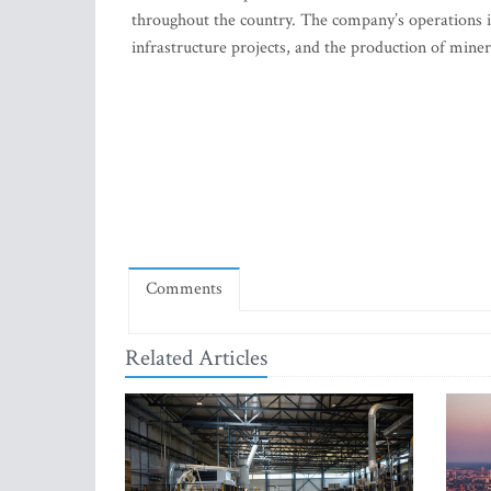
throughout the country. The company’s operations 
infrastructure projects, and the production of miner
Comments
Related Articles