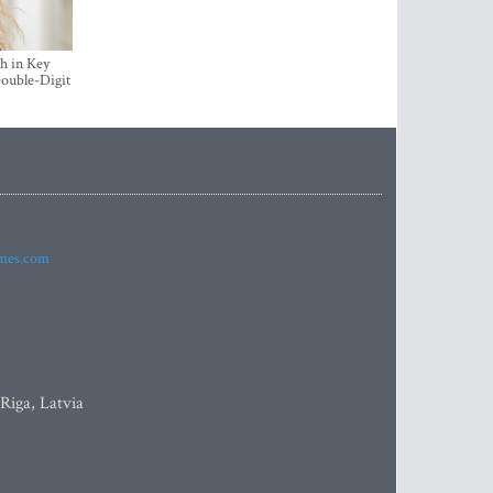
h in Key
ouble-Digit
imes.com
 Riga, Latvia