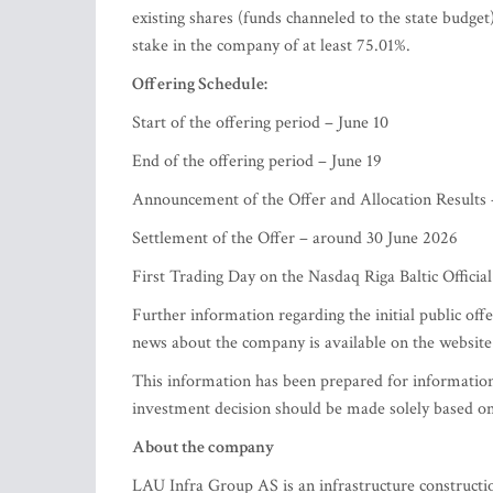
existing shares (funds channeled to the state budget)
stake in the company of at least 75.01%.
Offering Schedule:
Start of the offering period – June 10
End of the offering period – June 19
Announcement of the Offer and Allocation Results
Settlement of the Offer – around 30 June 2026
First Trading Day on the Nasdaq Riga Baltic Officia
Further information regarding the initial public offe
news about the company is available on the websit
This information has been prepared for informationa
investment decision should be made solely based on
About the company
LAU Infra Group AS is an infrastructure constructi