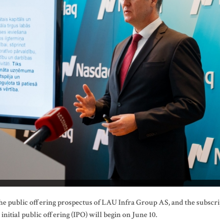
he public offering prospectus of LAU Infra Group AS, and the subscri
itial public offering (IPO) will begin on June 10.