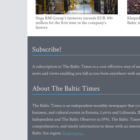
Stiga RM Group's turnover exceeds EUR 100
Klaipėd
million for the first time in the company's
Baltic 
history
Subscribe!
A subscription to The Baltic Times is a cost-effective way of sta
news and views enabling you full access from anywhere with an
About The Baltic Times
The Baltic Times is an independent monthly newspaper that cove
business, and cultural events in Estonia, Latvia and Lithuania.
Independent and The Baltic Observer in 1996, The Baltic Times 
comprehensive, and timely information to those with an interest
Baltic Sea region.
Read more...