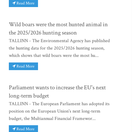
Read More
Wild boars were the most hunted animal in
the 2025/2026 hunting season
TALLINN - The Environmental Agency has published
the hunting data for the 2025/2026 hunting season,
which shows that wild boars were the most hu...
Read More
Parliament wants to increase the EU's next
long-term budget
TALLINN - The European Parliament has adopted its
position on the European Union's next long-term
budget, the Multiannual Financial Framewor...
Read More