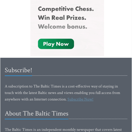
Subscribe!
A subscription to The Baltic Times is a cost-effective way of staying in
touch with the latest Baltic news and views enabling you full access from
anywhere with an Internet connection.
Subscribe Now!
About The Baltic Times
The Baltic Times is an independent monthly newspaper that covers latest