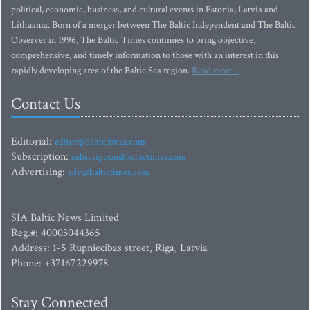
political, economic, business, and cultural events in Estonia, Latvia and
Lithuania. Born of a merger between The Baltic Independent and The Baltic
Observer in 1996, The Baltic Times continues to bring objective,
comprehensive, and timely information to those with an interest in this
rapidly developing area of the Baltic Sea region.
Read more...
Contact Us
Editorial:
editor@baltictimes.com
Subscription:
subscription@baltictimes.com
Advertising:
adv@baltictimes.com
SIA Baltic News Limited
Reg.#: 40003044365
Address: 1-5 Rupniecibas street, Riga, Latvia
Phone: +37167229978
Stay Connected