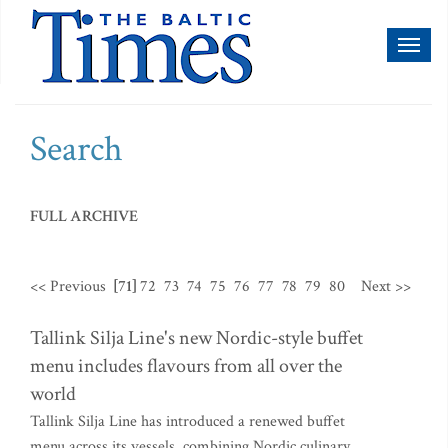
Toggl
naviga
Search
FULL ARCHIVE
<< Previous
[71]
72
73
74
75
76
77
78
79
80
Next >>
Tallink Silja Line's new Nordic-style buffet
menu includes flavours from all over the
world
Tallink Silja Line has introduced a renewed buffet
menu across its vessels, combining Nordic culinary