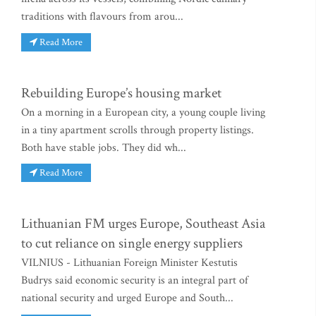
traditions with flavours from arou...
Read More
Rebuilding Europe’s housing market
On a morning in a European city, a young couple living
in a tiny apartment scrolls through property listings.
Both have stable jobs. They did wh...
Read More
Lithuanian FM urges Europe, Southeast Asia
to cut reliance on single energy suppliers
VILNIUS - Lithuanian Foreign Minister Kestutis
Budrys said economic security is an integral part of
national security and urged Europe and South...