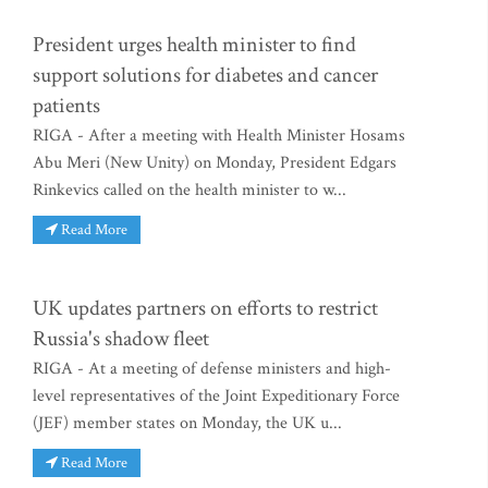
President urges health minister to find
support solutions for diabetes and cancer
patients
RIGA - After a meeting with Health Minister Hosams
Abu Meri (New Unity) on Monday, President Edgars
Rinkevics called on the health minister to w...
Read More
UK updates partners on efforts to restrict
Russia's shadow fleet
RIGA - At a meeting of defense ministers and high-
level representatives of the Joint Expeditionary Force
(JEF) member states on Monday, the UK u...
Read More