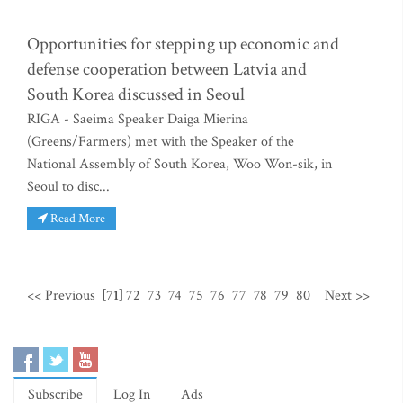
Opportunities for stepping up economic and
defense cooperation between Latvia and
South Korea discussed in Seoul
RIGA - Saeima Speaker Daiga Mierina
(Greens/Farmers) met with the Speaker of the
National Assembly of South Korea, Woo Won-sik, in
Seoul to disc...
Read More
<< Previous
[71]
72
73
74
75
76
77
78
79
80
Next >>
Subscribe
Log In
Ads