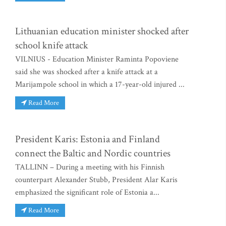
Lithuanian education minister shocked after
school knife attack
VILNIUS - Education Minister Raminta Popoviene
said she was shocked after a knife attack at a
Marijampole school in which a 17-year-old injured ...
Read More
President Karis: Estonia and Finland
connect the Baltic and Nordic countries
TALLINN – During a meeting with his Finnish
counterpart Alexander Stubb, President Alar Karis
emphasized the significant role of Estonia a...
Read More