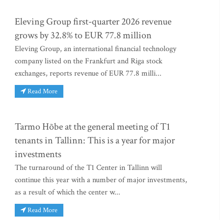
Eleving Group first-quarter 2026 revenue
grows by 32.8% to EUR 77.8 million
Eleving Group, an international financial technology
company listed on the Frankfurt and Riga stock
exchanges, reports revenue of EUR 77.8 milli...
Read More
Tarmo Hõbe at the general meeting of T1
tenants in Tallinn: This is a year for major
investments
The turnaround of the T1 Center in Tallinn will
continue this year with a number of major investments,
as a result of which the center w...
Read More