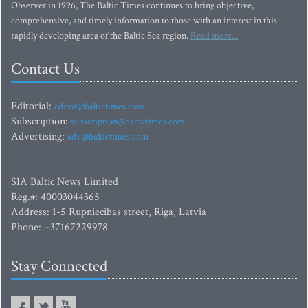
Observer in 1996, The Baltic Times continues to bring objective,
comprehensive, and timely information to those with an interest in this
rapidly developing area of the Baltic Sea region.
Read more...
Contact Us
Editorial:
editor@baltictimes.com
Subscription:
subscription@baltictimes.com
Advertising:
adv@baltictimes.com
SIA Baltic News Limited
Reg.#: 40003044365
Address: 1-5 Rupniecibas street, Riga, Latvia
Phone: +37167229978
Stay Connected