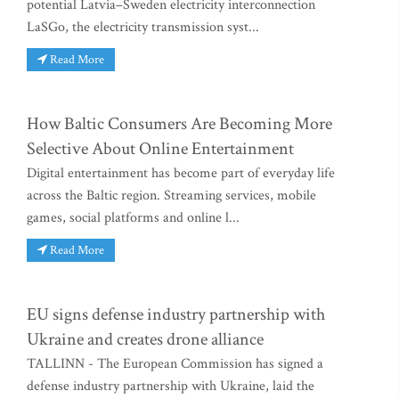
potential Latvia–Sweden electricity interconnection
LaSGo, the electricity transmission syst...
Read More
How Baltic Consumers Are Becoming More
Selective About Online Entertainment
Digital entertainment has become part of everyday life
across the Baltic region. Streaming services, mobile
games, social platforms and online l...
Read More
EU signs defense industry partnership with
Ukraine and creates drone alliance
TALLINN - The European Commission has signed a
defense industry partnership with Ukraine, laid the