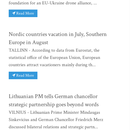
foundation for an EU-Ukraine drone alliance, ...
Read More
Nordic countries vacation in July, Southern
Europe in August
TALLINN - According to data from Eurostat, the
statistical office of the European Union, European
countries attract vacationers mainly during th...
Read More
Lithuanian PM tells German chancellor
strategic partnership goes beyond words
VILNIUS - Lithuanian Prime Minister Mindaugas
Sinkevicius and German Chancellor Friedrich Merz
discussed bilateral relations and strategic partn...