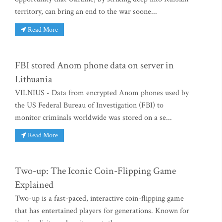
territory, can bring an end to the war soone...
Read More
FBI stored Anom phone data on server in
Lithuania
VILNIUS - Data from encrypted Anom phones used by
the US Federal Bureau of Investigation (FBI) to
monitor criminals worldwide was stored on a se...
Read More
Two-up: The Iconic Coin-Flipping Game
Explained
Two-up is a fast-paced, interactive coin-flipping game
that has entertained players for generations. Known for