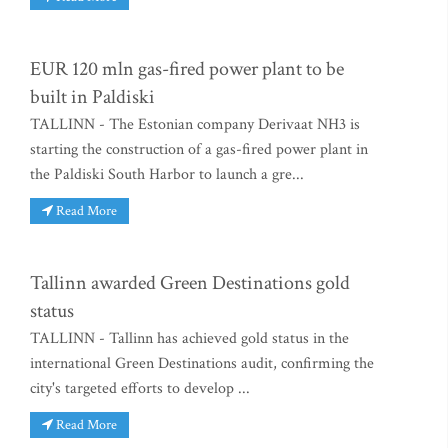
EUR 120 mln gas-fired power plant to be
built in Paldiski
TALLINN - The Estonian company Derivaat NH3 is
starting the construction of a gas-fired power plant in
the Paldiski South Harbor to launch a gre...
Read More
Tallinn awarded Green Destinations gold
status
TALLINN - Tallinn has achieved gold status in the
international Green Destinations audit, confirming the
city's targeted efforts to develop ...
Read More