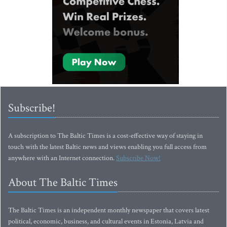
Subscribe!
A subscription to The Baltic Times is a cost-effective way of staying in
touch with the latest Baltic news and views enabling you full access from
anywhere with an Internet connection.
Subscribe Now!
About The Baltic Times
The Baltic Times is an independent monthly newspaper that covers latest
political, economic, business, and cultural events in Estonia, Latvia and