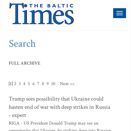
Toggl
naviga
Search
FULL ARCHIVE
[1]
2
3
4
5
6
7
8
9
10
Next >>
Trump sees possibility that Ukraine could
hasten end of war with deep strikes in Russia
- expert
RIGA - US President Donald Trump may see an
opportunity that Ukraine, by striking deep into Russian