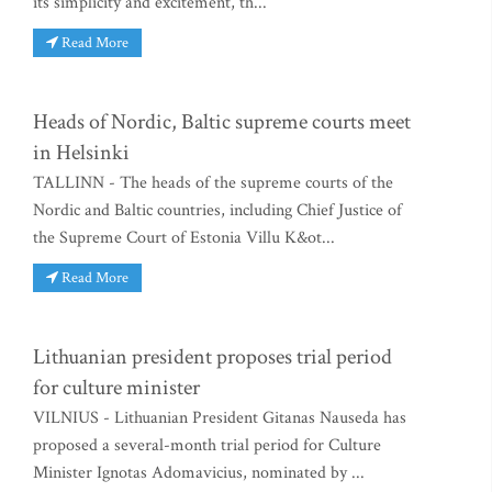
its simplicity and excitement, th...
Read More
Heads of Nordic, Baltic supreme courts meet
in Helsinki
TALLINN - The heads of the supreme courts of the
Nordic and Baltic countries, including Chief Justice of
the Supreme Court of Estonia Villu K&ot...
Read More
Lithuanian president proposes trial period
for culture minister
VILNIUS - Lithuanian President Gitanas Nauseda has
proposed a several-month trial period for Culture
Minister Ignotas Adomavicius, nominated by ...