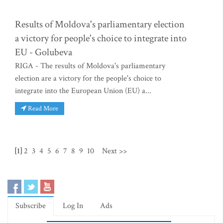
Results of Moldova's parliamentary election
a victory for people's choice to integrate into
EU - Golubeva
RIGA - The results of Moldova's parliamentary
election are a victory for the people's choice to
integrate into the European Union (EU) a...
Read More
[1]
2
3
4
5
6
7
8
9
10
Next >>
Subscribe
Log In
Ads