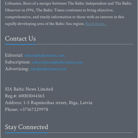
Lithuania. Born of a merger between The Baltic Independent and The Baltic
Observer in 1996, The Baltic Times continues to bring objective,
comprehensive, and timely information to those with an interest in this
rapidly developing area of the Baltic Sea region.
Read more...
Contact Us
Editorial:
editor@baltictimes.com
Subscription:
subscription@baltictimes.com
Advertising:
adv@baltictimes.com
SIA Baltic News Limited
Reg.#: 40003044365
Address: 1-5 Rupniecibas street, Riga, Latvia
Phone: +37167229978
Stay Connected