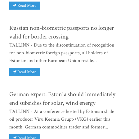
Read More
Russian non-biometric passports no longer
valid for border crossing
TALLINN - Due to the discontinuation of recognition
for non-biometric foreign passports, all holders of
Estonian and other European Union reside...
Read More
German expert: Estonia should immediately
end subsidies for solar, wind energy
TALLINN - At a conference hosted by Estonian shale
oil producer Viru Keemia Grupp (VKG) earlier this
month, German commodities trader and former...
Read More