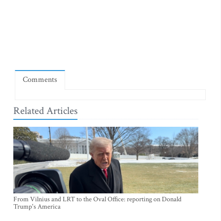
Comments
Related Articles
From Vilnius and LRT to the Oval Office: reporting on Donald
Trump's America