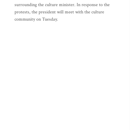
surrounding the culture minister. In response to the
protests, the president will meet with the culture
community on Tuesday.