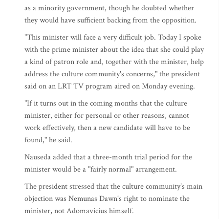
as a minority government, though he doubted whether
they would have sufficient backing from the opposition.
"This minister will face a very difficult job. Today I spoke
with the prime minister about the idea that she could play
a kind of patron role and, together with the minister, help
address the culture community's concerns," the president
said on an LRT TV program aired on Monday evening.
"If it turns out in the coming months that the culture
minister, either for personal or other reasons, cannot
work effectively, then a new candidate will have to be
found," he said.
Nauseda added that a three-month trial period for the
minister would be a "fairly normal" arrangement.
The president stressed that the culture community's main
objection was Nemunas Dawn's right to nominate the
minister, not Adomavicius himself.