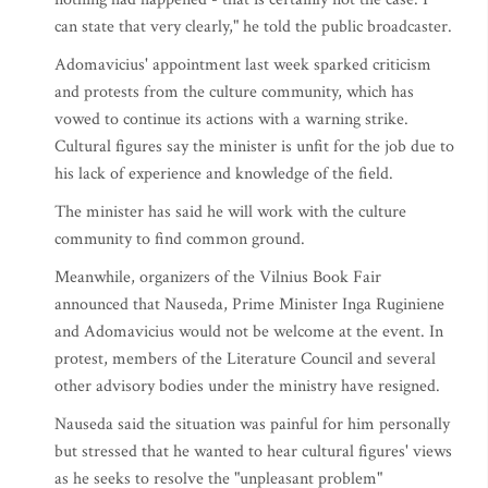
can state that very clearly," he told the public broadcaster.
Adomavicius' appointment last week sparked criticism
and protests from the culture community, which has
vowed to continue its actions with a warning strike.
Cultural figures say the minister is unfit for the job due to
his lack of experience and knowledge of the field.
The minister has said he will work with the culture
community to find common ground.
Meanwhile, organizers of the Vilnius Book Fair
announced that Nauseda, Prime Minister Inga Ruginiene
and Adomavicius would not be welcome at the event. In
protest, members of the Literature Council and several
other advisory bodies under the ministry have resigned.
Nauseda said the situation was painful for him personally
but stressed that he wanted to hear cultural figures' views
as he seeks to resolve the "unpleasant problem"