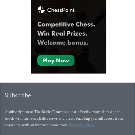
Subscribe!
A subscription to The Baltic Times is a cost-effective way of staying in
touch with the latest Baltic news and views enabling you full access from
anywhere with an Internet connection.
Subscribe Now!