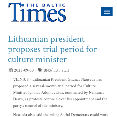
Toggl
naviga
Lithuanian president
proposes trial period for
culture minister
2025-09-30
BNS/TBT Staff
VILNIUS - Lithuanian President Gitanas Nauseda has
proposed a several-month trial period for Culture
Minister Ignotas Adomavicius, nominated by Nemunas
Dawn, as protests continue over his appointment and the
party's control of the ministry.
Nauseda also said the ruling Social Democrats could work