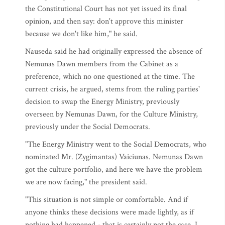
the Constitutional Court has not yet issued its final
opinion, and then say: don't approve this minister
because we don't like him," he said.
Nauseda said he had originally expressed the absence of
Nemunas Dawn members from the Cabinet as a
preference, which no one questioned at the time. The
current crisis, he argued, stems from the ruling parties'
decision to swap the Energy Ministry, previously
overseen by Nemunas Dawn, for the Culture Ministry,
previously under the Social Democrats.
"The Energy Ministry went to the Social Democrats, who
nominated Mr. (Zygimantas) Vaiciunas. Nemunas Dawn
got the culture portfolio, and here we have the problem
we are now facing," the president said.
"This situation is not simple or comfortable. And if
anyone thinks these decisions were made lightly, as if
nothing had happened - that is certainly not the case. I