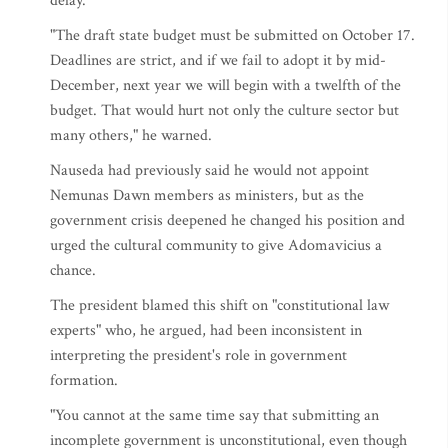
delay.
"The draft state budget must be submitted on October 17.
Deadlines are strict, and if we fail to adopt it by mid-
December, next year we will begin with a twelfth of the
budget. That would hurt not only the culture sector but
many others," he warned.
Nauseda had previously said he would not appoint
Nemunas Dawn members as ministers, but as the
government crisis deepened he changed his position and
urged the cultural community to give Adomavicius a
chance.
The president blamed this shift on "constitutional law
experts" who, he argued, had been inconsistent in
interpreting the president's role in government
formation.
"You cannot at the same time say that submitting an
incomplete government is unconstitutional, even though