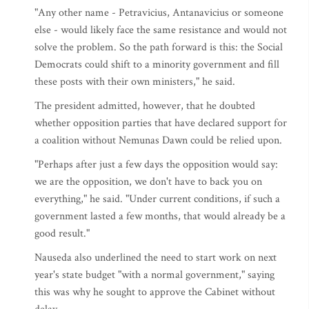
"Any other name - Petravicius, Antanavicius or someone
else - would likely face the same resistance and would not
solve the problem. So the path forward is this: the Social
Democrats could shift to a minority government and fill
these posts with their own ministers," he said.
The president admitted, however, that he doubted
whether opposition parties that have declared support for
a coalition without Nemunas Dawn could be relied upon.
"Perhaps after just a few days the opposition would say:
we are the opposition, we don't have to back you on
everything," he said. "Under current conditions, if such a
government lasted a few months, that would already be a
good result."
Nauseda also underlined the need to start work on next
year's state budget "with a normal government," saying
this was why he sought to approve the Cabinet without