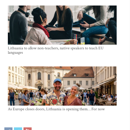
Lithuania to allow non-teachers, native speakers to teach EU
languages
As Europe closes doors, Lithuania is opening them… For now