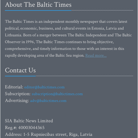
About The Baltic Times
The Baltic Times is an independent monthly newspaper that covers latest
political, economic, business, and cultural events in Estonia, Latvia and
Lithuania. Born of a merger between The Baltic Independent and The Baltic
Observer in 1996, The Baltic Times continues to bring objective,
comprehensive, and timely information to those with an interest in this
rapidly developing area of the Baltic Sea region.
Read more...
Contact Us
Editorial:
editor@baltictimes.com
Subscription:
subscription@baltictimes.com
Advertising:
adv@baltictimes.com
SIA Baltic News Limited
Reg.#: 40003044365
Address: 1-5 Rupniecibas street, Riga, Latvia