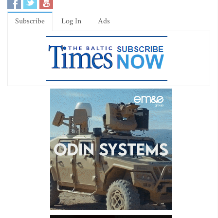
Subscribe
Log In
Ads