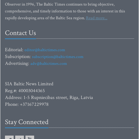
Observer in 1996, The Baltic Times continues to bring objective,
comprehensive, and timely information to those with an interest in this
rapidly developing area of the Baltic Sea region.
Read more...
Contact Us
Editorial:
editor@baltictimes.com
Subscription:
subscription@baltictimes.com
Advertising:
adv@baltictimes.com
SIA Baltic News Limited
Reg.#: 40003044365
Address: 1-5 Rupniecibas street, Riga, Latvia
Phone: +37167229978
Stay Connected