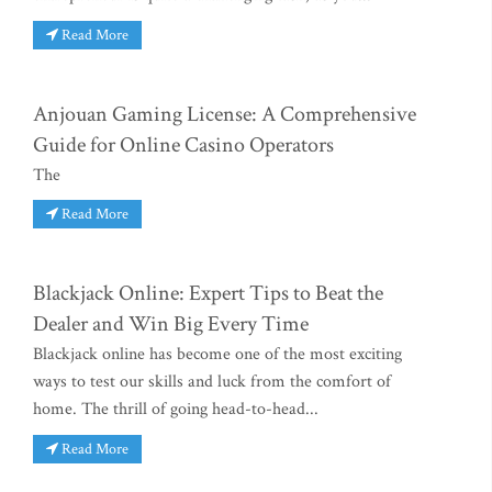
Read More
Anjouan Gaming License: A Comprehensive
Guide for Online Casino Operators
The
Read More
Blackjack Online: Expert Tips to Beat the
Dealer and Win Big Every Time
Blackjack online has become one of the most exciting
ways to test our skills and luck from the comfort of
home. The thrill of going head-to-head...
Read More