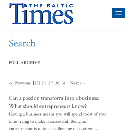
Toggl
naviga
Search
FULL ARCHIVE
<< Previous
[27]
28
29
30
31
Next >>
Can a passion transform into a business:
What should entrepreneurs know?
Having a business means you will spend most of your
time trying to make it successful. Being an
entrepreneur is quite a challenging task, as you...