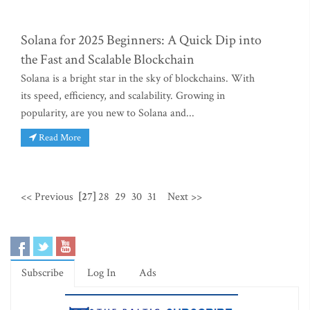
Solana for 2025 Beginners: A Quick Dip into
the Fast and Scalable Blockchain
Solana is a bright star in the sky of blockchains. With
its speed, efficiency, and scalability. Growing in
popularity, are you new to Solana and...
Read More
<< Previous
[27]
28
29
30
31
Next >>
Subscribe
Log In
Ads