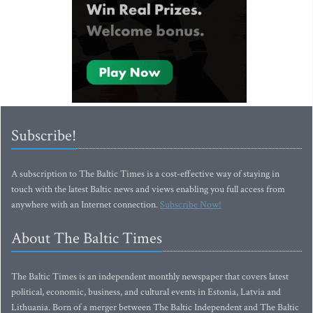
Subscribe!
A subscription to The Baltic Times is a cost-effective way of staying in
touch with the latest Baltic news and views enabling you full access from
anywhere with an Internet connection.
Subscribe Now!
About The Baltic Times
The Baltic Times is an independent monthly newspaper that covers latest
political, economic, business, and cultural events in Estonia, Latvia and
Lithuania. Born of a merger between The Baltic Independent and The Baltic