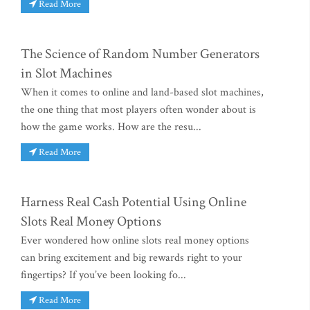
Read More
The Science of Random Number Generators
in Slot Machines
When it comes to online and land-based slot machines,
the one thing that most players often wonder about is
how the game works. How are the resu...
Read More
Harness Real Cash Potential Using Online
Slots Real Money Options
Ever wondered how online slots real money options
can bring excitement and big rewards right to your
fingertips? If you’ve been looking fo...
Read More