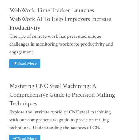
WebWork Time Tracker Launches
WebWork AI To Help Employers Increase
Productivity
The rise of remote work has presented unique
challenges in monitoring workforce productivity and
engagement.
Read More
Mastering CNC Steel Machining: A
Comprehensive Guide to Precision Milling
Techniques
Explore the intricate world of CNC steel machining
with our comprehensive guide to precision milling
techniques. Understanding the nuances of CN...
Read More