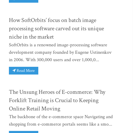
How SoftOrbits’ focus on batch image
processing software carved out its unique
niche in the market
SoftOrbits is a renowned image-processing software
development company founded by Eugene Ustinenkov
in 2006. With 300,000 users and over 1,000,0...
Read More
The Unsung Heroes of E-commerce: Why
Forklift Training is Crucial to Keeping
Online Retail Moving
The backbone of the e-commerce space Navigating and
shopping from e-commerce portals seems like a smo...