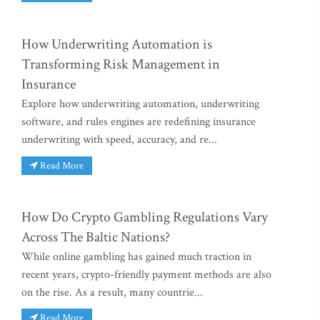
How Underwriting Automation is
Transforming Risk Management in
Insurance
Explore how underwriting automation, underwriting
software, and rules engines are redefining insurance
underwriting with speed, accuracy, and re...
Read More
How Do Crypto Gambling Regulations Vary
Across The Baltic Nations?
While online gambling has gained much traction in
recent years, crypto-friendly payment methods are also
on the rise. As a result, many countrie...
Read More