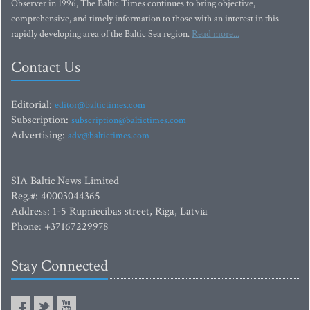
Observer in 1996, The Baltic Times continues to bring objective,
comprehensive, and timely information to those with an interest in this
rapidly developing area of the Baltic Sea region.
Read more...
Contact Us
Editorial:
editor@baltictimes.com
Subscription:
subscription@baltictimes.com
Advertising:
adv@baltictimes.com
SIA Baltic News Limited
Reg.#: 40003044365
Address: 1-5 Rupniecibas street, Riga, Latvia
Phone: +37167229978
Stay Connected