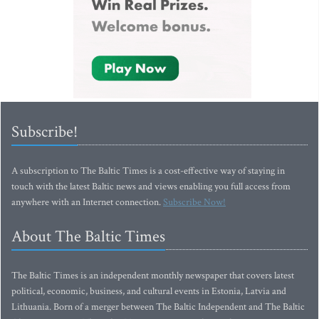
Subscribe!
A subscription to The Baltic Times is a cost-effective way of staying in
touch with the latest Baltic news and views enabling you full access from
anywhere with an Internet connection.
Subscribe Now!
About The Baltic Times
The Baltic Times is an independent monthly newspaper that covers latest
political, economic, business, and cultural events in Estonia, Latvia and
Lithuania. Born of a merger between The Baltic Independent and The Baltic