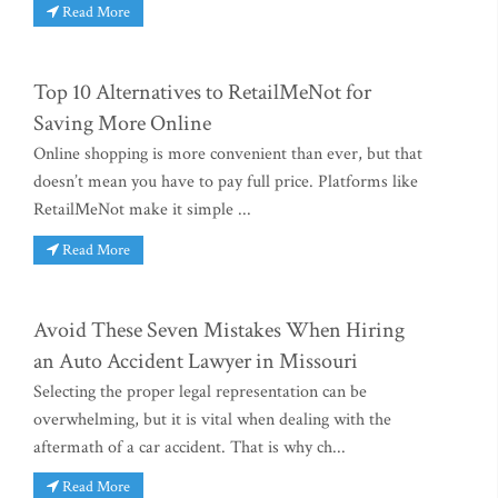
Read More
Top 10 Alternatives to RetailMeNot for
Saving More Online
Online shopping is more convenient than ever, but that
doesn’t mean you have to pay full price. Platforms like
RetailMeNot make it simple ...
Read More
Avoid These Seven Mistakes When Hiring
an Auto Accident Lawyer in Missouri
Selecting the proper legal representation can be
overwhelming, but it is vital when dealing with the
aftermath of a car accident. That is why ch...
Read More