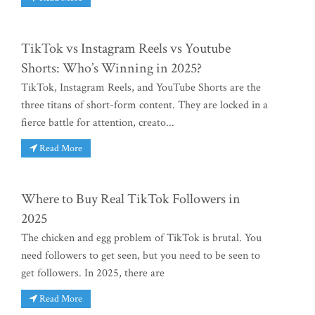
TikTok vs Instagram Reels vs Youtube
Shorts: Who’s Winning in 2025?
TikTok, Instagram Reels, and YouTube Shorts are the
three titans of short-form content. They are locked in a
fierce battle for attention, creato...
Read More
Where to Buy Real TikTok Followers in
2025
The chicken and egg problem of TikTok is brutal. You
need followers to get seen, but you need to be seen to
get followers. In 2025, there are
Read More