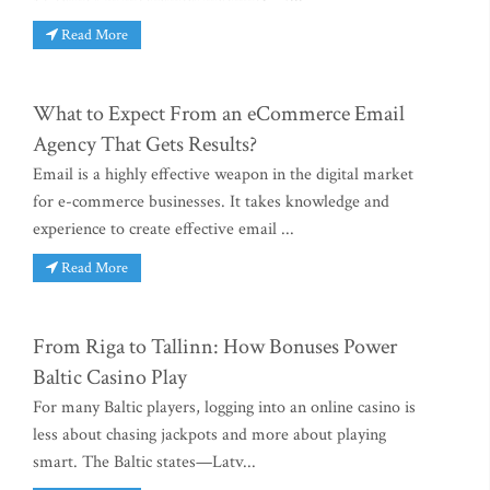
Read More
What to Expect From an eCommerce Email
Agency That Gets Results?
Email is a highly effective weapon in the digital market
for e-commerce businesses. It takes knowledge and
experience to create effective email ...
Read More
From Riga to Tallinn: How Bonuses Power
Baltic Casino Play
For many Baltic players, logging into an online casino is
less about chasing jackpots and more about playing
smart. The Baltic states—Latv...