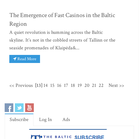
The Emergence of Fast Casinos in the Baltic
Region
A quiet revolution is humming across the Baltic
skyline. It’s not in the cobbled streets of Tallinn or the
seaside promenades of Klaipėda&...
Read More
<< Previous
[13]
14
15
16
17
18
19
20
21
22
Next >>
Subscribe
Log In
Ads