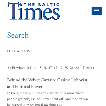
Toggl
naviga
Search
FULL ARCHIVE
<< Previous
[13]
14
15
16
17
18
19
20
21
22
Next >>
Behind the Velvet Curtain: Casino Lobbyist
and Political Power
In the glittering, shiny apple world of casinos where
people get rich, casinos never shut off, and money can
be earned in mechanical machines 24...