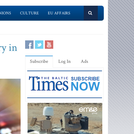
NIONS
CULTURE
EU AFFAIRS
y in
Subscribe
Log In
Ads