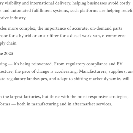
y visibility and international delivery, helping businesses avoid costly
s and automated fulfillment systems, such platforms are helping redef
tive industry.
cles more complex, the importance of accurate, on-demand parts
nsor for a hybrid or an air filter for a diesel work van, e-commerce
ply chain.
ne 2025
lving — it's being reinvented. From regulatory compliance and EV
ecture, the pace of change is accelerating. Manufacturers, suppliers, an
igate regulatory landscapes, and adapt to shifting market dynamics will
 the largest factories, but those with the most responsive strategies,
atforms — both in manufacturing and in aftermarket services.