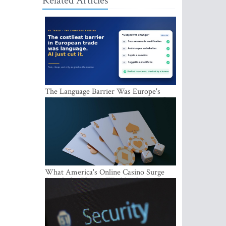
Related Articles
The Language Barrier Was Europe's
Most Expensive Trade Cost. AI Just Cut
It.
What America's Online Casino Surge
Signals for Players Worldwide