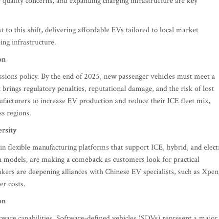
quality concerns, and expanding charging infrastructure are key
o this shift, delivering affordable EVs tailored to local market
ing infrastructure.
on
sions policy. By the end of 2025, new passenger vehicles must meet a
brings regulatory penalties, reputational damage, and the risk of lost
facturers to increase EV production and reduce their ICE fleet mix,
s regions.
ersity
n flexible manufacturing platforms that support ICE, hybrid, and elect
in models, are making a comeback as customers look for practical
kers are deepening alliances with Chinese EV specialists, such as Xpen
er costs.
on
tware capabilities. Software-defined vehicles (SDVs) represent a major