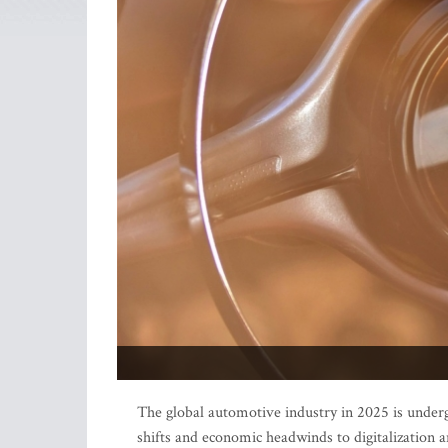
The global automotive industry in 2025 is underg
shifts and economic headwinds to digitalization a