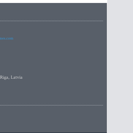
imes.com
 Riga, Latvia