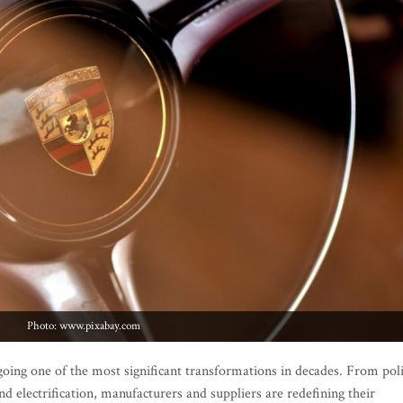
Photo: www.pixabay.com
oing one of the most significant transformations in decades. From pol
nd electrification, manufacturers and suppliers are redefining their