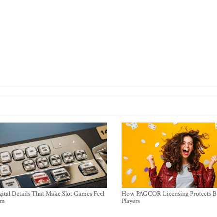
ital Details That Make Slot Games Feel
How PAGCOR Licensing Protects B
um
Players