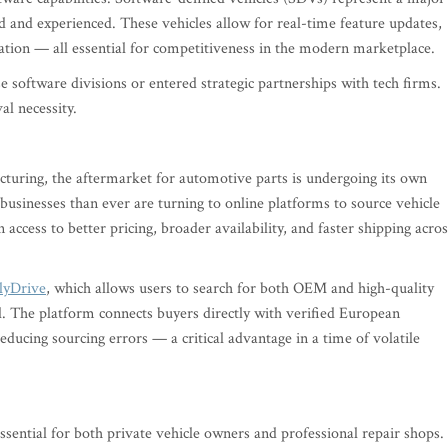
d and experienced. These vehicles allow for real-time feature updates,
ation — all essential for competitiveness in the modern marketplace.
software divisions or entered strategic partnerships with tech firms.
val necessity.
acturing, the aftermarket for automotive parts is undergoing its own
businesses than ever are turning to online platforms to source vehicle
 access to better pricing, broader availability, and faster shipping acros
lyDrive
, which allows users to search for both OEM and high-quality
. The platform connects buyers directly with verified European
reducing sourcing errors — a critical advantage in a time of volatile
sential for both private vehicle owners and professional repair shops.