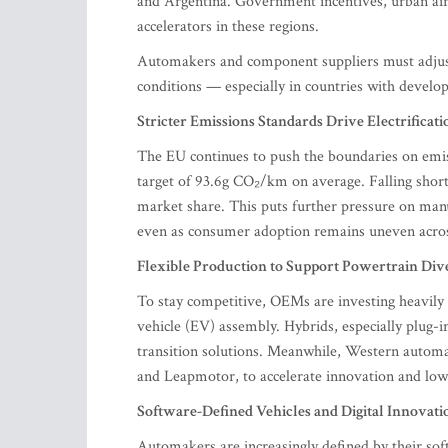
and Argentina. Government incentives, urban air 
accelerators in these regions.
Automakers and component suppliers must adjust t
conditions — especially in countries with develop
Stricter Emissions Standards Drive Electrificati
The EU continues to push the boundaries on emis
target of 93.6g CO₂/km on average. Falling short 
market share. This puts further pressure on manu
even as consumer adoption remains uneven acros
Flexible Production to Support Powertrain Div
To stay competitive, OEMs are investing heavily i
vehicle (EV) assembly. Hybrids, especially plug-
transition solutions. Meanwhile, Western automa
and Leapmotor, to accelerate innovation and low
Software-Defined Vehicles and Digital Innovati
Automakers are increasingly defined by their sof