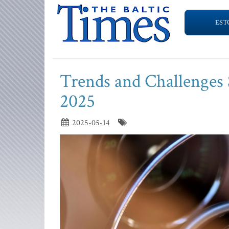
EST
Trends and Challenges 
2025
2025-05-14