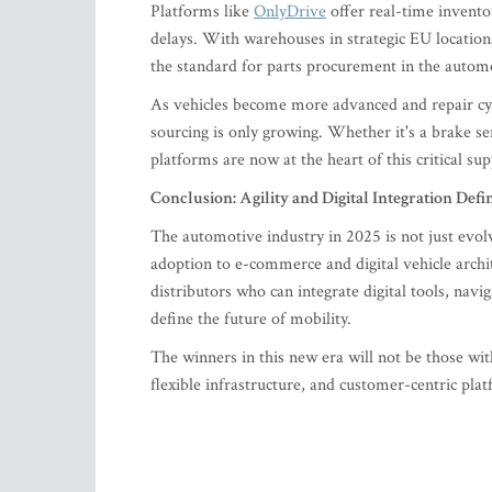
Platforms like
OnlyDrive
offer real-time inventor
delays. With warehouses in strategic EU location
the standard for parts procurement in the automo
As vehicles become more advanced and repair cy
sourcing is only growing. Whether it's a brake se
platforms are now at the heart of this critical sup
Conclusion: Agility and Digital Integration Defi
The automotive industry in 2025 is not just evo
adoption to e-commerce and digital vehicle archit
distributors who can integrate digital tools, nav
define the future of mobility.
The winners in this new era will not be those with
flexible infrastructure, and customer-centric pl