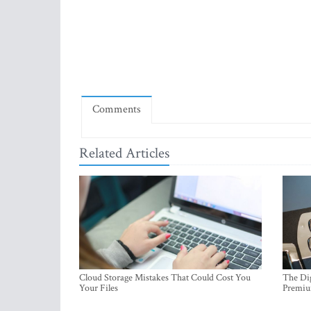
Comments
Related Articles
Cloud Storage Mistakes That Could Cost You
The Dig
Your Files
Premi