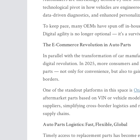
technological pivot in how vehicles are engineere
data-driven diagnostics, and enhanced personaliz
To keep pace, many OEMs have spun off in-house 
Digital agility is no longer optional — it's a survi
The E-Commerce Revolution in Auto Parts
In parallel with the transformation of car manuf
digital revolution. In 2025, more consumers and 
parts — not only for convenience, but also to gain
borders.
One of the standout platforms in this space is
On
aftermarket parts based on VIN or vehicle model
suppliers, simplifying cross-border logistics and 
supply chains.
Auto Parts Logistics: Fast, Flexible, Global
Timely access to replacement parts has become es