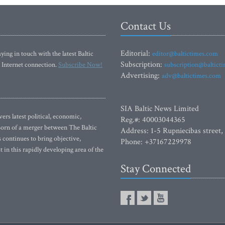
Contact Us
Editorial:
ying in touch with the latest Baltic
editor@baltictimes.com
Subscription:
 Internet connection.
Subscribe Now!
subscription@baltict
Advertising:
adv@baltictimes.com
SIA Baltic News Limited
rs latest political, economic,
Reg.#: 40003044365
 Born of a merger between The Baltic
Address: 1-5 Rupniecibas street,
continues to bring objective,
Phone: +37167229978
 in this rapidly developing area of the
Stay Connected