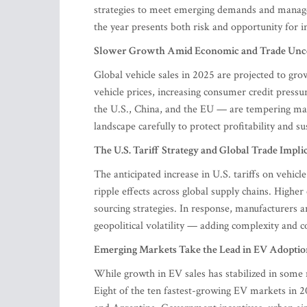
strategies to meet emerging demands and manage 
the year presents both risk and opportunity for i
Slower Growth Amid Economic and Trade Unce
Global vehicle sales in 2025 are projected to gro
vehicle prices, increasing consumer credit pressu
the U.S., China, and the EU — are tempering ma
landscape carefully to protect profitability and s
The U.S. Tariff Strategy and Global Trade Impli
The anticipated increase in U.S. tariffs on vehic
ripple effects across global supply chains. Highe
sourcing strategies. In response, manufacturers a
geopolitical volatility — adding complexity and c
Emerging Markets Take the Lead in EV Adoptio
While growth in EV sales has stabilized in som
Eight of the ten fastest-growing EV markets in 2