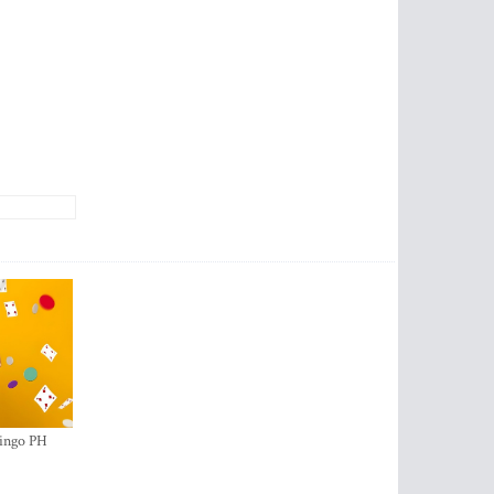
ingo PH