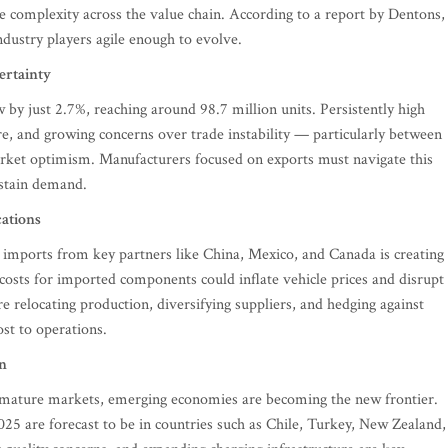
complexity across the value chain. According to a report by Dentons,
ndustry players agile enough to evolve.
rtainty
w by just 2.7%, reaching around 98.7 million units. Persistently high
re, and growing concerns over trade instability — particularly between
rket optimism. Manufacturers focused on exports must navigate this
ustain demand.
cations
le imports from key partners like China, Mexico, and Canada is creating
r costs for imported components could inflate vehicle prices and disrupt
re relocating production, diversifying suppliers, and hedging against
ost to operations.
n
e mature markets, emerging economies are becoming the new frontier.
025 are forecast to be in countries such as Chile, Turkey, New Zealand,