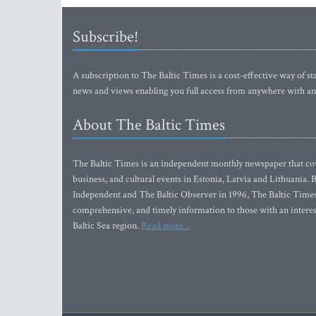
Subscribe!
A subscription to The Baltic Times is a cost-effective way of sta
news and views enabling you full access from anywhere with an
About The Baltic Times
The Baltic Times is an independent monthly newspaper that cove
business, and cultural events in Estonia, Latvia and Lithuania.
Independent and The Baltic Observer in 1996, The Baltic Times 
comprehensive, and timely information to those with an interest
Baltic Sea region.
Read more...