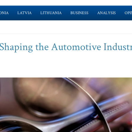
ONIA
LATVIA
LITHUANIA
BUSINESS
ANALYSIS
OPI
Shaping the Automotive Industr