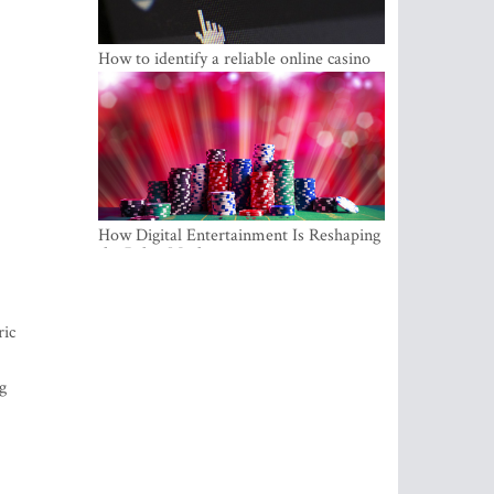
How to identify a reliable online casino
How Digital Entertainment Is Reshaping
the Baltic Market
ric
g