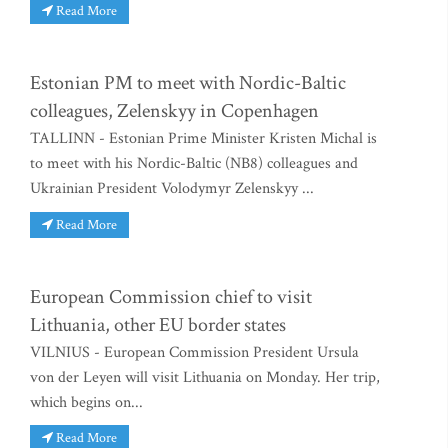
Read More
Estonian PM to meet with Nordic-Baltic
colleagues, Zelenskyy in Copenhagen
TALLINN - Estonian Prime Minister Kristen Michal is
to meet with his Nordic-Baltic (NB8) colleagues and
Ukrainian President Volodymyr Zelenskyy ...
Read More
European Commission chief to visit
Lithuania, other EU border states
VILNIUS - European Commission President Ursula
von der Leyen will visit Lithuania on Monday. Her trip,
which begins on...
Read More