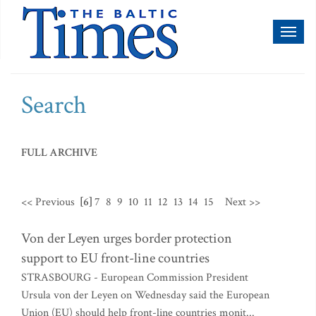
Toggl
naviga
Search
FULL ARCHIVE
<< Previous
[6]
7
8
9
10
11
12
13
14
15
Next >>
Von der Leyen urges border protection
support to EU front-line countries
STRASBOURG - European Commission President
Ursula von der Leyen on Wednesday said the European
Union (EU) should help front-line countries monit...