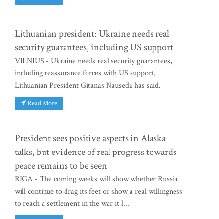
Lithuanian president: Ukraine needs real
security guarantees, including US support
VILNIUS - Ukraine needs real security guarantees,
including reassurance forces with US support,
Lithuanian President Gitanas Nauseda has said.
Read More
President sees positive aspects in Alaska
talks, but evidence of real progress towards
peace remains to be seen
RIGA - The coming weeks will show whether Russia
will continue to drag its feet or show a real willingness
to reach a settlement in the war it l...