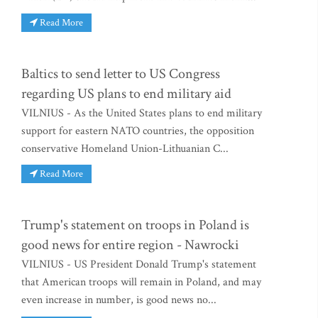
Read More
Baltics to send letter to US Congress
regarding US plans to end military aid
VILNIUS - As the United States plans to end military
support for eastern NATO countries, the opposition
conservative Homeland Union-Lithuanian C...
Read More
Trump's statement on troops in Poland is
good news for entire region - Nawrocki
VILNIUS - US President Donald Trump's statement
that American troops will remain in Poland, and may
even increase in number, is good news no...