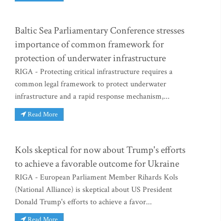
Baltic Sea Parliamentary Conference stresses
importance of common framework for
protection of underwater infrastructure
RIGA - Protecting critical infrastructure requires a
common legal framework to protect underwater
infrastructure and a rapid response mechanism,...
Read More
Kols skeptical for now about Trump's efforts
to achieve a favorable outcome for Ukraine
RIGA - European Parliament Member Rihards Kols
(National Alliance) is skeptical about US President
Donald Trump's efforts to achieve a favor...
Read More