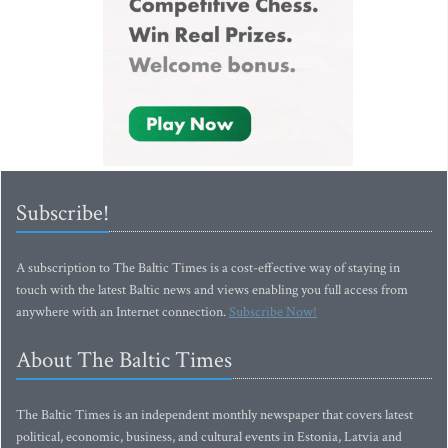
Subscribe!
A subscription to The Baltic Times is a cost-effective way of staying in
touch with the latest Baltic news and views enabling you full access from
anywhere with an Internet connection.
Subscribe Now!
About The Baltic Times
The Baltic Times is an independent monthly newspaper that covers latest
political, economic, business, and cultural events in Estonia, Latvia and