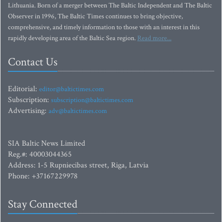
Lithuania. Born of a merger between The Baltic Independent and The Baltic
Observer in 1996, The Baltic Times continues to bring objective,
comprehensive, and timely information to those with an interest in this
rapidly developing area of the Baltic Sea region.
Read more...
Contact Us
Editorial:
editor@baltictimes.com
Subscription:
subscription@baltictimes.com
Advertising:
adv@baltictimes.com
SIA Baltic News Limited
Reg.#: 40003044365
Address: 1-5 Rupniecibas street, Riga, Latvia
Phone: +37167229978
Stay Connected