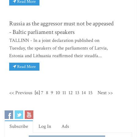
Read More
Russia as the aggressor must not be appeased
- Baltic parliament speakers
TALLINN - In a joint declaration published on
Tuesday, the speakers of the parliaments of Latvia,
Estonia and Lithuania reaffirmed their steadfa...
Read More
<< Previous
[6]
7
8
9
10
11
12
13
14
15
Next >>
Subscribe
Log In
Ads