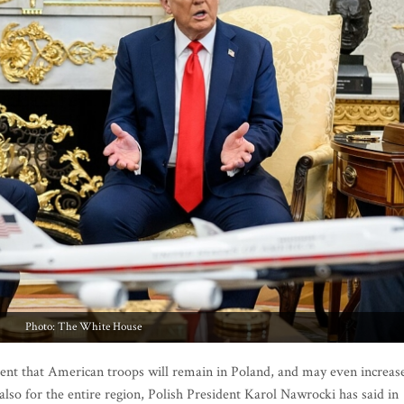
Photo: The White House
t that American troops will remain in Poland, and may even increas
lso for the entire region, Polish President Karol Nawrocki has said in