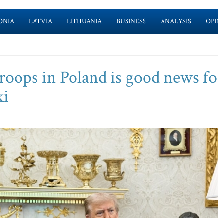
ONIA
LATVIA
LITHUANIA
BUSINESS
ANALYSIS
OPI
roops in Poland is good news fo
ki