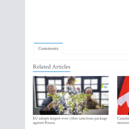
Comments
Related Articles
EU adopts largest-ever cyber sanctions package
Canada 
against Russia
mission