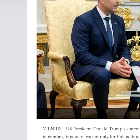
VILNIUS - US President Donald Trump's statemen
in number, is good news not only for Poland but a