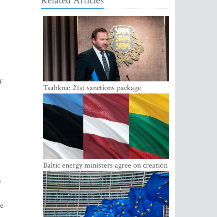
Related Articles
f
Tsahkna: 21st sanctions package
maintains painful oil price cap for Russia
Baltic energy ministers agree on creation
of joint power system reserves
e
he