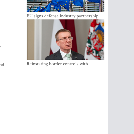
EU signs defense industry partnership
with Ukraine and creates drone alliance
e
Reinstating border controls with
and
Lithuania would divert resources away
from securing external border -
Rinkevics