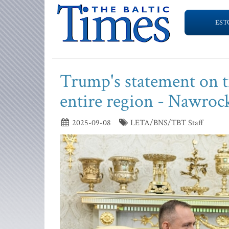
EST
Trump's statement on t
entire region - Nawroc
2025-09-08
LETA/BNS/TBT Staff