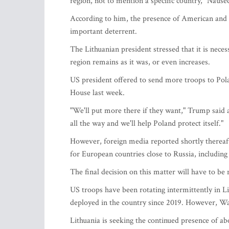
region, not to mention a specific country," Nause
According to him, the presence of American and ot
important deterrent.
The Lithuanian president stressed that it is neces
region remains as it was, or even increases.
US president offered to send more troops to Po
House last week.
"We'll put more there if they want," Trump said 
all the way and we'll help Poland protect itself."
However, foreign media reported shortly thereaft
for European countries close to Russia, including
The final decision on this matter will have to b
US troops have been rotating intermittently in L
deployed in the country since 2019. However, Was
Lithuania is seeking the continued presence of ab