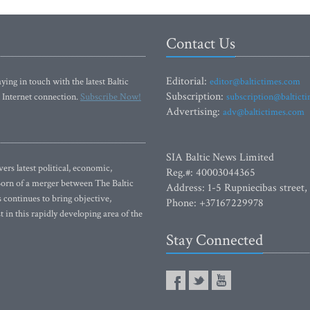
Contact Us
Editorial:
ying in touch with the latest Baltic
editor@baltictimes.com
Subscription:
 Internet connection.
Subscribe Now!
subscription@baltict
Advertising:
adv@baltictimes.com
SIA Baltic News Limited
rs latest political, economic,
Reg.#: 40003044365
 Born of a merger between The Baltic
Address: 1-5 Rupniecibas street,
continues to bring objective,
Phone: +37167229978
 in this rapidly developing area of the
Stay Connected