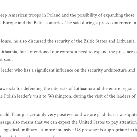
 keep American troops in Poland and the possibility of expanding those
l Europe and the Baltic countries," he said during a press conference in
ouse, he also discussed the security of the Baltic States and Lithuania.
of Lithuania, but I mentioned our common need to expand the presence o
t said.
eader who has a significant influence on the security architecture and
rocki for defending the interests of Lithuania and the entire region.
 Polish leader's visit to Washington, during the visit of the leaders of
ld Trump is certainly very positive, and we are glad that it was quit
essage also means that we can expect the United States to pay attention
- logistical, military - a more intensive US presence is appropriate in t