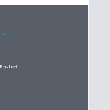
imes.com
 Riga, Latvia