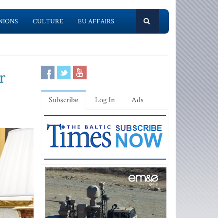
NIONS
CULTURE
EU AFFAIRS
r
Subscribe
Log In
Ads