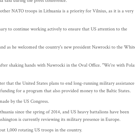
da said during the press conference.
her NATO troops in Lithuania is a priority for Vilnius, as it is a very
sary to continue working actively to ensure that US attention to the
land as he welcomed the country's new president Nawrocki to the Whit
after shaking hands with Nawrocki in the Oval Office. "We're with Pol
er that the United States plans to end long-running military assistance
 funding for a program that also provided money to the Baltic States.
e made by the US Congress.
ithuania since the spring of 2014, and US heavy battalions have been
hington is currently reviewing its military presence in Europe.
out 1,000 rotating US troops in the country.