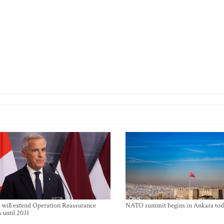
will extend Operation Reassurance
NATO summit begins in Ankara tod
 until 2031