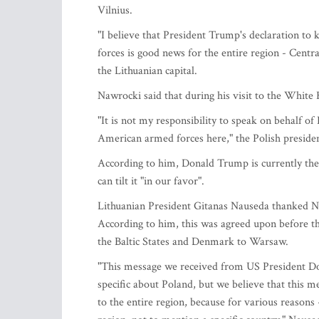
Vilnius.
"I believe that President Trump's declaration to
forces is good news for the entire region - Centra
the Lithuanian capital.
Nawrocki said that during his visit to the White H
"It is not my responsibility to speak on behalf 
American armed forces here," the Polish presiden
According to him, Donald Trump is currently the l
can tilt it "in our favor".
Lithuanian President Gitanas Nauseda thanked Naw
According to him, this was agreed upon before the
the Baltic States and Denmark to Warsaw.
"This message we received from US President Dona
specific about Poland, but we believe that this m
to the entire region, because for various reasons 