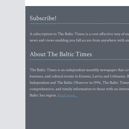
Subscribe!
A subscription to The Baltic Times is a cost-effective way of sta
news and views enabling you full access from anywhere with an
About The Baltic Times
The Baltic Times is an independent monthly newspaper that cove
business, and cultural events in Estonia, Latvia and Lithuania.
Independent and The Baltic Observer in 1996, The Baltic Times 
comprehensive, and timely information to those with an interest
Baltic Sea region.
Read more...