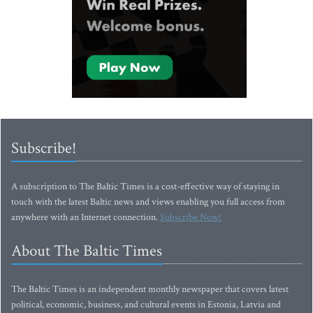
Subscribe!
A subscription to The Baltic Times is a cost-effective way of staying in
touch with the latest Baltic news and views enabling you full access from
anywhere with an Internet connection.
Subscribe Now!
About The Baltic Times
The Baltic Times is an independent monthly newspaper that covers latest
political, economic, business, and cultural events in Estonia, Latvia and