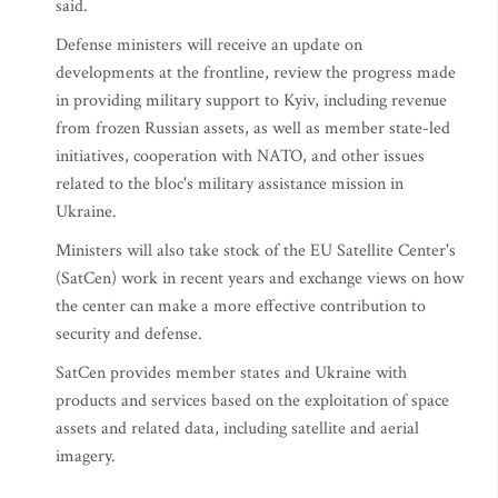
said.
Defense ministers will receive an update on
developments at the frontline, review the progress made
in providing military support to Kyiv, including revenue
from frozen Russian assets, as well as member state-led
initiatives, cooperation with NATO, and other issues
related to the bloc's military assistance mission in
Ukraine.
Ministers will also take stock of the EU Satellite Center's
(SatCen) work in recent years and exchange views on how
the center can make a more effective contribution to
security and defense.
SatCen provides member states and Ukraine with
products and services based on the exploitation of space
assets and related data, including satellite and aerial
imagery.