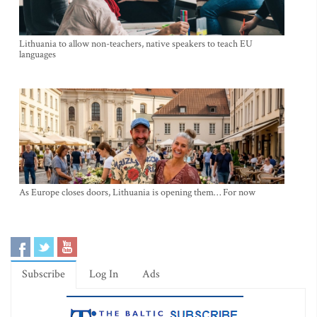
Lithuania to allow non-teachers, native speakers to teach EU
languages
As Europe closes doors, Lithuania is opening them… For now
Subscribe
Log In
Ads