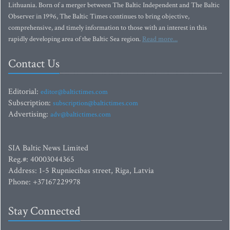
Lithuania. Born of a merger between The Baltic Independent and The Baltic
Observer in 1996, The Baltic Times continues to bring objective,
comprehensive, and timely information to those with an interest in this
rapidly developing area of the Baltic Sea region.
Read more...
Contact Us
Editorial:
editor@baltictimes.com
Subscription:
subscription@baltictimes.com
Advertising:
adv@baltictimes.com
SIA Baltic News Limited
Reg.#: 40003044365
Address: 1-5 Rupniecibas street, Riga, Latvia
Phone: +37167229978
Stay Connected