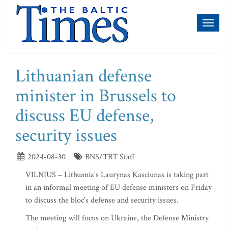
Toggl
naviga
Lithuanian defense
minister in Brussels to
discuss EU defense,
security issues
2024-08-30
BNS/TBT Staff
VILNIUS – Lithuania's Laurynas Kasciunas is taking part
in an informal meeting of EU defense ministers on Friday
to discuss the bloc's defense and security issues.
The meeting will focus on Ukraine, the Defense Ministry