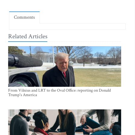
Comments
Related Articles
From Vilnius and LRT to the Oval Office: reporting on Donald
Trump's America