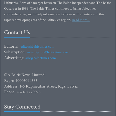
Lithuania. Born of a merger between The Baltic Independent and The Baltic
Observer in 1996, The Baltic Times continues to bring objective,
comprehensive, and timely information to those with an interest in this
rapidly developing area of the Baltic Sea region.
Read more...
Contact Us
Editorial:
editor@baltictimes.com
Subscription:
subscription@baltictimes.com
Advertising:
adv@baltictimes.com
SIA Baltic News Limited
Reg.#: 40003044365
Address: 1-5 Rupniecibas street, Riga, Latvia
Phone: +37167229978
Stay Connected