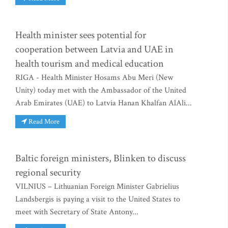
Health minister sees potential for
cooperation between Latvia and UAE in
health tourism and medical education
RIGA - Health Minister Hosams Abu Meri (New
Unity) today met with the Ambassador of the United
Arab Emirates (UAE) to Latvia Hanan Khalfan AlAli...
Read More
Baltic foreign ministers, Blinken to discuss
regional security
VILNIUS – Lithuanian Foreign Minister Gabrielius
Landsbergis is paying a visit to the United States to
meet with Secretary of State Antony...