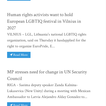
Human rights activists want to hold
European LGBTIQ festival in Vilnius in
2027
VILNIUS – LGL, Lithuania's national LGBTIQ rights
organization, said on Thursday it hasdapplied for the
right to organize EuroPride, E...
Read More
MP stresses need for change in UN Security
Council
RIGA - Saeima deputy speaker Zanda Kalnina-
Lukasevica (New Unity) during a meeting with Mexican
Ambassador to Latvia Alejandro Alday Gonzalez to...
Read More