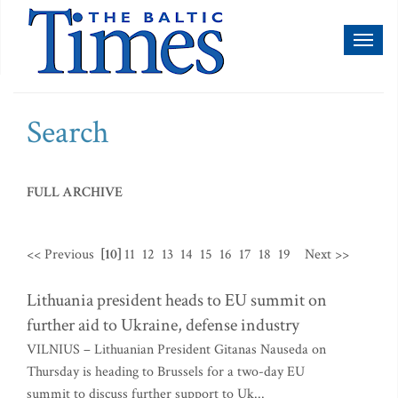
Toggl
naviga
Search
FULL ARCHIVE
<< Previous
[10]
11
12
13
14
15
16
17
18
19
Next >>
Lithuania president heads to EU summit on
further aid to Ukraine, defense industry
VILNIUS – Lithuanian President Gitanas Nauseda on
Thursday is heading to Brussels for a two-day EU
summit to discuss further support to Uk...