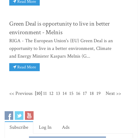
Read More
Green Deal is opportunity to live in better
environment - Melnis
RIGA - The European Union's (EU) Green Deal is an
opportunity to live in a better environment, Climate
and Energy Minister Kaspars Melnis (G...
Read More
<< Previous
[10]
11
12
13
14
15
16
17
18
19
Next >>
Subscribe
Log In
Ads