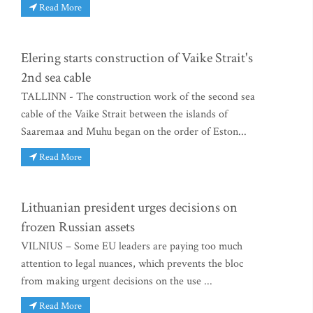
Read More
Elering starts construction of Vaike Strait's
2nd sea cable
TALLINN - The construction work of the second sea
cable of the Vaike Strait between the islands of
Saaremaa and Muhu began on the order of Eston...
Read More
Lithuanian president urges decisions on
frozen Russian assets
VILNIUS – Some EU leaders are paying too much
attention to legal nuances, which prevents the bloc
from making urgent decisions on the use ...
Read More