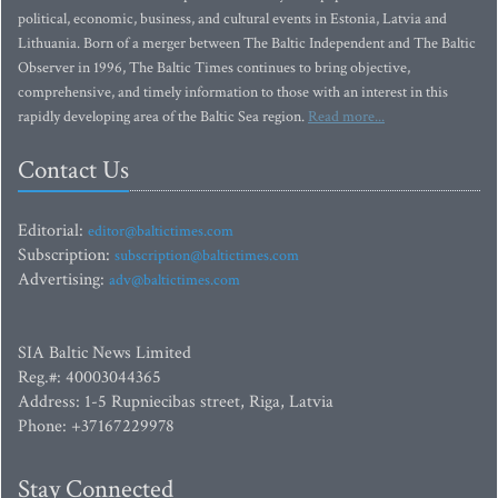
political, economic, business, and cultural events in Estonia, Latvia and
Lithuania. Born of a merger between The Baltic Independent and The Baltic
Observer in 1996, The Baltic Times continues to bring objective,
comprehensive, and timely information to those with an interest in this
rapidly developing area of the Baltic Sea region.
Read more...
Contact Us
Editorial:
editor@baltictimes.com
Subscription:
subscription@baltictimes.com
Advertising:
adv@baltictimes.com
SIA Baltic News Limited
Reg.#: 40003044365
Address: 1-5 Rupniecibas street, Riga, Latvia
Phone: +37167229978
Stay Connected