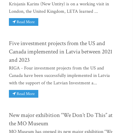
Krisjanis Karins (New Untity) is on a working visit in
London, the United Kingdom, LETA learned ...
Read More
Five investment projects from the US and
Canada implemented in Latvia between 2021
and 2023
RIGA - Four investment projects from the US and
Canada have been successfully implemented in Latvia
with the support of the Latvian Investment a...
Read More
New major exhibition “We Don’t Do This” at
the MO Museum
MO Museum has opened its new major exhibition “We