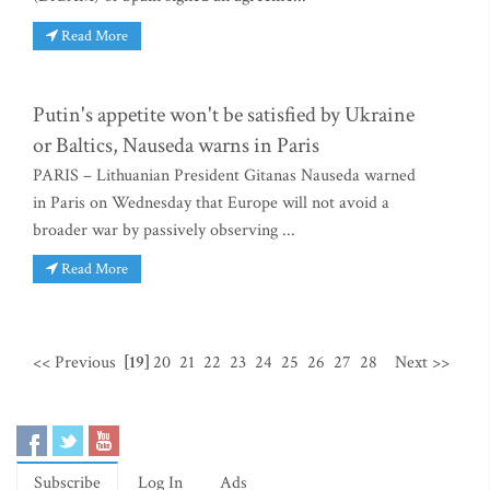
Read More
Putin's appetite won't be satisfied by Ukraine
or Baltics, Nauseda warns in Paris
PARIS – Lithuanian President Gitanas Nauseda warned
in Paris on Wednesday that Europe will not avoid a
broader war by passively observing ...
Read More
<< Previous
[19]
20
21
22
23
24
25
26
27
28
Next >>
Subscribe
Log In
Ads