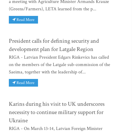
a meeting with Agriculture Minister Armands Krauze
(Greens/Farmers), LETA learned from the p...
Read More
President calls for defining security and
development plan for Latgale Region
RIGA - Latvian President Edgars Rinkevics has called
on the members of the Latgale sub-commission of the
Saeima, together with the leadership of...
Read More
Karins during his visit to UK underscores
necessity to continue military support for
Ukraine
RIGA - On March 13-14, Latvian Foreign Minister