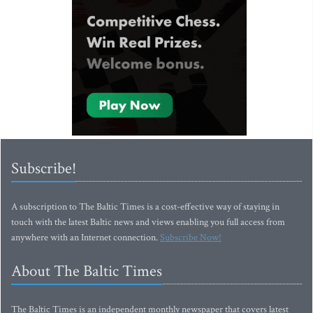
Subscribe!
A subscription to The Baltic Times is a cost-effective way of staying in
touch with the latest Baltic news and views enabling you full access from
anywhere with an Internet connection.
Subscribe Now!
About The Baltic Times
The Baltic Times is an independent monthly newspaper that covers latest