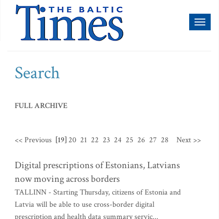
Toggl
naviga
Search
FULL ARCHIVE
<< Previous
[19]
20
21
22
23
24
25
26
27
28
Next >>
Digital prescriptions of Estonians, Latvians
now moving across borders
TALLINN - Starting Thursday, citizens of Estonia and
Latvia will be able to use cross-border digital
prescription and health data summary servic...