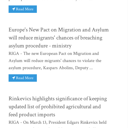
Read More
Europe's New Pact on Migration and Asylum
will reduce migrants' chances of breaching
asylum procedure - ministry
RIGA - The new European Pact on Migration and
Asylum will reduce migrants' chances to violate the
asylum procedure, Kaspars Abolins, Deputy ...
Read More
Rinkevics highlights significance of keeping
updated list of prohibited agricultural and
feed product imports
RIGA - On March 13, President Edgars Rinkevics held