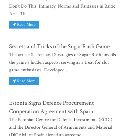
Don‘t Do This. Intimacy, Norms and Fantasies in Baltic
Art''. The ...
Read More
Secrets and Tricks of the Sugar Rush Game
The article Secrets and Strategies of Sugar Rush unveils
the game's hidden aspects, serving as a treat for slot
game enthusiasts. Developed ...
Read More
Estonia Signs Defence Procurement
Cooperation Agreement with Spain
The Estonian Centre for Defence Investments (ECDI)
and the Director General of Armaments and Material
(DiGAM) of Spain signed an agreeme...