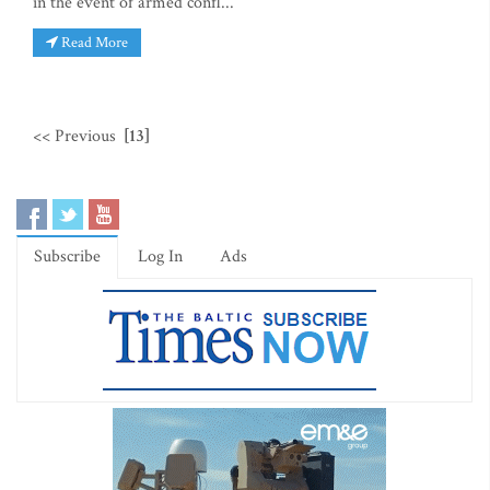
in the event of armed confl...
Read More
<< Previous
[13]
Subscribe
Log In
Ads