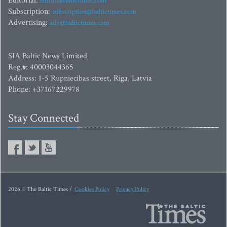
Editorial:
editor@baltictimes.com
Subscription:
subscription@baltictimes.com
Advertising:
adv@baltictimes.com
SIA Baltic News Limited
Reg.#: 40003044365
Address: 1-5 Rupniecibas street, Riga, Latvia
Phone: +37167229978
Stay Connected
2026 © The Baltic Times /
Cookies Policy
Privacy Policy