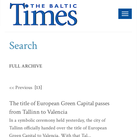
Toggl
naviga
Search
FULL ARCHIVE
<< Previous
[13]
The title of European Green Capital passes
from Tallinn to Valencia
In a symbolic ceremony held yesterday, the city of
Tallinn officially handed over the title of European
Green Capital to Valencia. With that Tal...