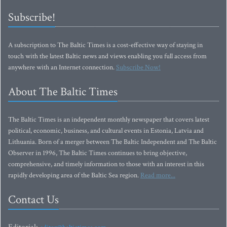
Subscribe!
A subscription to The Baltic Times is a cost-effective way of staying in
touch with the latest Baltic news and views enabling you full access from
anywhere with an Internet connection.
Subscribe Now!
About The Baltic Times
The Baltic Times is an independent monthly newspaper that covers latest
political, economic, business, and cultural events in Estonia, Latvia and
Lithuania. Born of a merger between The Baltic Independent and The Baltic
Observer in 1996, The Baltic Times continues to bring objective,
comprehensive, and timely information to those with an interest in this
rapidly developing area of the Baltic Sea region.
Read more...
Contact Us