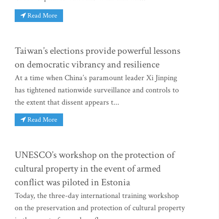
Read More
Taiwan’s elections provide powerful lessons
on democratic vibrancy and resilience
At a time when China’s paramount leader Xi Jinping
has tightened nationwide surveillance and controls to
the extent that dissent appears t...
Read More
UNESCO’s workshop on the protection of
cultural property in the event of armed
conflict was piloted in Estonia
Today, the three-day international training workshop
on the preservation and protection of cultural property