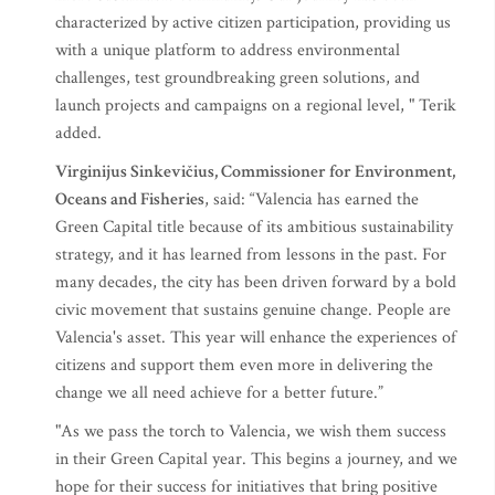
characterized by active citizen participation, providing us
with a unique platform to address environmental
challenges, test groundbreaking green solutions, and
launch projects and campaigns on a regional level, " Terik
added.
Virginijus Sinkevičius, Commissioner for Environment,
Oceans and Fisheries
, said: “Valencia has earned the
Green Capital title because of its ambitious sustainability
strategy, and it has learned from lessons in the past. For
many decades, the city has been driven forward by a bold
civic movement that sustains genuine change. People are
Valencia's asset. This year will enhance the experiences of
citizens and support them even more in delivering the
change we all need achieve for a better future.”
"As we pass the torch to Valencia, we wish them success
in their Green Capital year. This begins a journey, and we
hope for their success for initiatives that bring positive