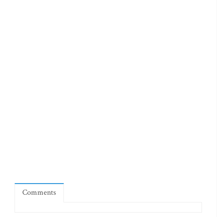
Comments