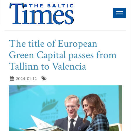
Toggl
naviga
The title of European
Green Capital passes from
Tallinn to Valencia
2024-01-12