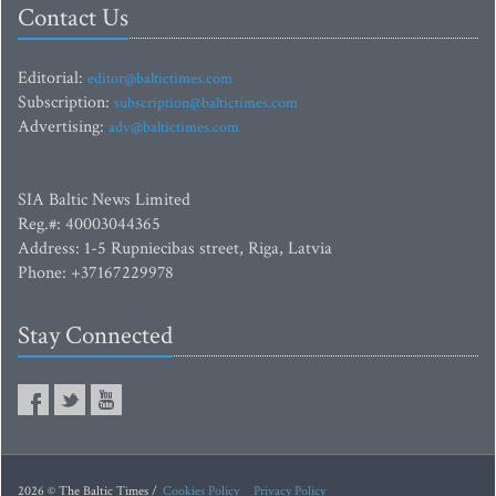
Contact Us
Editorial:
editor@baltictimes.com
Subscription:
subscription@baltictimes.com
Advertising:
adv@baltictimes.com
SIA Baltic News Limited
Reg.#: 40003044365
Address: 1-5 Rupniecibas street, Riga, Latvia
Phone: +37167229978
Stay Connected
2026 © The Baltic Times /
Cookies Policy
Privacy Policy