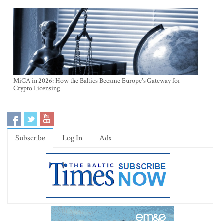
MiCA in 2026: How the Baltics Became Europe's Gateway for
Crypto Licensing
Subscribe
Log In
Ads