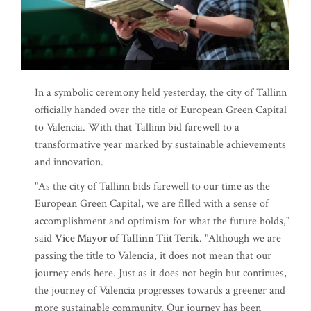
In a symbolic ceremony held yesterday, the city of Tallinn
officially handed over the title of European Green Capital
to Valencia. With that Tallinn bid farewell to a
transformative year marked by sustainable achievements
and innovation.
"As the city of Tallinn bids farewell to our time as the
European Green Capital, we are filled with a sense of
accomplishment and optimism for what the future holds,"
said
Vice Mayor of Tallinn Tiit Terik
. "Although we are
passing the title to Valencia, it does not mean that our
journey ends here. Just as it does not begin but continues,
the journey of Valencia progresses towards a greener and
more sustainable community. Our journey has been