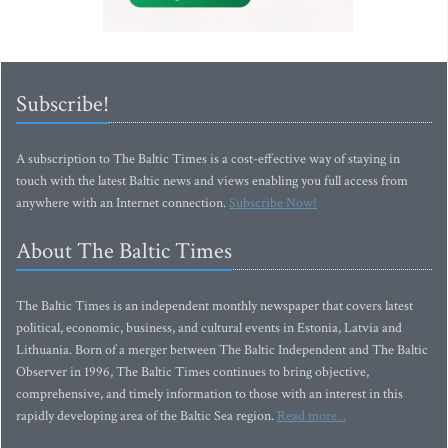
Subscribe!
A subscription to The Baltic Times is a cost-effective way of staying in
touch with the latest Baltic news and views enabling you full access from
anywhere with an Internet connection.
Subscribe Now!
About The Baltic Times
The Baltic Times is an independent monthly newspaper that covers latest
political, economic, business, and cultural events in Estonia, Latvia and
Lithuania. Born of a merger between The Baltic Independent and The Baltic
Observer in 1996, The Baltic Times continues to bring objective,
comprehensive, and timely information to those with an interest in this
rapidly developing area of the Baltic Sea region.
Read more...