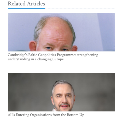
Related Articles
Cambridge's Baltic Geopolitics Programme: strengthening
understanding in a changing Europe
AI Is Entering Organisations from the Bottom Up