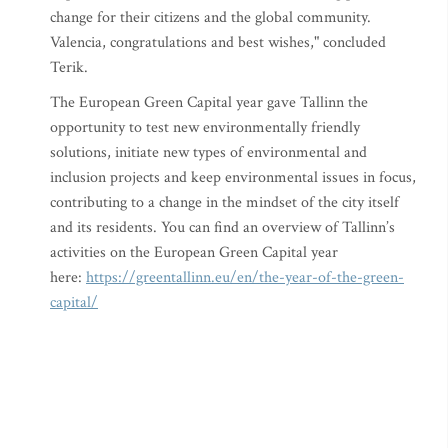
change for their citizens and the global community.
Valencia, congratulations and best wishes," concluded
Terik.
The European Green Capital year gave Tallinn the
opportunity to test new environmentally friendly
solutions, initiate new types of environmental and
inclusion projects and keep environmental issues in focus,
contributing to a change in the mindset of the city itself
and its residents. You can find an overview of Tallinn’s
activities on the European Green Capital year
here:
https://greentallinn.eu/en/the-year-of-the-green-
capital/