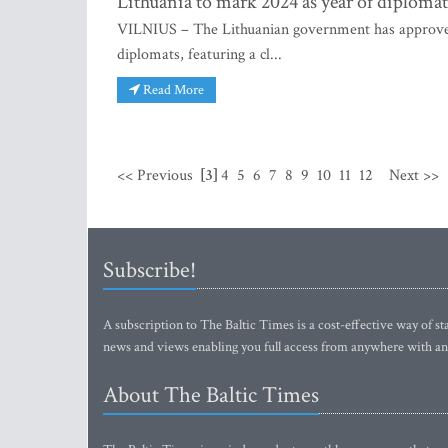
Lithuania to mark 2024 as year of diploma
VILNIUS – The Lithuanian government has approved a
diplomats, featuring a cl...
Read More
<< Previous
[3]
4
5
6
7
8
9
10
11
12
Next >>
Subscribe!
A subscription to The Baltic Times is a cost-effective way of sta
news and views enabling you full access from anywhere with an
About The Baltic Times