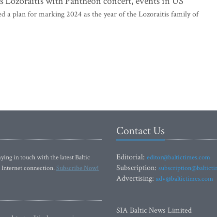
ts Lozoraitis with Pantheon concert, events in US
 plan for marking 2024 as the year of the Lozoraitis family of
Contact Us
Editorial:
ying in touch with the latest Baltic
editor@baltictimes.com
Subscription:
 Internet connection.
Subscribe Now!
subscription@baltict
Advertising:
adv@baltictimes.com
SIA Baltic News Limited