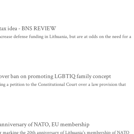
e tax idea - BNS REVIEW
ease defense funding in Lithuania, but are at odds on the need for a
rt over ban on promoting LGBTIQ family concept
ing a petition to the Constitutional Court over a law provision that
h anniversary of NATO, EU membership
 marking the 20th anniversary of Lithuania's membership of NATO