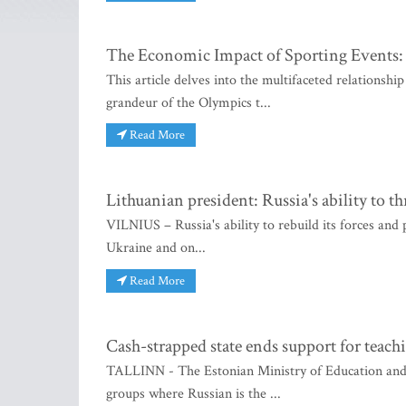
The Economic Impact of Sporting Events: 
This article delves into the multifaceted relations
grandeur of the Olympics t...
Read More
Lithuanian president: Russia's ability to
VILNIUS – Russia's ability to rebuild its forces and
Ukraine and on...
Read More
Cash-strapped state ends support for teach
TALLINN - The Estonian Ministry of Education and R
groups where Russian is the ...