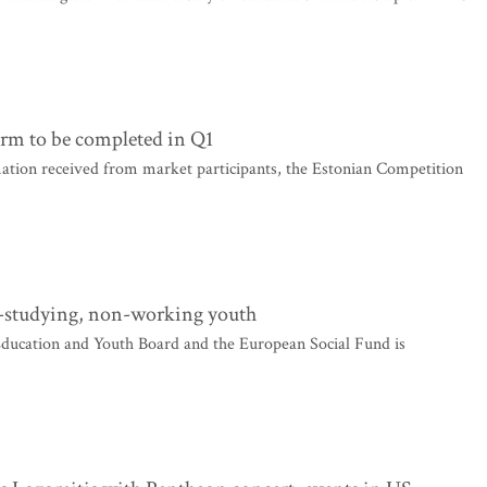
orm to be completed in Q1
ation received from market participants, the Estonian Competition
-studying, non-working youth
ucation and Youth Board and the European Social Fund is