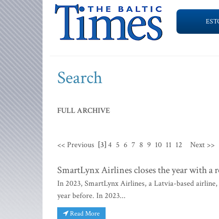
EST
Search
FULL ARCHIVE
<< Previous
[3]
4
5
6
7
8
9
10
11
12
Next >>
SmartLynx Airlines closes the year with a 
In 2023, SmartLynx Airlines, a Latvia-based airlin
year before. In 2023...
Read More