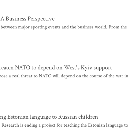
A Business Perspective
hip between major sporting events and the business world. From the
 threaten NATO to depend on West's Kyiv support
 pose a real threat to NATO will depend on the course of the war in
ing Estonian language to Russian children
esearch is ending a project for teaching the Estonian language to