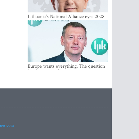
Lithuania‘s National Alliance eyes 2028
breakthrough as support holds at 4–5
percent
Europe wants everything. The question
Is what comes first
imes.com