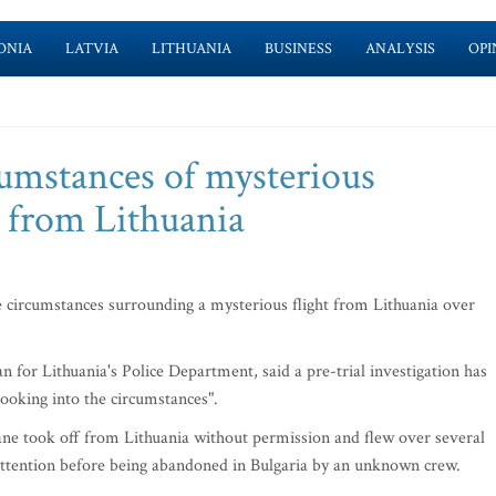
ONIA
LATVIA
LITHUANIA
BUSINESS
ANALYSIS
OPI
cumstances of mysterious
t from Lithuania
e circumstances surrounding a mysterious flight from Lithuania over
or Lithuania's Police Department, said a pre-trial investigation has
looking into the circumstances".
ane took off from Lithuania without permission and flew over several
 attention before being abandoned in Bulgaria by an unknown crew.