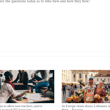
swer the questions today as to who flew and how they flew."
ia to allow non-teachers, native
As Europe closes doors, Lithuania i
s to teach EU languages
them… For now