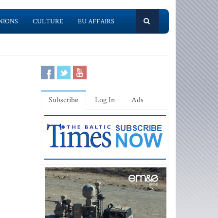
NIONS
CULTURE
EU AFFAIRS
Subscribe
Log In
Ads