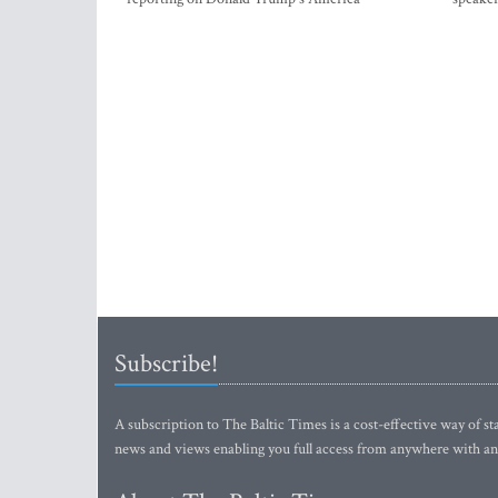
Subscribe!
A subscription to The Baltic Times is a cost-effective way of sta
news and views enabling you full access from anywhere with an