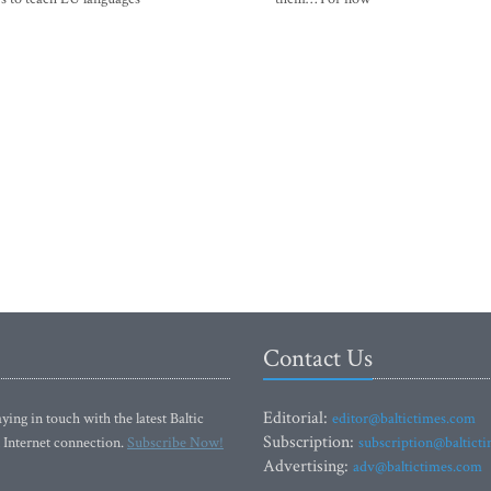
Contact Us
Editorial:
ying in touch with the latest Baltic
editor@baltictimes.com
Subscription:
 Internet connection.
Subscribe Now!
subscription@baltict
Advertising:
adv@baltictimes.com