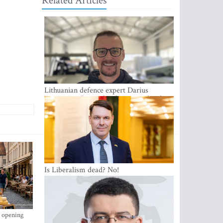
Related Articles
Lithuanian defence expert Darius
Antanaitis: Russia has become a local
security problem
Is Liberalism dead? No!
s opening