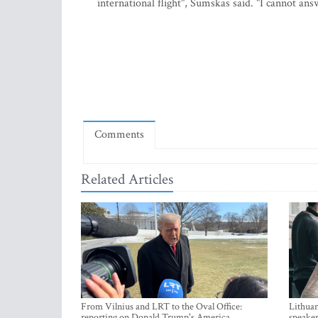
international flight", Sumskas said. "I cannot an
Comments
Related Articles
From Vilnius and LRT to the Oval Office:
Lithuan
reporting on Donald Trump's America
speaker