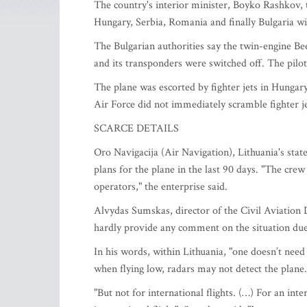
The country's interior minister, Boyko Rashkov, t
Hungary, Serbia, Romania and finally Bulgaria w
The Bulgarian authorities say the twin-engine Be
and its transponders were switched off. The pilot 
The plane was escorted by fighter jets in Hungary
Air Force did not immediately scramble fighter je
SCARCE DETAILS
Oro Navigacija (Air Navigation), Lithuania's stat
plans for the plane in the last 90 days. "The crew 
operators," the enterprise said.
Alvydas Sumskas, director of the Civil Aviatio
hardly provide any comment on the situation due 
In his words, within Lithuania, "one doesn’t need
when flying low, radars may not detect the plane.
"But not for international flights. (…) For an intern