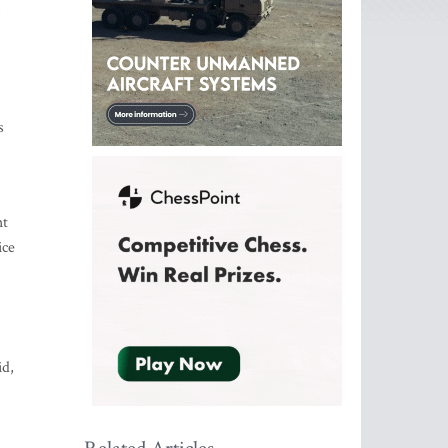
,
s
ht
ice
id,