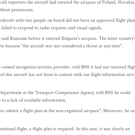
old reporters the aircraft had entered the airspace of Poland, Slovakia
ithout permission.
echcraft with two people on board did not have an approved flight plan
failed to respond to radio requests and visual signals.
 and Romania before it entered Bulgaria's airspace. The latter country'
ts because "the aircraft was not considered a threat at any time".
e-owned navigation services provider, told BNS it had not received flig
of this aircraft has not been in contact with our flight information serv
n Department at the Transport Competence Agency, told BNS he could
to a lack of available information.
 to submit a flight plan in the non-regulated airspace". Moreover, he sa
ational flight, a flight plan is required. In this case, it was clearly an