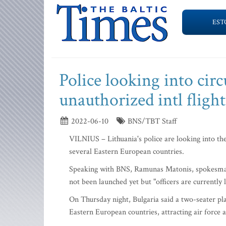
EST
Police looking into cir
unauthorized intl fligh
2022-06-10
BNS/TBT Staff
VILNIUS – Lithuania's police are looking into th
several Eastern European countries.
Speaking with BNS, Ramunas Matonis, spokesman f
not been launched yet but "officers are currently 
On Thursday night, Bulgaria said a two-seater pl
Eastern European countries, attracting air force