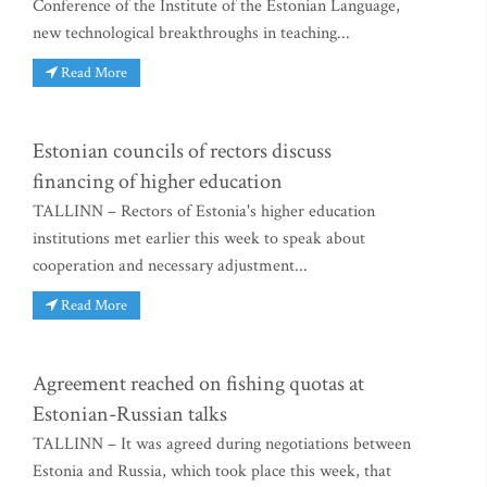
Conference of the Institute of the Estonian Language,
new technological breakthroughs in teaching...
Read More
Estonian councils of rectors discuss
financing of higher education
TALLINN – Rectors of Estonia's higher education
institutions met earlier this week to speak about
cooperation and necessary adjustment...
Read More
Agreement reached on fishing quotas at
Estonian-Russian talks
TALLINN – It was agreed during negotiations between
Estonia and Russia, which took place this week, that