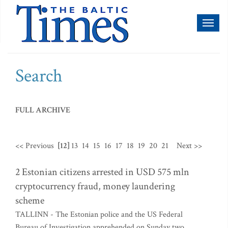
Toggl
naviga
Search
FULL ARCHIVE
<< Previous
[12]
13
14
15
16
17
18
19
20
21
Next >>
2 Estonian citizens arrested in USD 575 mln
cryptocurrency fraud, money laundering
scheme
TALLINN - The Estonian police and the US Federal
Bureau of Investigation apprehended on Sunday two