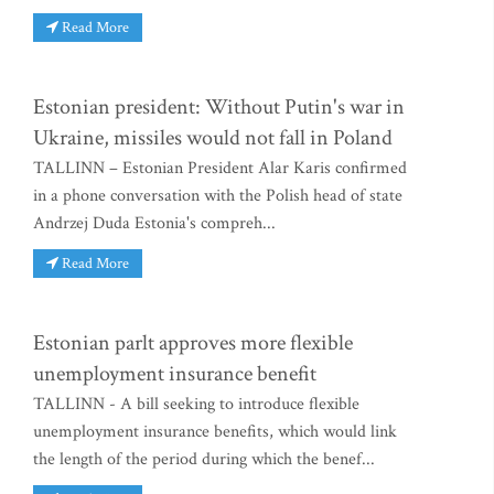
Read More
Estonian president: Without Putin's war in
Ukraine, missiles would not fall in Poland
TALLINN – Estonian President Alar Karis confirmed
in a phone conversation with the Polish head of state
Andrzej Duda Estonia's compreh...
Read More
Estonian parlt approves more flexible
unemployment insurance benefit
TALLINN - A bill seeking to introduce flexible
unemployment insurance benefits, which would link
the length of the period during which the benef...