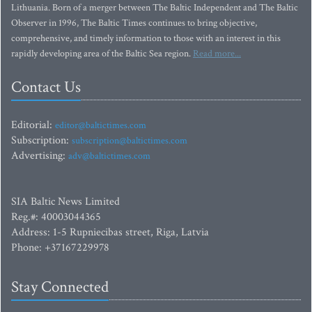
Lithuania. Born of a merger between The Baltic Independent and The Baltic
Observer in 1996, The Baltic Times continues to bring objective,
comprehensive, and timely information to those with an interest in this
rapidly developing area of the Baltic Sea region.
Read more...
Contact Us
Editorial:
editor@baltictimes.com
Subscription:
subscription@baltictimes.com
Advertising:
adv@baltictimes.com
SIA Baltic News Limited
Reg.#: 40003044365
Address: 1-5 Rupniecibas street, Riga, Latvia
Phone: +37167229978
Stay Connected