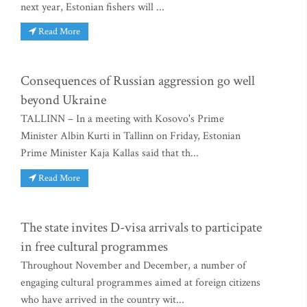
next year, Estonian fishers will ...
Read More
Consequences of Russian aggression go well
beyond Ukraine
TALLINN – In a meeting with Kosovo's Prime
Minister Albin Kurti in Tallinn on Friday, Estonian
Prime Minister Kaja Kallas said that th...
Read More
The state invites D-visa arrivals to participate
in free cultural programmes
Throughout November and December, a number of
engaging cultural programmes aimed at foreign citizens
who have arrived in the country wit...