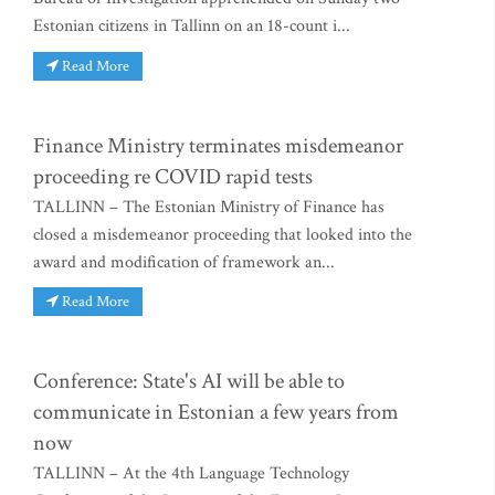
Estonian citizens in Tallinn on an 18-count i...
Read More
Finance Ministry terminates misdemeanor
proceeding re COVID rapid tests
TALLINN – The Estonian Ministry of Finance has
closed a misdemeanor proceeding that looked into the
award and modification of framework an...
Read More
Conference: State's AI will be able to
communicate in Estonian a few years from
now
TALLINN – At the 4th Language Technology