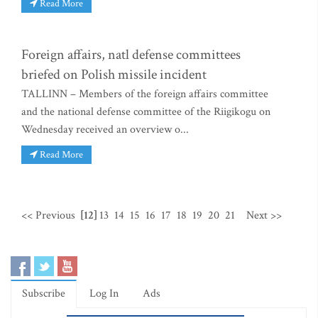
Read More
Foreign affairs, natl defense committees
briefed on Polish missile incident
TALLINN – Members of the foreign affairs committee
and the national defense committee of the Riigikogu on
Wednesday received an overview o...
Read More
<< Previous
[12]
13
14
15
16
17
18
19
20
21
Next >>
Subscribe
Log In
Ads