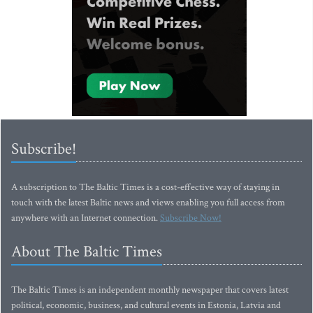
Subscribe!
A subscription to The Baltic Times is a cost-effective way of staying in
touch with the latest Baltic news and views enabling you full access from
anywhere with an Internet connection.
Subscribe Now!
About The Baltic Times
The Baltic Times is an independent monthly newspaper that covers latest
political, economic, business, and cultural events in Estonia, Latvia and