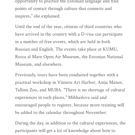
opportunity to practice the Estonian language and find
points of contact through culture that connects and
inspires," she explained.
Until the end of the year, citizens of third countries who
have arrived in the country with a D-visa can participate
in a number of free events, which are held in both
Russian and English. The events take place at KUMU,
Rocca al Mare Open Air Museum, the Estonian National
Museum, and elsewhere.
Previously, tours have been conducted together with a
practical workshop in Viinistu Art Harbor, Anija Manor,
Tallinn Zoo, and MUBA. "There is no shortage of cultural
experiences in such places," Mihhailova said and
encouraged people to register, because more training will
be added to the calendar throughout November.
During the day, in addition to the cultural experiences, the
participants will get a lot of knowledge about how to