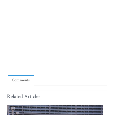
Comments
Related Articles