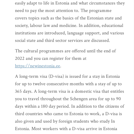
easily adapt to life in Estonia and what circumstances they
need to pay the most attention to. The programme
covers topics such as the basics of the Estonian state and
society, labour law and medicine. In addition, educational
institutions are introduced, language support, and various
social state and third sector services are discussed.
The cultural programmes are offered until the end of
2022 and you can register for them at
https://newinestonia.ee
.
A long-term visa (D-visa) is issued for a stay in Estonia
for up to twelve consecutive months with a stay of up to
365 days. A long-term visa is a domestic visa that entitles
you to travel throughout the Schengen area for up to 90
days within a 180 day period. In addition to the citizens of
third countries who came to Estonia to work, a D-visa is
also given and used by foreign students who study In
Estonia. Most workers with a D-visa arrive in Estonia