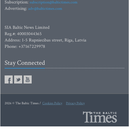
Subscription:
subscription@baltictimes.com
Advertising:
adv@baltictimes.com
SIA Baltic News Limited
Reg.#: 40003044365
Address: 1-5 Rupniecibas street, Riga, Latvia
Phone: +37167229978
Stay Connected
2026 © The Baltic Times /
Cookies Policy
Privacy Policy