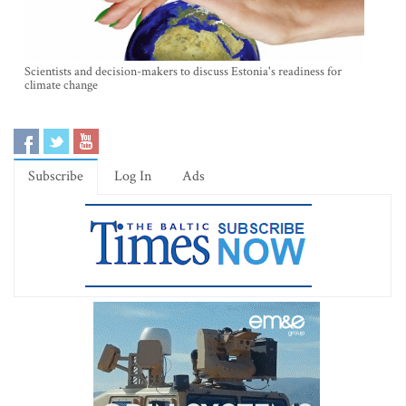
Scientists and decision-makers to discuss Estonia's readiness for
climate change
Subscribe
Log In
Ads