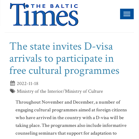
Toggl
naviga
The state invites D-visa
arrivals to participate in
free cultural programmes
2022-11-18
Ministry of the Interior/Ministry of Culture
Throughout November and December, a number of
engaging cultural programmes aimed at foreign citizens
who have arrived in the country with a D-visa will be
taking place. The programmes also include informative
counseling seminars that support for adaptation to