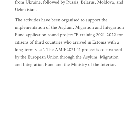
from Ukraine, followed by Russia, Belarus, Moldova, and
Uzbekistan.
The activities have been organised to support the
implementation of the Asylum, Migration and Integration
Fund application round project "E-training 2021-2022 for
citizens of third countries who arrived in Estonia with a
long-term visa". The AMIF2021-11 project is co-financed
by the European Union through the Asylum, Migration,
and Integration Fund and the Ministry of the Interior.