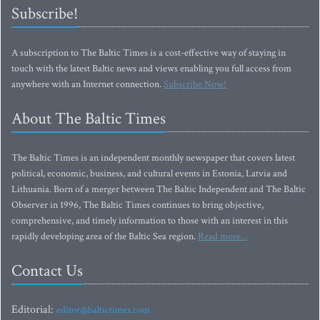
Subscribe!
A subscription to The Baltic Times is a cost-effective way of staying in
touch with the latest Baltic news and views enabling you full access from
anywhere with an Internet connection.
Subscribe Now!
About The Baltic Times
The Baltic Times is an independent monthly newspaper that covers latest
political, economic, business, and cultural events in Estonia, Latvia and
Lithuania. Born of a merger between The Baltic Independent and The Baltic
Observer in 1996, The Baltic Times continues to bring objective,
comprehensive, and timely information to those with an interest in this
rapidly developing area of the Baltic Sea region.
Read more...
Contact Us
Editorial:
editor@baltictimes.com