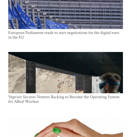
European Parliament ready to start negotiations for the digital euro
in the EU
Vegvisir Secures Venture Backing to Become the Operating System
for Allied Warfare