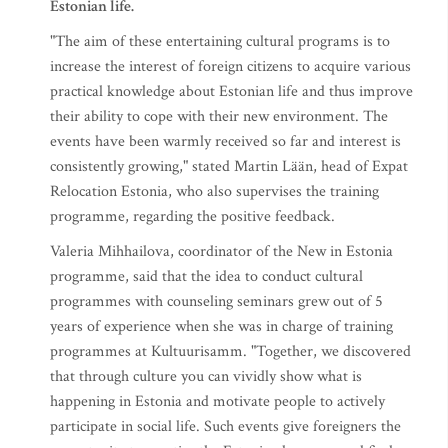
Estonian life.
"The aim of these entertaining cultural programs is to
increase the interest of foreign citizens to acquire various
practical knowledge about Estonian life and thus improve
their ability to cope with their new environment. The
events have been warmly received so far and interest is
consistently growing," stated Martin Lään, head of Expat
Relocation Estonia, who also supervises the training
programme, regarding the positive feedback.
Valeria Mihhailova, coordinator of the New in Estonia
programme, said that the idea to conduct cultural
programmes with counseling seminars grew out of 5
years of experience when she was in charge of training
programmes at Kultuurisamm. "Together, we discovered
that through culture you can vividly show what is
happening in Estonia and motivate people to actively
participate in social life. Such events give foreigners the