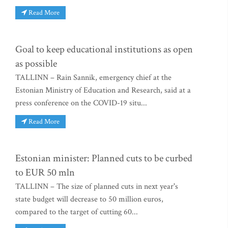
Read More
Goal to keep educational institutions as open
as possible
TALLINN – Rain Sannik, emergency chief at the
Estonian Ministry of Education and Research, said at a
press conference on the COVID-19 situ...
Read More
Estonian minister: Planned cuts to be curbed
to EUR 50 mln
TALLINN – The size of planned cuts in next year's
state budget will decrease to 50 million euros,
compared to the target of cutting 60...