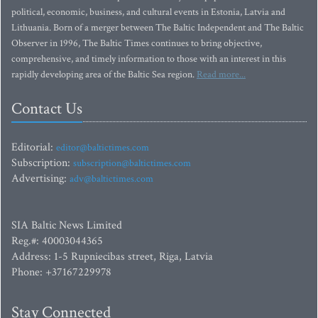
political, economic, business, and cultural events in Estonia, Latvia and
Lithuania. Born of a merger between The Baltic Independent and The Baltic
Observer in 1996, The Baltic Times continues to bring objective,
comprehensive, and timely information to those with an interest in this
rapidly developing area of the Baltic Sea region.
Read more...
Contact Us
Editorial:
editor@baltictimes.com
Subscription:
subscription@baltictimes.com
Advertising:
adv@baltictimes.com
SIA Baltic News Limited
Reg.#: 40003044365
Address: 1-5 Rupniecibas street, Riga, Latvia
Phone: +37167229978
Stay Connected