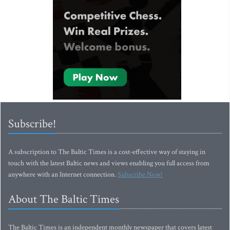
Subscribe!
A subscription to The Baltic Times is a cost-effective way of staying in
touch with the latest Baltic news and views enabling you full access from
anywhere with an Internet connection.
Subscribe Now!
About The Baltic Times
The Baltic Times is an independent monthly newspaper that covers latest