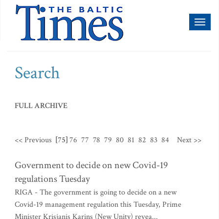
Toggl
naviga
Search
FULL ARCHIVE
<< Previous
[75]
76
77
78
79
80
81
82
83
84
Next >>
Government to decide on new Covid-19
regulations Tuesday
RIGA - The government is going to decide on a new
Covid-19 management regulation this Tuesday, Prime
Minister Krisjanis Karins (New Unity) revea...