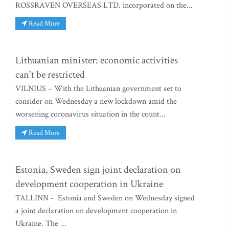
ROSSRAVEN OVERSEAS LTD. incorporated on the...
Read More
Lithuanian minister: economic activities
can't be restricted
VILNIUS – With the Lithuanian government set to
consider on Wednesday a new lockdown amid the
worsening coronavirus situation in the count...
Read More
Estonia, Sweden sign joint declaration on
development cooperation in Ukraine
TALLINN - Estonia and Sweden on Wednesday signed
a joint declaration on development cooperation in
Ukraine. The ...