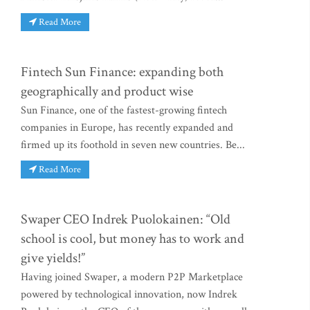
Read More
Fintech Sun Finance: expanding both
geographically and product wise
Sun Finance, one of the fastest-growing fintech
companies in Europe, has recently expanded and
firmed up its foothold in seven new countries. Be...
Read More
Swaper CEO Indrek Puolokainen: “Old
school is cool, but money has to work and
give yields!”
Having joined Swaper, a modern P2P Marketplace
powered by technological innovation, now Indrek