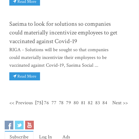
Read More
Saeima to look for solutions so companies
could materially incentivize employees to get
vaccinated against Covid-19
RIGA - Solutions will be sought so that companies
could materially incentivize their employees to be
vaccinated against Covid-19, Saeima Social ...
Read More
<< Previous
[75]
76
77
78
79
80
81
82
83
84
Next >>
Subscribe
Log In
Ads