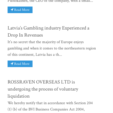
Puolokainen, the CEO of the company, with a small...
Read More
Latvia’s Gambling industry Experienced a
Drop In Revenues
It’s no secret that the majority of Europe enjoys
gambling and when it comes to the northeastern region
of this continent, Latvia has a th...
Read More
ROSSRAVEN OVERSEAS LTD is
undergoing the process of voluntary
liquidation
We hereby notify that in accordance with Section 204
(1) (b) of the BVI Business Companies Act 2004,