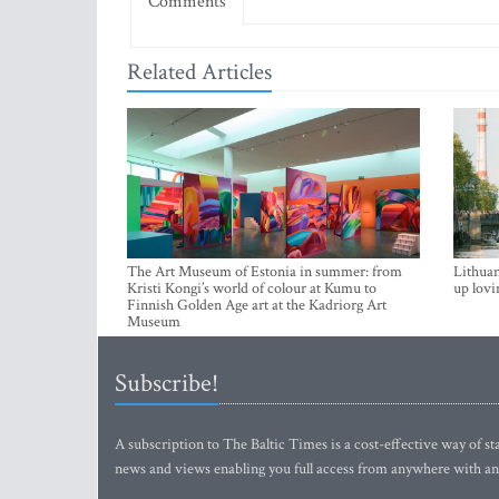
Comments
Related Articles
The Art Museum of Estonia in summer: from
Lithuan
Kristi Kongi’s world of colour at Kumu to
up lovi
Finnish Golden Age art at the Kadriorg Art
Museum
Subscribe!
A subscription to The Baltic Times is a cost-effective way of sta
news and views enabling you full access from anywhere with an