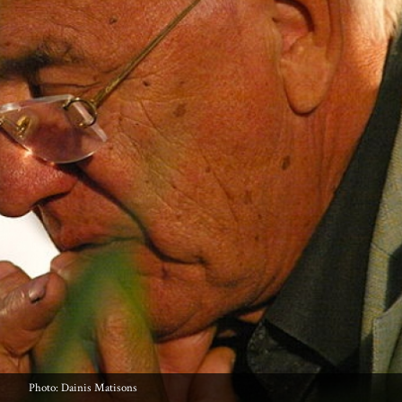
Photo: Dainis Matisons