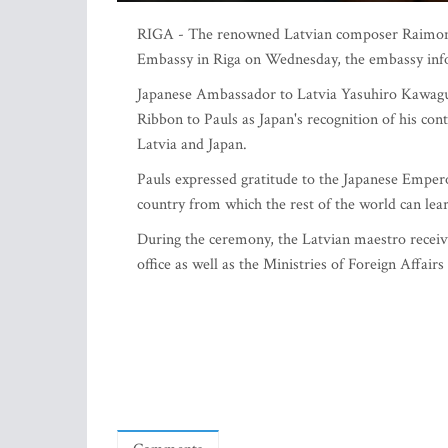
RIGA - The renowned Latvian composer Raimonds 
Embassy in Riga on Wednesday, the embassy in
Japanese Ambassador to Latvia Yasuhiro Kawagu
Ribbon to Pauls as Japan's recognition of his co
Latvia and Japan.
Pauls expressed gratitude to the Japanese Emper
country from which the rest of the world can learn
During the ceremony, the Latvian maestro receive
office as well as the Ministries of Foreign Affair