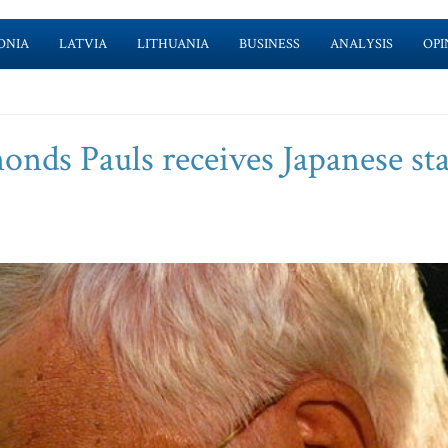
ONIA
LATVIA
LITHUANIA
BUSINESS
ANALYSIS
OPI
nds Pauls receives Japanese sta