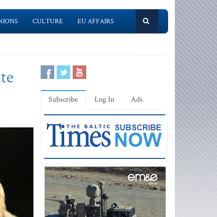
NIONS
CULTURE
EU AFFAIRS
te
Subscribe
Log In
Ads