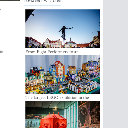
Related Articles
e
ue
From Eight Performers to an
International Festival: Tallinn Fringe
Celebrates Its 10th Anniversary
The largest LEGO exhibition in the
Baltics can be found at Ülemiste City