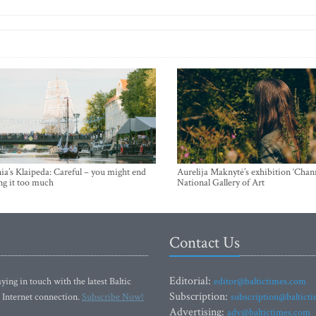
ia’s Klaipeda: Careful – you might end
Aurelija Maknytė’s exhibition ‘Chann
ng it too much
National Gallery of Art
Contact Us
Editorial:
ying in touch with the latest Baltic
editor@baltictimes.com
Subscription:
 Internet connection.
Subscribe Now!
subscription@baltict
Advertising:
adv@baltictimes.com