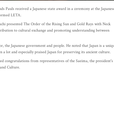
Pauls received a Japanese state award in a ceremony at the Japanes
formed LETA.
chi presented The Order of the Rising Sun and Gold Rays with Neck
ntribution to cultural exchange and promoting understanding between
or, the Japanese government and people. He noted that Japan is a uniq
 a lot and especially praised Japan for preserving its ancient culture.
d congratulations from representatives of the Saeima, the president's
s and Culture.