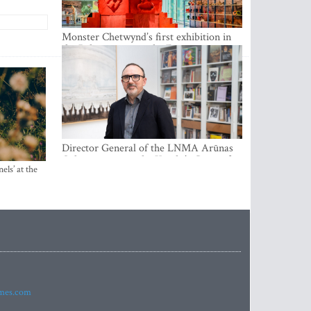
Monster Chetwynd’s first exhibition in
the Baltics opens at the Estonian
National Museum
Director General of the LNMA Arūnas
Gelūnas receives the Knight’s Cross of
els’ at the
the French National Order of the Legion
of Honour
imes.com