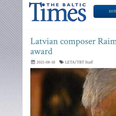
EST
Latvian composer Raimo
award
2021-08-18
LETA/TBT Staff