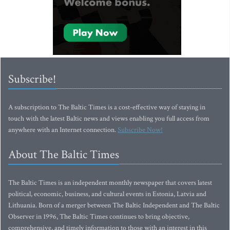
Subscribe!
A subscription to The Baltic Times is a cost-effective way of staying in
touch with the latest Baltic news and views enabling you full access from
anywhere with an Internet connection.
Subscribe Now!
About The Baltic Times
The Baltic Times is an independent monthly newspaper that covers latest
political, economic, business, and cultural events in Estonia, Latvia and
Lithuania. Born of a merger between The Baltic Independent and The Baltic
Observer in 1996, The Baltic Times continues to bring objective,
comprehensive, and timely information to those with an interest in this