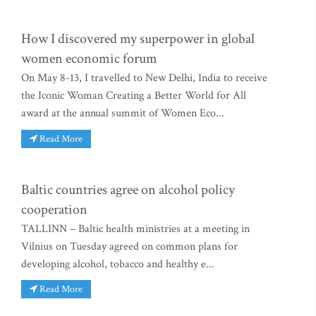
How I discovered my superpower in global
women economic forum
On May 8-13, I travelled to New Delhi, India to receive
the Iconic Woman Creating a Better World for All
award at the annual summit of Women Eco...
Read More
Baltic countries agree on alcohol policy
cooperation
TALLINN – Baltic health ministries at a meeting in
Vilnius on Tuesday agreed on common plans for
developing alcohol, tobacco and healthy e...
Read More