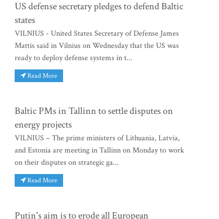
US defense secretary pledges to defend Baltic
states
VILNIUS - United States Secretary of Defense James
Mattis said in Vilnius on Wednesday that the US was
ready to deploy defense systems in t...
Read More
Baltic PMs in Tallinn to settle disputes on
energy projects
VILNIUS – The prime ministers of Lithuania, Latvia,
and Estonia are meeting in Tallinn on Monday to work
on their disputes on strategic ga...
Read More
Putin's aim is to erode all European