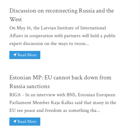
Discussion on reconnecting Russia and the
West
On May 16, the Latvian Institute of International
Affairs in cooperation with partners will hold a public
expert discussion on the ways to recon...
Read More
Estonian MP: EU cannot back down from
Russia sanctions
RIGA - In an interview with BNS, Estonian European
Parliament Member Kaja Kallas said that many in the
EU see peace and freedom as something tha...
Read More