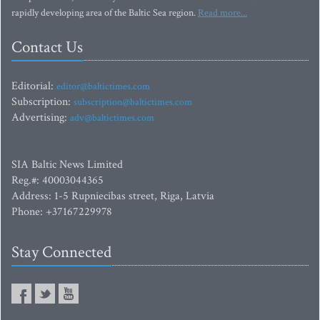
rapidly developing area of the Baltic Sea region.
Read more...
Contact Us
Editorial:
editor@baltictimes.com
Subscription:
subscription@baltictimes.com
Advertising:
adv@baltictimes.com
SIA Baltic News Limited
Reg.#: 40003044365
Address: 1-5 Rupniecibas street, Riga, Latvia
Phone: +37167229978
Stay Connected