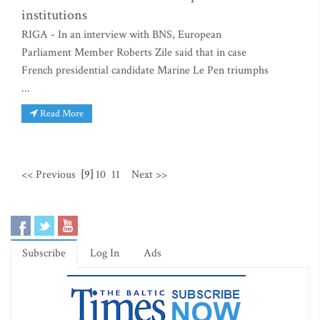
institutions
RIGA - In an interview with BNS, European
Parliament Member Roberts Zile said that in case
French presidential candidate Marine Le Pen triumphs
...
Read More
<< Previous
[9]
10
11
Next >>
Subscribe
Log In
Ads