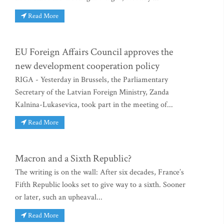
Read More
EU Foreign Affairs Council approves the
new development cooperation policy
RIGA - Yesterday in Brussels, the Parliamentary
Secretary of the Latvian Foreign Ministry, Zanda
Kalnina-Lukasevica, took part in the meeting of...
Read More
Macron and a Sixth Republic?
The writing is on the wall: After six decades, France’s
Fifth Republic looks set to give way to a sixth. Sooner
or later, such an upheaval...
Read More