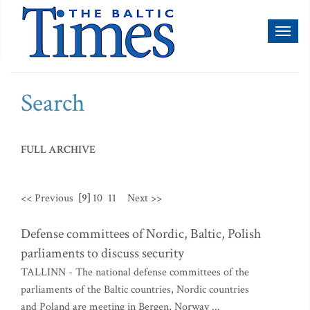
Toggl
naviga
Search
FULL ARCHIVE
<< Previous
[9]
10
11
Next >>
Defense committees of Nordic, Baltic, Polish
parliaments to discuss security
TALLINN - The national defense committees of the
parliaments of the Baltic countries, Nordic countries
and Poland are meeting in Bergen, Norway ...