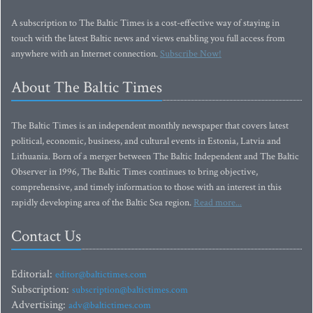
A subscription to The Baltic Times is a cost-effective way of staying in
touch with the latest Baltic news and views enabling you full access from
anywhere with an Internet connection.
Subscribe Now!
About The Baltic Times
The Baltic Times is an independent monthly newspaper that covers latest
political, economic, business, and cultural events in Estonia, Latvia and
Lithuania. Born of a merger between The Baltic Independent and The Baltic
Observer in 1996, The Baltic Times continues to bring objective,
comprehensive, and timely information to those with an interest in this
rapidly developing area of the Baltic Sea region.
Read more...
Contact Us
Editorial:
editor@baltictimes.com
Subscription:
subscription@baltictimes.com
Advertising:
adv@baltictimes.com