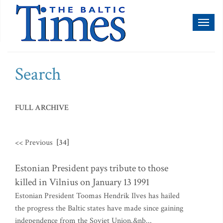
Toggl
naviga
Search
FULL ARCHIVE
<< Previous
[34]
Estonian President pays tribute to those
killed in Vilnius on January 13 1991
Estonian President Toomas Hendrik Ilves has hailed
the progress the Baltic states have made since gaining
independence from the Soviet Union.&nb...