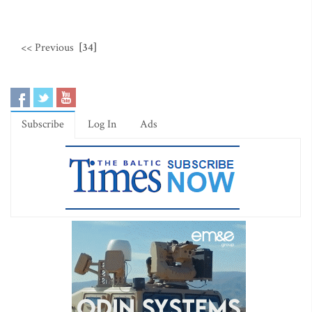
<< Previous
[34]
Subscribe
Log In
Ads