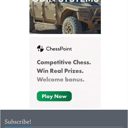
Subscribe!