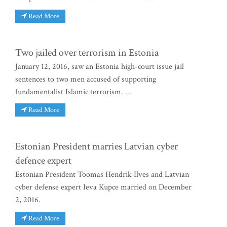
Read More
Two jailed over terrorism in Estonia
January 12, 2016, saw an Estonia high-court issue jail
sentences to two men accused of supporting
fundamentalist Islamic terrorism. ...
Read More
Estonian President marries Latvian cyber
defence expert
Estonian President Toomas Hendrik Ilves and Latvian
cyber defense expert Ieva Kupce married on December
2, 2016.
Read More